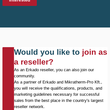
Interested
Would you like to
join as
a reseller?
As an Erkado reseller, you can also join our
community.
As a partner of Erkado and Mikratherm-Pro Kft.,
you will receive the qualifications, products, and
marketing guidelines necessary for successful
sales from the best place in the country's largest
reseller network.