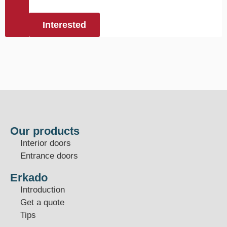
Interested
Our products
Interior doors
Entrance doors
Erkado
Introduction
Get a quote
Tips