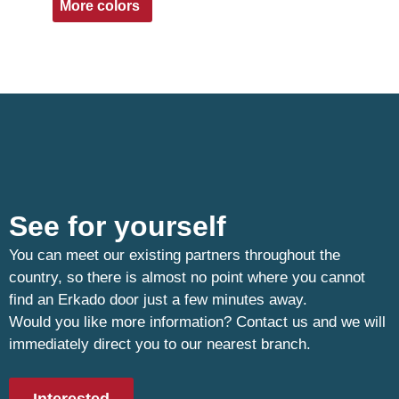
More colors
See for yourself
You can meet our existing partners throughout the
country, so there is almost no point where you cannot
find an Erkado door just a few minutes away.
Would you like more information? Contact us and we will
immediately direct you to our nearest branch.