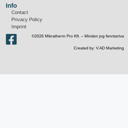
Info
Contact
Privacy Policy
Imprint
©2026 Mikratherm Pro Kft. – Minden jog fenntartva​
Created by:
V.AD Marketing