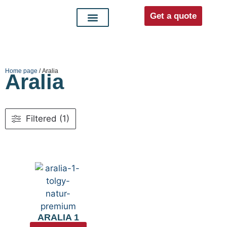
Get a quote
Interior doors
Entrance doors
For distributors
Home page
/ Aralia
Aralia
Filtered (1)
ARALIA 1