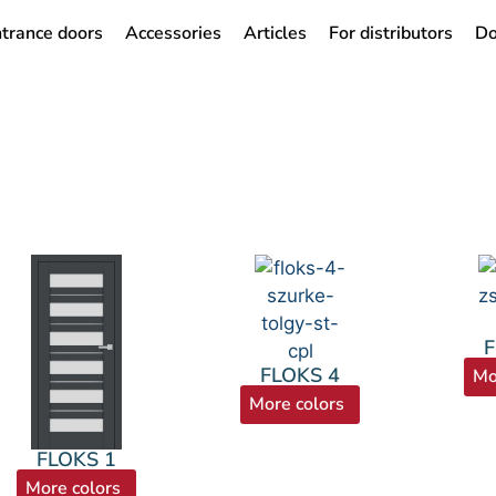
trance doors
Accessories
Articles
For distributors
Do
F
FLOKS 4
Mo
More colors
FLOKS 1
More colors