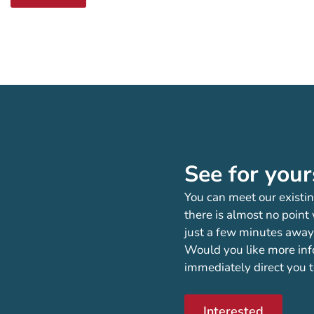
See for your
You can meet our existin
there is almost no point
just a few minutes away
Would you like more inf
immediately direct you t
Interested