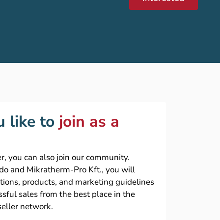
 like to
join as a
r, you can also join our community.
ado and Mikratherm-Pro Kft., you will
ations, products, and marketing guidelines
sful sales from the best place in the
seller network.