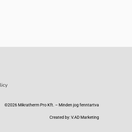
licy
©2026 Mikratherm Pro Kft. – Minden jog fenntartva​
Created by:
V.AD Marketing