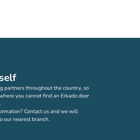
self
g partners throughout the country, so
 where you cannot find an Erkado door
.
ormation? Contact us and we will
o our nearest branch.