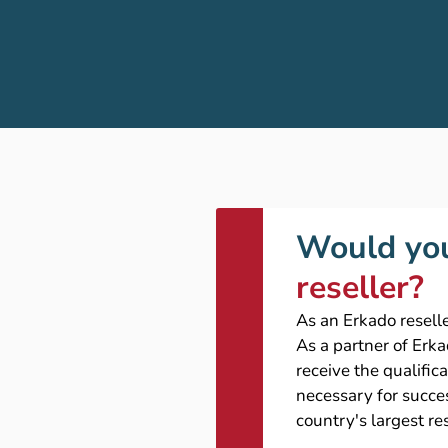
Would you
reseller?
As an Erkado reselle
As a partner of Erk
receive the qualific
necessary for succes
country's largest re