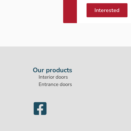
Interested
Our products
Interior doors
Entrance doors