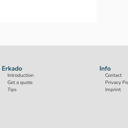
Erkado
Info
Introduction
Contact
Get a quote
Privacy Po
Tips
Imprint