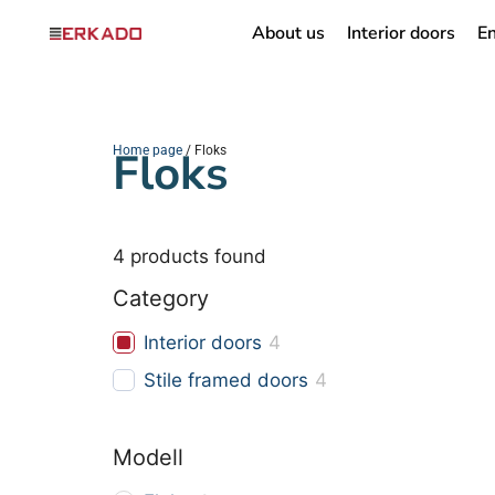
About us
Interior doors
En
Home page
Floks
/ Floks
4
products found
Category
Interior doors
4
Stile framed doors
4
Modell