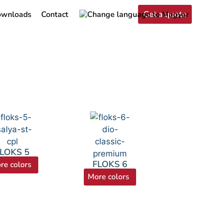
Get a quote
wnloads
Contact
LOKS 5
FLOKS 6
re colors
More colors