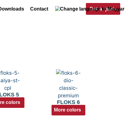
Get a quote
Downloads
Contact
LOKS 5
FLOKS 6
re colors
More colors