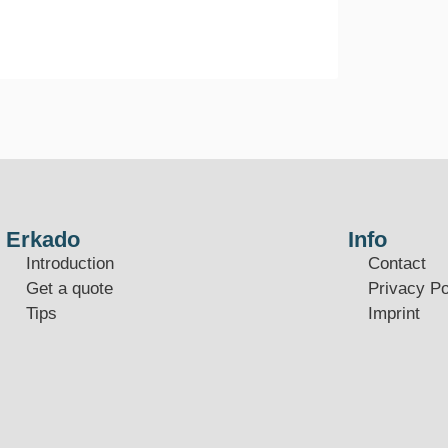
Erkado
Info
Introduction
Contact
Get a quote
Privacy Po
Tips
Imprint