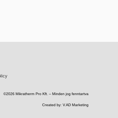
licy
©2026 Mikratherm Pro Kft. – Minden jog fenntartva​
Created by:
V.AD Marketing