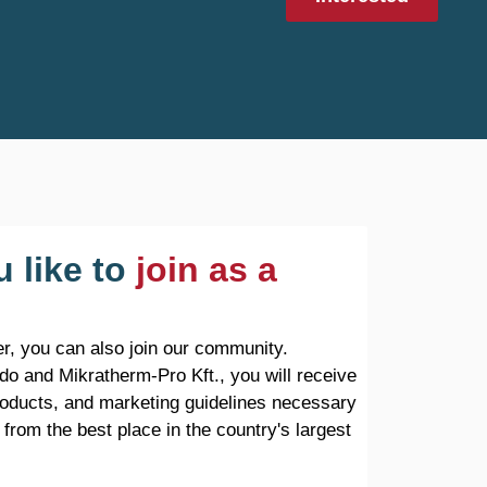
 like to
join as a
r, you can also join our community.
do and Mikratherm-Pro Kft., you will receive
products, and marketing guidelines necessary
 from the best place in the country's largest