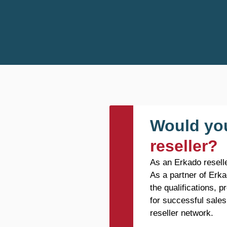
Would you
reseller?
As an Erkado reselle
As a partner of Erka
the qualifications, 
for successful sales
reseller network.