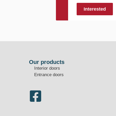
Interested
Our products
Interior doors
Entrance doors