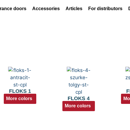
rance doors
Accessories
Articles
For distributors
FLOKS 1
F
FLOKS 4
More colors
Mo
More colors