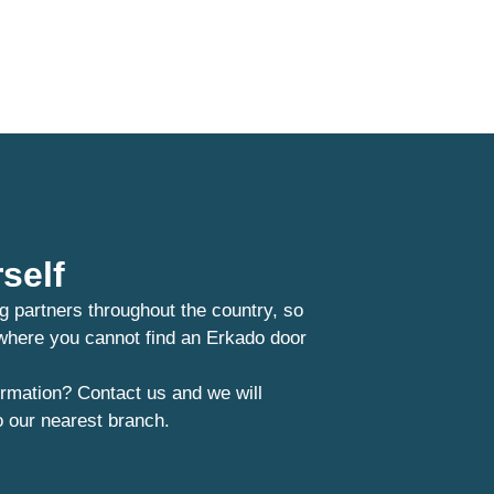
self
g partners throughout the country, so
 where you cannot find an Erkado door
rmation? Contact us and we will
o our nearest branch.