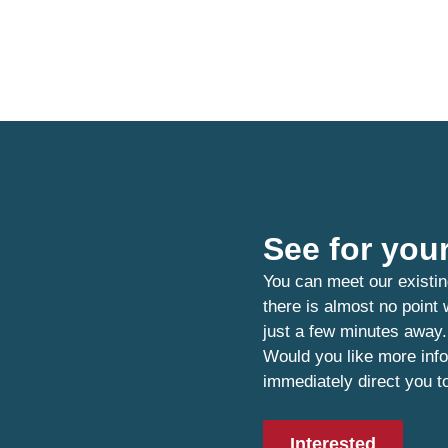
See for your
You can meet our existin
there is almost no point
just a few minutes away.
Would you like more info
immediately direct you t
Interested