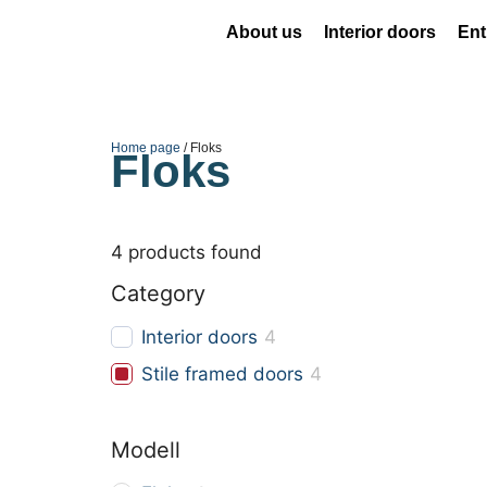
About us
Interior doors
Ent
Home page
/ Floks
Floks
4
products found
Category
Interior doors
4
Stile framed doors
4
Modell