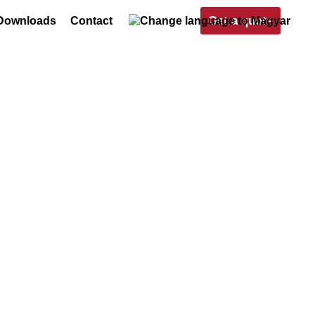
Get a quote
Downloads
Contact