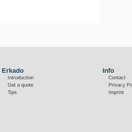
Erkado
Info
Introduction
Contact
Get a quote
Privacy Po
Tips
Imprint