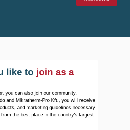
 like to
join as a
r, you can also join our community.
do and Mikratherm-Pro Kft., you will receive
products, and marketing guidelines necessary
 from the best place in the country's largest