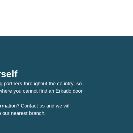
self
g partners throughout the country, so
 where you cannot find an Erkado door
rmation? Contact us and we will
o our nearest branch.