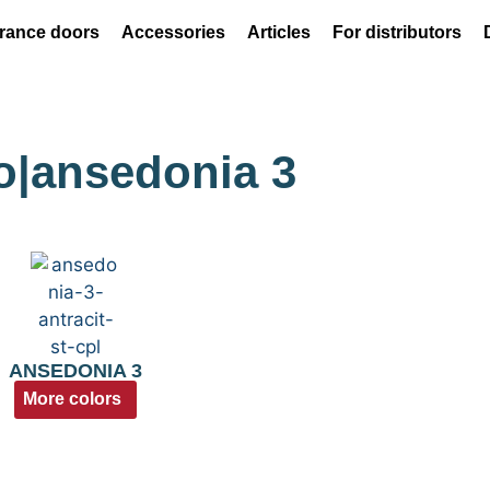
rance doors
Accessories
Articles
For distributors
do|ansedonia 3
ANSEDONIA 3
More colors