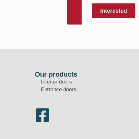
Interested
Our products
Interior doors
Entrance doors