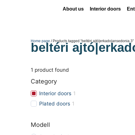
About us
Interior doors
Ent
Home page
/ Products tagged “beltéri ajtó|erkado|ansedonia 3”
beltéri ajtó|erka
1
product found
Category
Interior doors
1
Plated doors
1
Modell