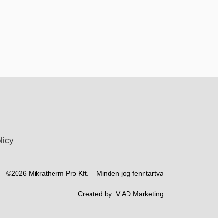
licy
©2026 Mikratherm Pro Kft. – Minden jog fenntartva​
Created by:
V.AD Marketing