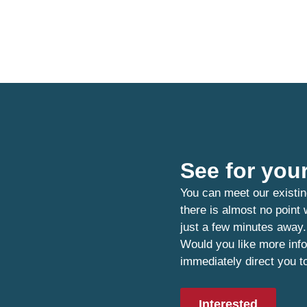
See for your
You can meet our existin
there is almost no point
just a few minutes away.
Would you like more info
immediately direct you t
Interested