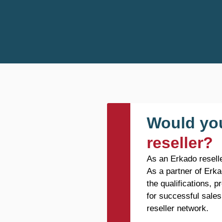
Would you
reseller?
As an Erkado reselle
As a partner of Erka
the qualifications, 
for successful sales
reseller network.