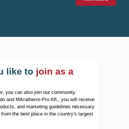
 like to
join as a
r, you can also join our community.
do and Mikratherm-Pro Kft., you will receive
products, and marketing guidelines necessary
 from the best place in the country's largest