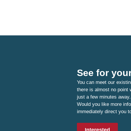
See for your
You can meet our existin
there is almost no point
just a few minutes away.
Would you like more info
immediately direct you t
Interested