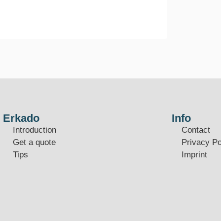
Erkado
Info
Introduction
Contact
Get a quote
Privacy Po
Tips
Imprint