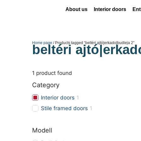
About us
Interior doors
Ent
Home page
/ Products tagged “beltéri ajtó|erkado|budleja 2”
beltéri ajtó|erkad
1
product found
Category
Interior doors
1
Stile framed doors
1
Modell