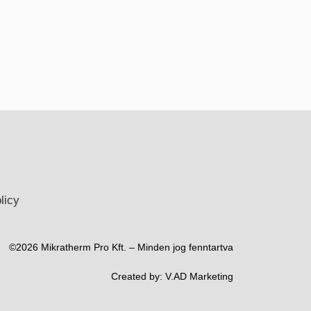
licy
©2026 Mikratherm Pro Kft. – Minden jog fenntartva​
Created by:
V.AD Marketing