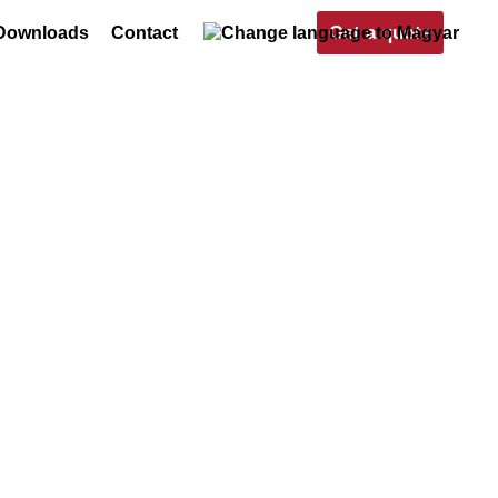
Get a quote
Downloads
Contact