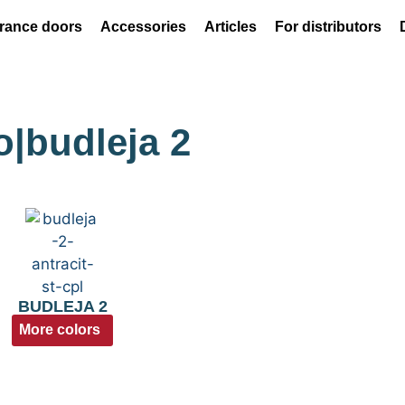
rance doors
Accessories
Articles
For distributors
o|budleja 2
BUDLEJA 2
More colors