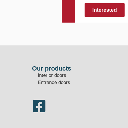
Interested
Our products
Interior doors
Entrance doors