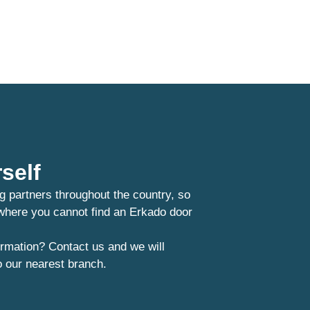
self
g partners throughout the country, so
 where you cannot find an Erkado door
rmation? Contact us and we will
o our nearest branch.