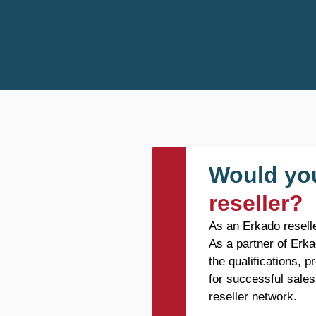
Would you
reseller?
As an Erkado reselle
As a partner of Erka
the qualifications, 
for successful sales
reseller network.