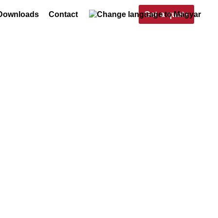
Get a quote
Downloads
Contact