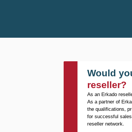
Would you
reseller?
As an Erkado reselle
As a partner of Erka
the qualifications, 
for successful sales
reseller network.