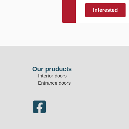
Interested
Our products
Interior doors
Entrance doors