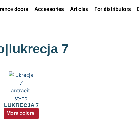
rance doors
Accessories
Articles
For distributors
o|lukrecja 7
LUKRECJA 7
More colors