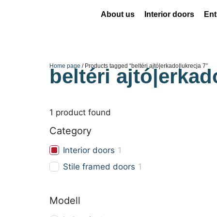
About us
Interior doors
Ent
Home page
/ Products tagged “beltéri ajtó|erkado|lukrecja 7”
beltéri ajtó|erkad
1
product found
Category
Interior doors
1
Stile framed doors
1
Modell