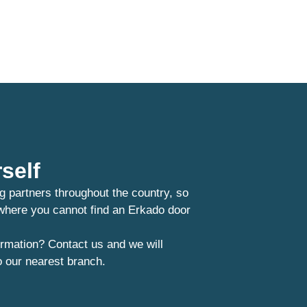
self
g partners throughout the country, so
 where you cannot find an Erkado door
rmation? Contact us and we will
o our nearest branch.