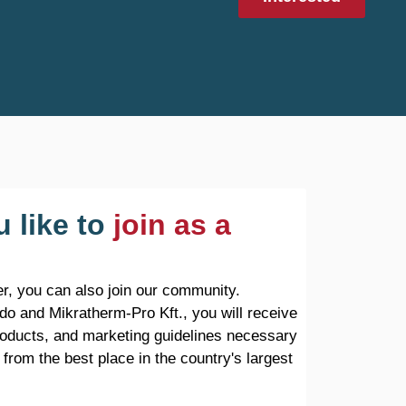
 like to
join as a
r, you can also join our community.
do and Mikratherm-Pro Kft., you will receive
products, and marketing guidelines necessary
 from the best place in the country's largest