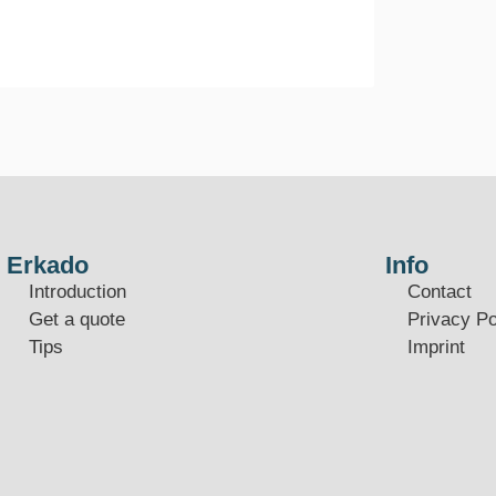
Erkado
Info
Introduction
Contact
Get a quote
Privacy Po
Tips
Imprint