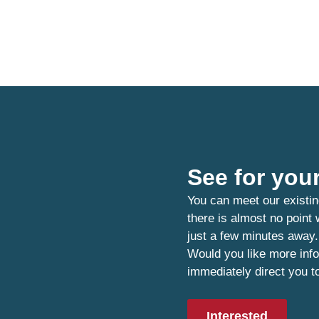
See for your
You can meet our existin
there is almost no point
just a few minutes away.
Would you like more info
immediately direct you t
Interested