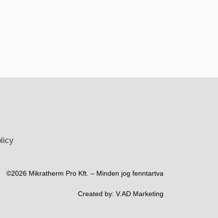
licy
©2026 Mikratherm Pro Kft. – Minden jog fenntartva​
Created by:
V.AD Marketing