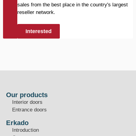
sales from the best place in the country's largest
reseller network.
Interested
Our products
Interior doors
Entrance doors
Erkado
Introduction