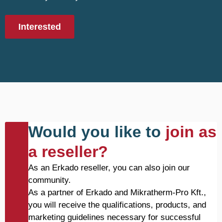
Interested
Would you like to
join as
a reseller?
As an Erkado reseller, you can also join our
community.
As a partner of Erkado and Mikratherm-Pro Kft.,
you will receive the qualifications, products, and
marketing guidelines necessary for successful