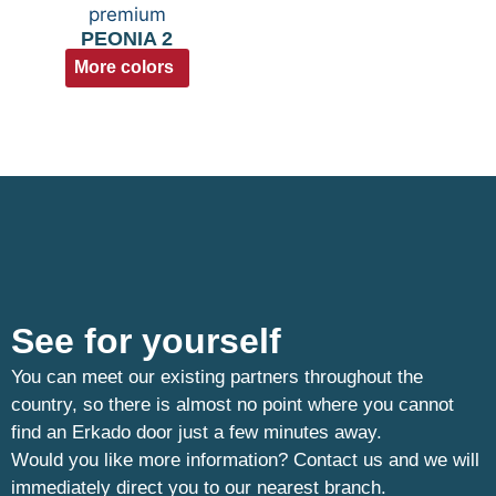
PEONIA 2
More colors
See for yourself
You can meet our existing partners throughout the
country, so there is almost no point where you cannot
find an Erkado door just a few minutes away.
Would you like more information? Contact us and we will
immediately direct you to our nearest branch.