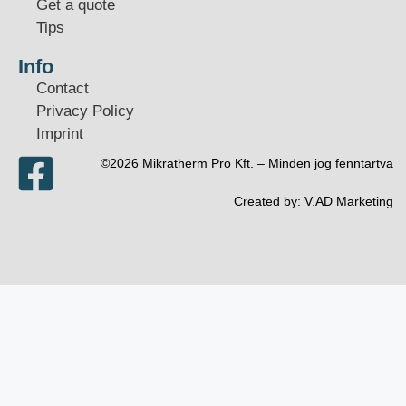
Get a quote
Tips
Info
Contact
Privacy Policy
Imprint
©2026 Mikratherm Pro Kft. – Minden jog fenntartva​
Created by:
V.AD Marketing