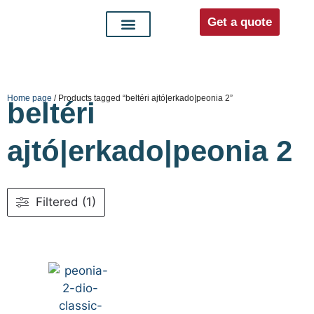
Get a quote
Interior doors
Entrance doors
For distributors
Home page
/ Products tagged “beltéri ajtó|erkado|peonia 2”
beltéri
ajtó|erkado|peonia 2
Filtered (1)