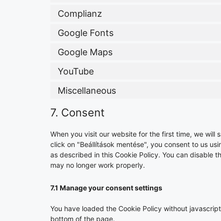
Complianz
Google Fonts
Google Maps
YouTube
Miscellaneous
7. Consent
When you visit our website for the first time, we wi
click on "Beállítások mentése", you consent to us us
as described in this Cookie Policy. You can disable t
may no longer work properly.
7.1 Manage your consent settings
You have loaded the Cookie Policy without javascri
bottom of the page.