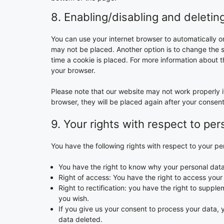
8. Enabling/disabling and deletin
You can use your internet browser to automatically o
may not be placed. Another option is to change the 
time a cookie is placed. For more information about th
your browser.
Please note that our website may not work properly if
browser, they will be placed again after your consen
9. Your rights with respect to per
You have the following rights with respect to your pe
You have the right to know why your personal data i
Right of access: You have the right to access your
Right to rectification: you have the right to supp
you wish.
If you give us your consent to process your data, 
data deleted.