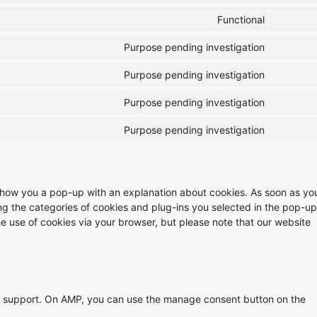
Functional
Purpose pending investigation
Purpose pending investigation
Purpose pending investigation
Purpose pending investigation
ll show you a pop-up with an explanation about cookies. As soon as yo
ing the categories of cookies and plug-ins you selected in the pop-up
he use of cookies via your browser, but please note that our website
pt support. On AMP, you can use the manage consent button on the