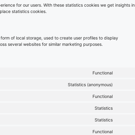
rience for our users. With these statistics cookies we get insights in
lace statistics cookies.
orm of local storage, used to create user profiles to display
cross several websites for similar marketing purposes.
Functional
Statistics (anonymous)
Functional
Statistics
Statistics
Functional