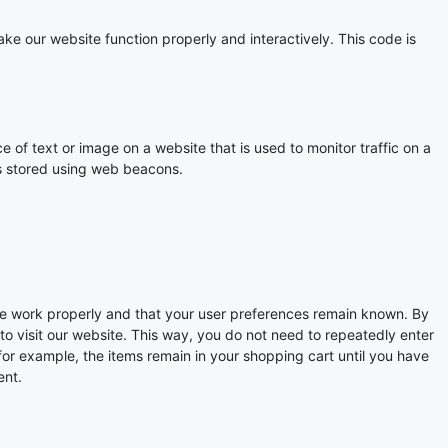
ake our website function properly and interactively. This code is
ce of text or image on a website that is used to monitor traffic on a
 is stored using web beacons.
te work properly and that your user preferences remain known. By
 to visit our website. This way, you do not need to repeatedly enter
for example, the items remain in your shopping cart until you have
ent.