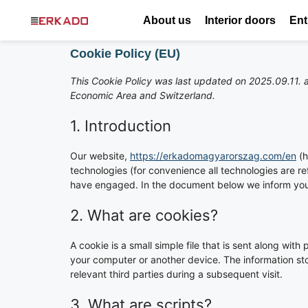
About us
Interior doors
Ent
Cookie Policy (EU)
This Cookie Policy was last updated on 2025.09.11. a
Economic Area and Switzerland.
1. Introduction
Our website,
https://erkadomagyarorszag.com/en
(h
technologies (for convenience all technologies are re
have engaged. In the document below we inform you 
2. What are cookies?
A cookie is a small simple file that is sent along wit
your computer or another device. The information sto
relevant third parties during a subsequent visit.
3. What are scripts?