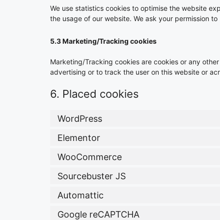
We use statistics cookies to optimise the website expe
the usage of our website. We ask your permission to p
5.3 Marketing/Tracking cookies
Marketing/Tracking cookies are cookies or any other f
advertising or to track the user on this website or a
6. Placed cookies
WordPress
Elementor
WooCommerce
Sourcebuster JS
Automattic
Google reCAPTCHA