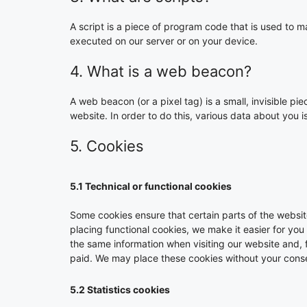
A script is a piece of program code that is used to m
executed on our server or on your device.
4. What is a web beacon?
A web beacon (or a pixel tag) is a small, invisible pie
website. In order to do this, various data about you
5. Cookies
5.1 Technical or functional cookies
Some cookies ensure that certain parts of the websi
placing functional cookies, we make it easier for you
the same information when visiting our website and, 
paid. We may place these cookies without your cons
5.2 Statistics cookies