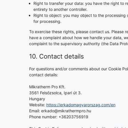
Right to transfer your data: you have the right to re
entirety to another controller.
Right to object: you may object to the processing o
for processing.
To exercise these rights, please contact us. Please re
have a complaint about how we handle your data, we w
complaint to the supervisory authority (the Data Prot
10. Contact details
For questions and/or comments about our Cookie Poli
contact details:
Mikratherm Pro Kft.
3561 Felsőzsolca, Ipari út 3.
Hungary
Website:
https://erkadomagyarorszag.com/en
Email:
erkado@
mikrathermpro.hu
Phone number: +36203756919