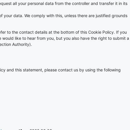
quest all your personal data from the controller and transfer it in its
f your data. We comply with this, unless there are justified grounds
fer to the contact details at the bottom of this Cookie Policy. If you
ould like to hear from you, but you also have the right to submit a
ection Authority).
cy and this statement, please contact us by using the following