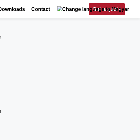
Get a quote
Downloads
Contact
n
f