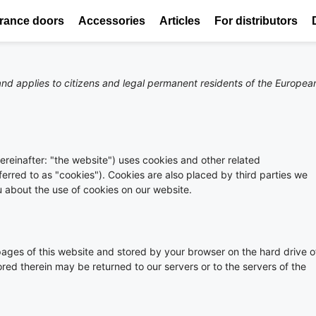
rance doors
Accessories
Articles
For distributors
nd applies to citizens and legal permanent residents of the Europea
ereinafter: "the website") uses cookies and other related
ferred to as "cookies"). Cookies are also placed by third parties we
about the use of cookies on our website.
h pages of this website and stored by your browser on the hard drive o
red therein may be returned to our servers or to the servers of the