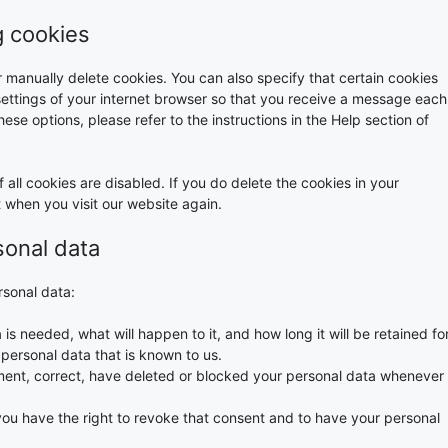
g cookies
r manually delete cookies. You can also specify that certain cookies
settings of your internet browser so that you receive a message each
ese options, please refer to the instructions in the Help section of
 all cookies are disabled. If you do delete the cookies in your
t when you visit our website again.
sonal data
rsonal data:
s needed, what will happen to it, and how long it will be retained for
 personal data that is known to us.
lement, correct, have deleted or blocked your personal data whenever
you have the right to revoke that consent and to have your personal