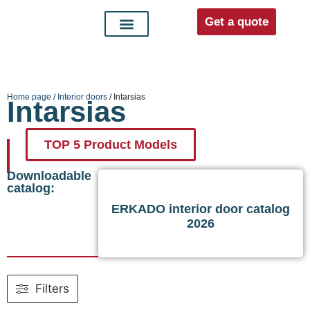
Get a quote
Interior doors
Entrance doors
For distributors
Home page
/
Interior doors
/ Intarsias
Intarsias
TOP 5 Product Models
Downloadable
catalog:
ERKADO interior door catalog
2026
Filters