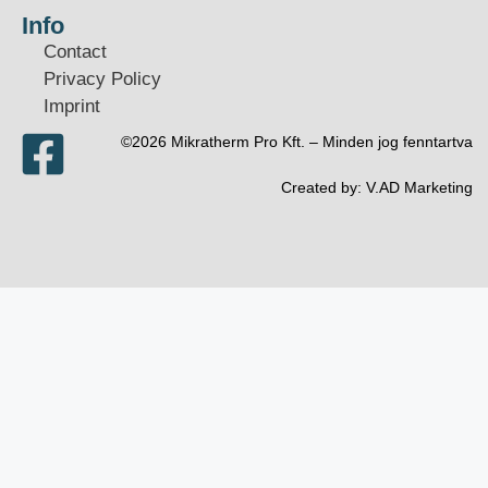
Info
Contact
Privacy Policy
Imprint
©2026 Mikratherm Pro Kft. – Minden jog fenntartva​
Created by:
V.AD Marketing