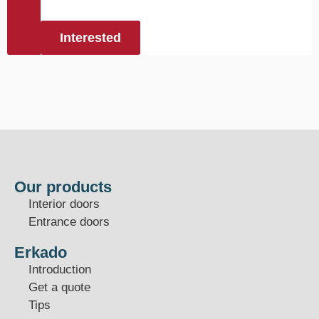
Interested
Our products
Interior doors
Entrance doors
Erkado
Introduction
Get a quote
Tips