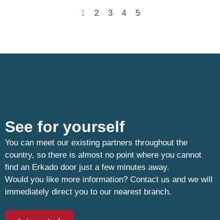
1
2
3
4
5
See for yourself
You can meet our existing partners throughout the
country, so there is almost no point where you cannot
find an Erkado door just a few minutes away.
Would you like more information? Contact us and we will
immediately direct you to our nearest branch.