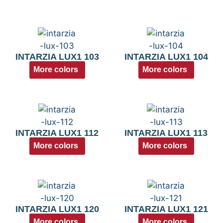
INTARZIA LUX1 103
INTARZIA LUX1 104
More colors
More colors
INTARZIA LUX1 112
INTARZIA LUX1 113
More colors
More colors
INTARZIA LUX1 120
INTARZIA LUX1 121
More colors
More colors