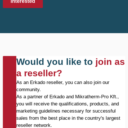
Interested
Would you like to
join as
a reseller?
As an Erkado reseller, you can also join our
community.
As a partner of Erkado and Mikratherm-Pro Kft.,
you will receive the qualifications, products, and
marketing guidelines necessary for successful
sales from the best place in the country's largest
reseller network.