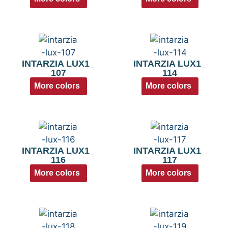
INTARZIA LUX1_
INTARZIA LUX1_
107
114
More colors
More colors
INTARZIA LUX1_
INTARZIA LUX1_
116
117
More colors
More colors