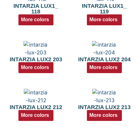
INTARZIA LUX1_
INTARZIA LUX1_
118
119
More colors
More colors
INTARZIA LUX2 203
INTARZIA LUX2 204
More colors
More colors
INTARZIA LUX2 212
INTARZIA LUX2 213
More colors
More colors