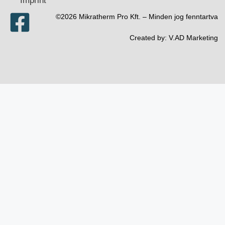
Imprint
©2026 Mikratherm Pro Kft. – Minden jog fenntartva​
Created by:
V.AD Marketing