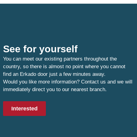
See for yourself
You can meet our existing partners throughout the
country, so there is almost no point where you cannot
find an Erkado door just a few minutes away.
Would you like more information? Contact us and we will
immediately direct you to our nearest branch.
Interested