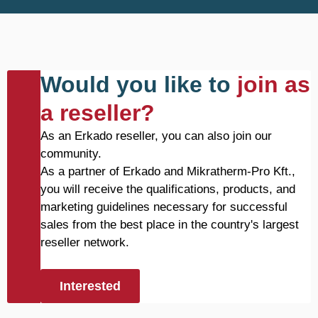
Would you like to
join as
a reseller?
As an Erkado reseller, you can also join our
community.
As a partner of Erkado and Mikratherm-Pro Kft.,
you will receive the qualifications, products, and
marketing guidelines necessary for successful
sales from the best place in the country's largest
reseller network.
Interested