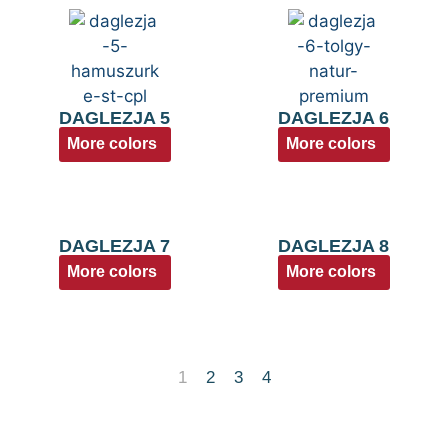
DAGLEZJA 5
DAGLEZJA 6
More colors
More colors
DAGLEZJA 7
DAGLEZJA 8
More colors
More colors
1
2
3
4