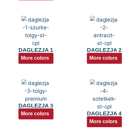
DAGLEZJA 1
DAGLEZJA 2
More colors
More colors
DAGLEZJA 3
DAGLEZJA 4
More colors
More colors