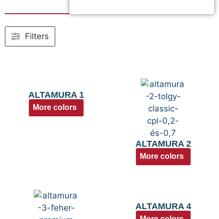
Filters
ALTAMURA 1
More colors
ALTAMURA 2
More colors
ALTAMURA 4
More colors