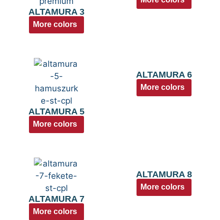
ALTAMURA 3
More colors
ALTAMURA 6
More colors
ALTAMURA 5
More colors
ALTAMURA 8
More colors
ALTAMURA 7
More colors