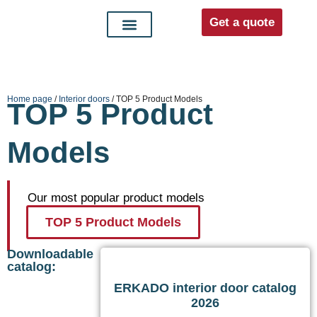
Get a quote
Interior doors
Entrance doors
For distributors
Home page
/
Interior doors
/ TOP 5 Product Models
TOP 5 Product
Models
Our most popular product models
TOP 5 Product Models
Downloadable
catalog:
ERKADO interior door catalog
2026