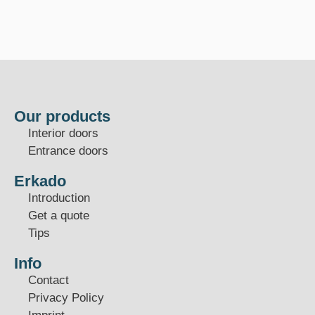
Our products
Interior doors
Entrance doors
Erkado
Introduction
Get a quote
Tips
Info
Contact
Privacy Policy