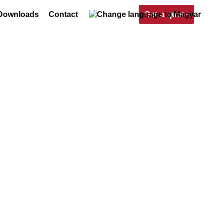
Get a quote
Downloads
Contact