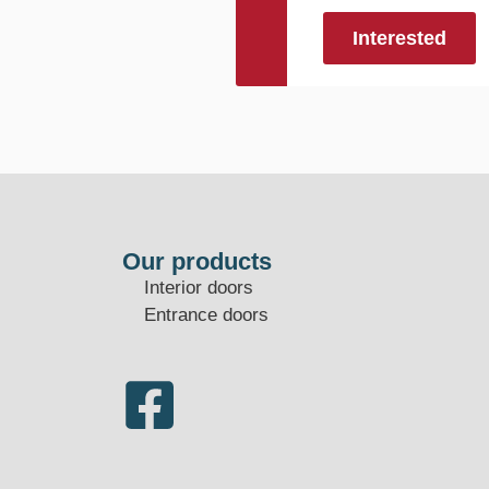
Interested
Our products
Interior doors
Entrance doors