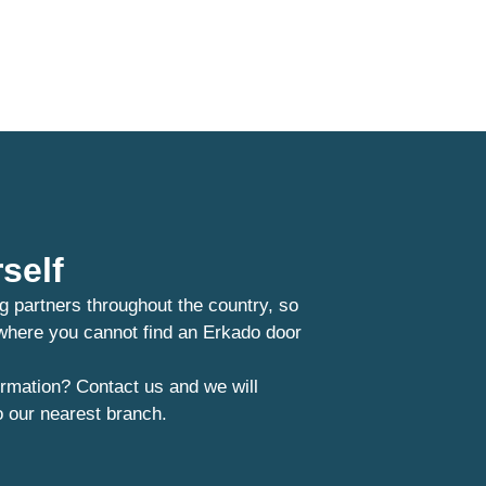
self
g partners throughout the country, so
 where you cannot find an Erkado door
rmation? Contact us and we will
o our nearest branch.