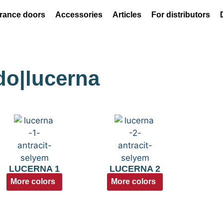
rance doors
Accessories
Articles
For distributors
ado|lucerna
LUCERNA 1
LUCERNA 2
More colors
More colors