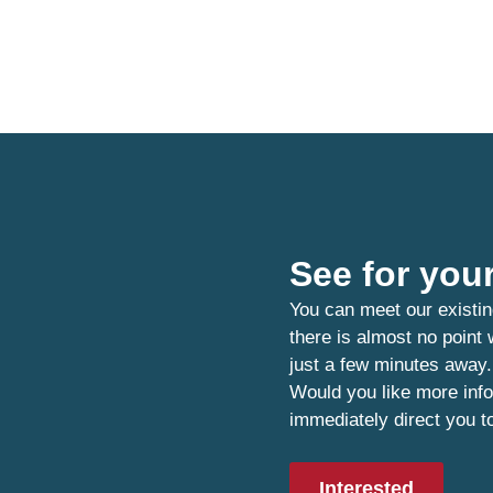
See for your
You can meet our existin
there is almost no point
just a few minutes away.
Would you like more info
immediately direct you t
Interested