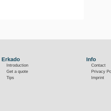
Erkado
Info
Introduction
Contact
Get a quote
Privacy Po
Tips
Imprint