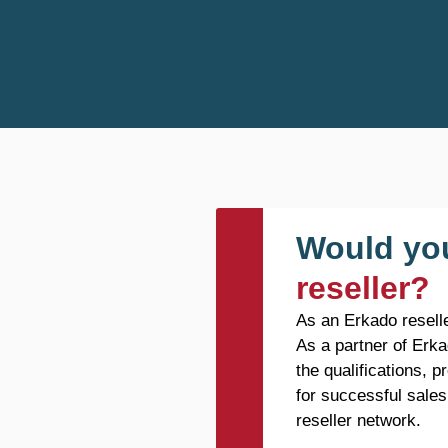
Would you
reseller?
As an Erkado reselle
As a partner of Erka
the qualifications, 
for successful sales
reseller network.