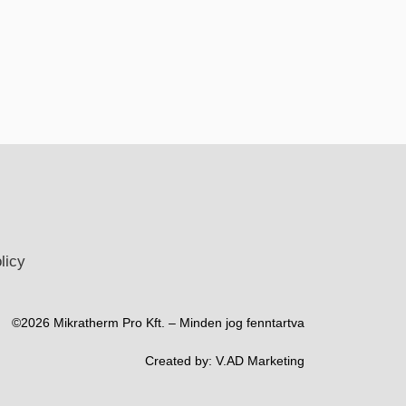
licy
©2026 Mikratherm Pro Kft. – Minden jog fenntartva​
Created by:
V.AD Marketing