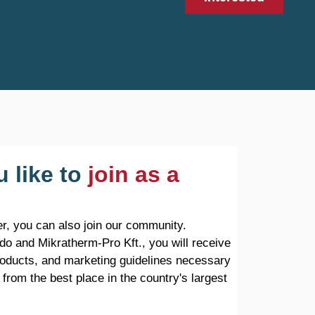
 like to
join as a
r, you can also join our community.
do and Mikratherm-Pro Kft., you will receive
products, and marketing guidelines necessary
 from the best place in the country's largest