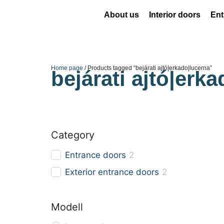
About us
Interior doors
Ent
Home page
/ Products tagged “bejárati ajtó|erkado|lucerna”
bejárati ajtó|erk
Category
Entrance doors
2
Exterior entrance doors
2
Modell