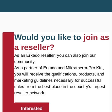
Would you like to
join as
a reseller?
As an Erkado reseller, you can also join our
community.
As a partner of Erkado and Mikratherm-Pro Kft.,
you will receive the qualifications, products, and
marketing guidelines necessary for successful
sales from the best place in the country's largest
reseller network.
Interested