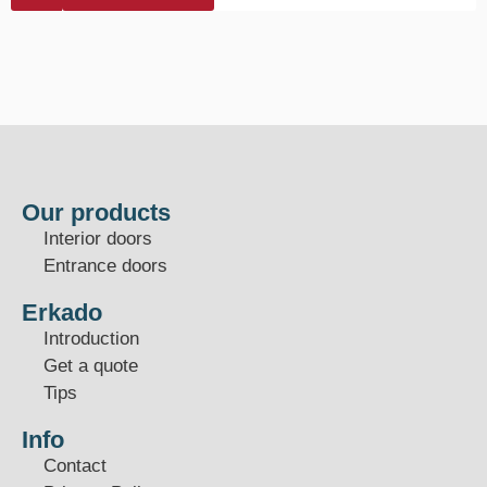
Our products
Interior doors
Entrance doors
Erkado
Introduction
Get a quote
Tips
Info
Contact