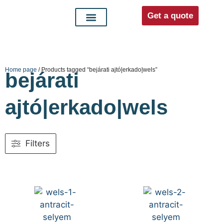
Get a quote
Interior doors
Entrance doors
For distributors
Home page
/ Products tagged “bejárati ajtó|erkado|wels”
bejárati
ajtó|erkado|wels
Filters