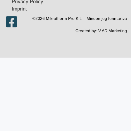
Privacy Policy
Imprint
©2026 Mikratherm Pro Kft. – Minden jog fenntartva​
Created by:
V.AD Marketing