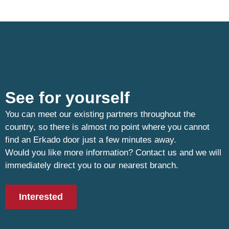
See for yourself
You can meet our existing partners throughout the
country, so there is almost no point where you cannot
find an Erkado door just a few minutes away.
Would you like more information? Contact us and we will
immediately direct you to our nearest branch.
Interested