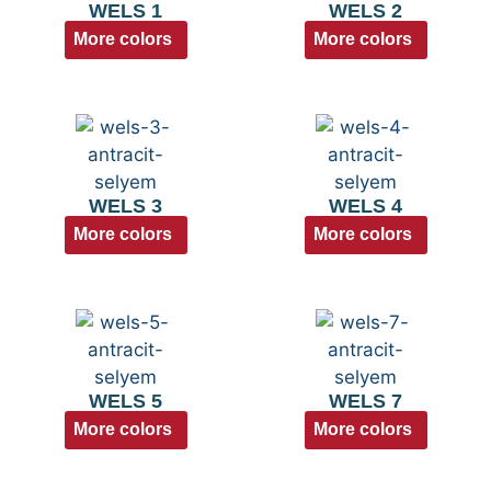
WELS 1
WELS 2
More colors
More colors
WELS 3
WELS 4
More colors
More colors
WELS 5
WELS 7
More colors
More colors