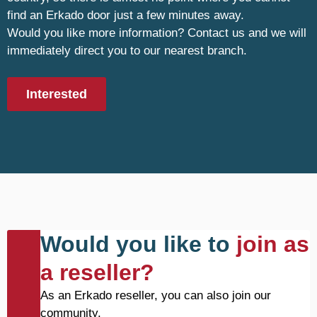
find an Erkado door just a few minutes away.
Would you like more information? Contact us and we will
immediately direct you to our nearest branch.
Interested
Would you like to
join as
a reseller?
As an Erkado reseller, you can also join our
community.