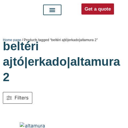
Get a quote
Interior doors
Entrance doors
For distributors
Home page
/ Products tagged “beltéri ajtó|erkado|altamura 2”
beltéri
ajtó|erkado|altamura
2
Filters