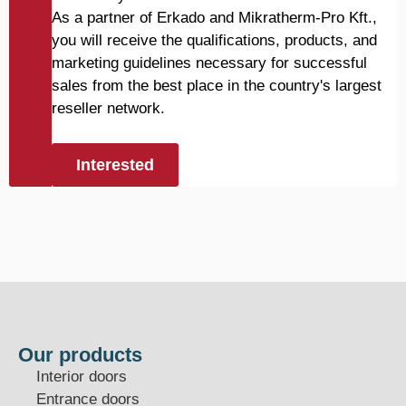
As a partner of Erkado and Mikratherm-Pro Kft.,
you will receive the qualifications, products, and
marketing guidelines necessary for successful
sales from the best place in the country's largest
reseller network.
Interested
Our products
Interior doors
Entrance doors