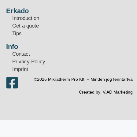
Erkado
Introduction
Get a quote
Tips
Info
Contact
Privacy Policy
Imprint
©2026 Mikratherm Pro Kft. – Minden jog fenntartva​
Created by:
V.AD Marketing