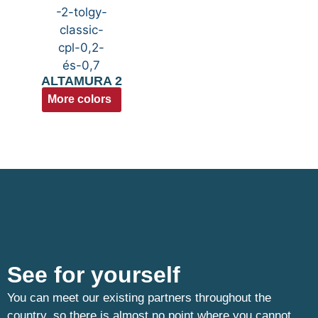
ALTAMURA 2
More colors
See for yourself
You can meet our existing partners throughout the
country, so there is almost no point where you cannot