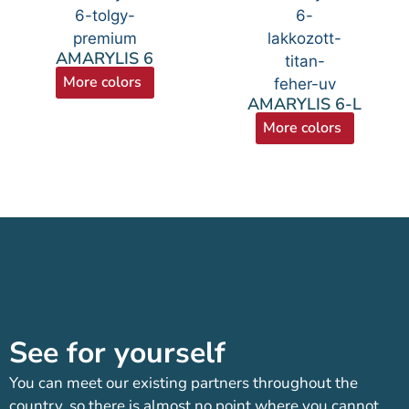
AMARYLIS 6
More colors
AMARYLIS 6-L
More colors
See for yourself
You can meet our existing partners throughout the
country, so there is almost no point where you cannot