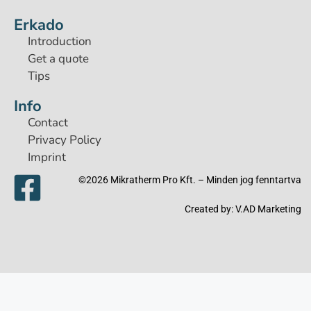
Erkado
Introduction
Get a quote
Tips
Info
Contact
Privacy Policy
Imprint
©2026 Mikratherm Pro Kft. – Minden jog fenntartva​
Created by:
V.AD Marketing