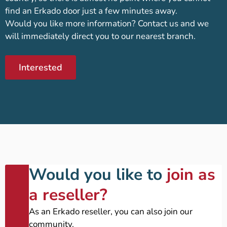
find an Erkado door just a few minutes away.
Would you like more information? Contact us and we
will immediately direct you to our nearest branch.
Interested
Would you like to
join as
a reseller?
As an Erkado reseller, you can also join our
community.