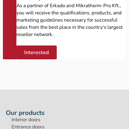
As a partner of Erkado and Mikratherm-Pro Kft.,
you will receive the qualifications, products, and
marketing guidelines necessary for successful
sales from the best place in the country's largest
reseller network.
Interested
Our products
Interior doors
Entrance doors