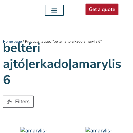
Get a quote
Interior doors
Entrance doors
For distributors
Home page
beltéri
/ Products tagged “beltéri ajtó|erkado|amarylis 6”
ajtó|erkado|amarylis
6
Filters