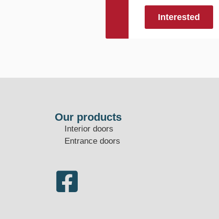
Interested
Our products
Interior doors
Entrance doors