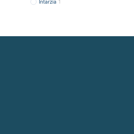
Intarzia
1