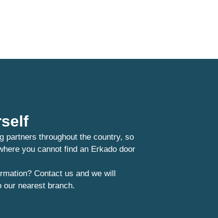
self
g partners throughout the country, so
 where you cannot find an Erkado door
rmation? Contact us and we will
o our nearest branch.