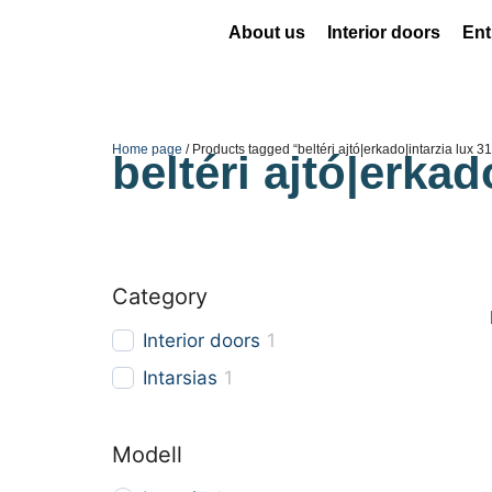
About us
Interior doors
Ent
Home page
/ Products tagged “beltéri ajtó|erkado|intarzia lux 3
beltéri ajtó|erkad
Category
Interior doors
1
Intarsias
1
Modell