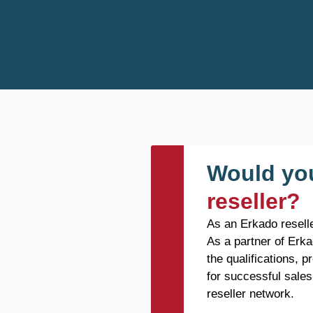
Would you
reseller?
As an Erkado reselle
As a partner of Erka
the qualifications, 
for successful sales
reseller network.