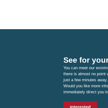
See for your
You can meet our existin
there is almost no point
just a few minutes away.
Would you like more info
immediately direct you t
Interested