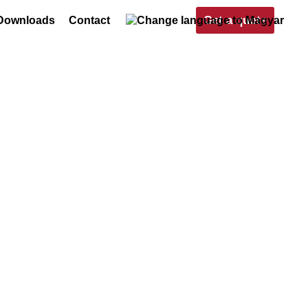
Get a quote
Downloads
Contact