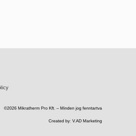
licy
©2026 Mikratherm Pro Kft. – Minden jog fenntartva​
Created by:
V.AD Marketing