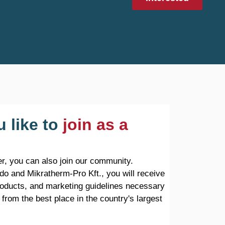
 like to
join as a
r, you can also join our community.
do and Mikratherm-Pro Kft., you will receive
products, and marketing guidelines necessary
 from the best place in the country's largest