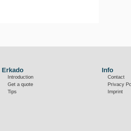
Erkado
Info
Introduction
Contact
Get a quote
Privacy Po
Tips
Imprint