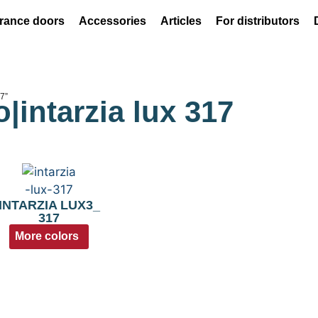
rance doors
Accessories
Articles
For distributors
17”
o|intarzia lux 317
INTARZIA LUX3_
317
More colors