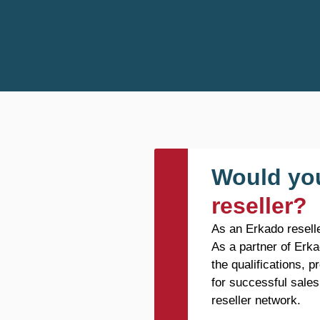
Would you
reseller?
As an Erkado reselle
As a partner of Erka
the qualifications, 
for successful sales
reseller network.