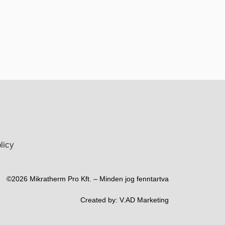
licy
©2026 Mikratherm Pro Kft. – Minden jog fenntartva​
Created by:
V.AD Marketing