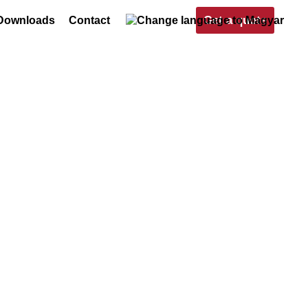
Get a quote
Downloads
Contact