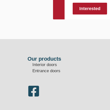
Interested
Our products
Interior doors
Entrance doors