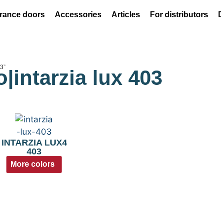
rance doors
Accessories
Articles
For distributors
03”
o|intarzia lux 403
INTARZIA LUX4
403
More colors