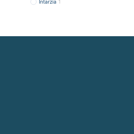
Intarzia
1