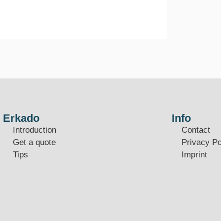
Erkado
Info
Introduction
Contact
Get a quote
Privacy Po
Tips
Imprint