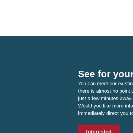
See for your
You can meet our existin
there is almost no point
just a few minutes away.
Would you like more info
immediately direct you t
Interested