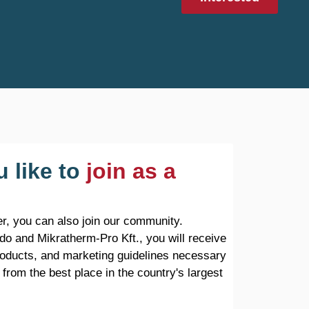
 like to
join as a
r, you can also join our community.
do and Mikratherm-Pro Kft., you will receive
products, and marketing guidelines necessary
 from the best place in the country's largest