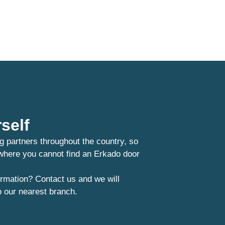
self
g partners throughout the country, so
 where you cannot find an Erkado door
rmation? Contact us and we will
o our nearest branch.