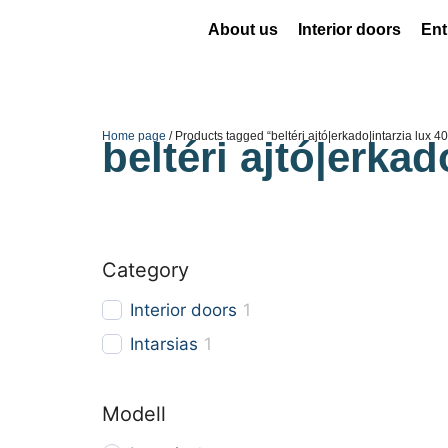
About us
Interior doors
Ent
Home page
/ Products tagged “beltéri ajtó|erkado|intarzia lux 4
beltéri ajtó|erkad
Category
Interior doors
1
Intarsias
1
Modell