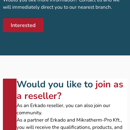
will immediately direct you to our nearest branch.
Interested
Would you like to
join as
a reseller?
As an Erkado reseller, you can also join our
community.
As a partner of Erkado and Mikratherm-Pro Kft.,
you will receive the qualifications, products, and