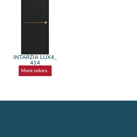
INTARZIA LUX4_
414
More colors