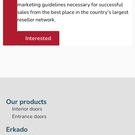
marketing guidelines necessary for successful
sales from the best place in the country's largest
reseller network.
Interested
Our products
Interior doors
Entrance doors
Erkado