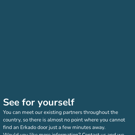
See for yourself
You can meet our existing partners throughout the
country, so there is almost no point where you cannot
find an Erkado door just a few minutes away.
Would you like more information? Contact us and we