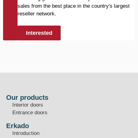
sales from the best place in the country's largest
reseller network.
Interested
Our products
Interior doors
Entrance doors
Erkado
Introduction