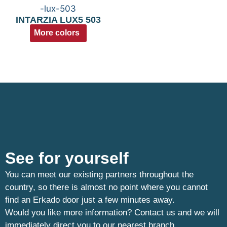
INTARZIA LUX5 503
More colors
See for yourself
You can meet our existing partners throughout the
country, so there is almost no point where you cannot
find an Erkado door just a few minutes away.
Would you like more information? Contact us and we will
immediately direct you to our nearest branch.