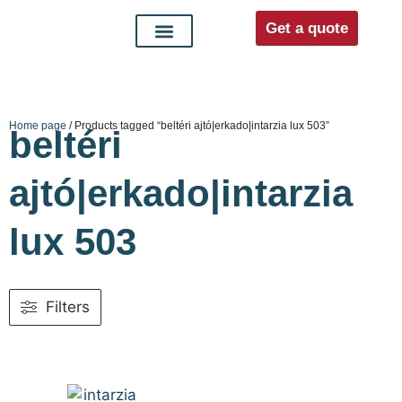
Get a quote
Interior doors
Entrance doors
For distributors
Home page
/ Products tagged “beltéri ajtó|erkado|intarzia lux 503”
beltéri
ajtó|erkado|intarzia
lux 503
Filters