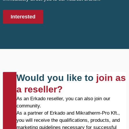
Interested
Would you like to
join as
a reseller?
As an Erkado reseller, you can also join our
community.
As a partner of Erkado and Mikratherm-Pro Kft.,
you will receive the qualifications, products, and
marketing guidelines necessary for successful