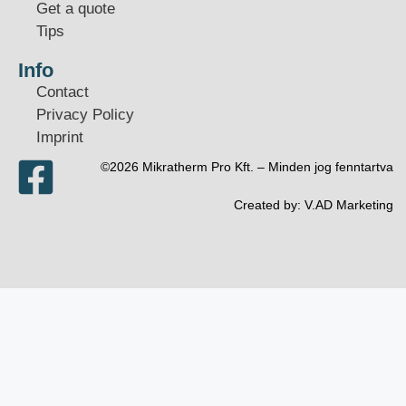
Get a quote
Tips
Info
Contact
Privacy Policy
Imprint
©2026 Mikratherm Pro Kft. – Minden jog fenntartva​
Created by:
V.AD Marketing