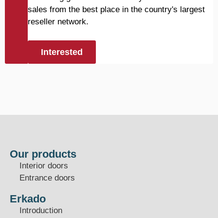
sales from the best place in the country's largest
reseller network.
Interested
Our products
Interior doors
Entrance doors
Erkado
Introduction