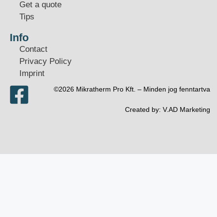
Get a quote
Tips
Info
Contact
Privacy Policy
Imprint
©2026 Mikratherm Pro Kft. – Minden jog fenntartva​
Created by:
V.AD Marketing