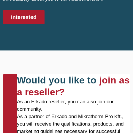
Interested
Would you like to
join as
a reseller?
As an Erkado reseller, you can also join our
community.
As a partner of Erkado and Mikratherm-Pro Kft.,
you will receive the qualifications, products, and
marketing guidelines necessary for successful