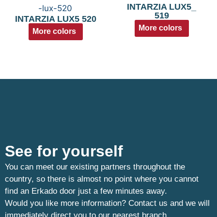
INTARZIA LUX5_
519
INTARZIA LUX5 520
More colors
More colors
See for yourself
You can meet our existing partners throughout the
country, so there is almost no point where you cannot
find an Erkado door just a few minutes away.
Would you like more information? Contact us and we will
immediately direct you to our nearest branch.