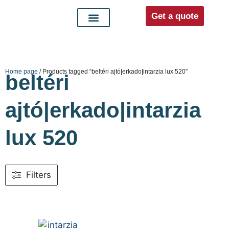
Get a quote
Interior doors
Entrance doors
For distributors
Home page
/ Products tagged “beltéri ajtó|erkado|intarzia lux 520”
beltéri
ajtó|erkado|intarzia
lux 520
Filters