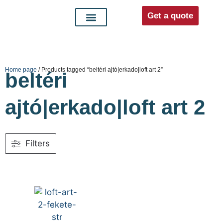
Get a quote
Interior doors
Entrance doors
For distributors
Home page
/ Products tagged “beltéri ajtó|erkado|loft art 2”
beltéri
ajtó|erkado|loft art 2
Filters