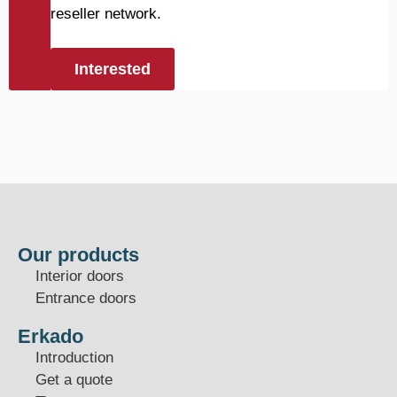
reseller network.
Interested
Our products
Interior doors
Entrance doors
Erkado
Introduction
Get a quote