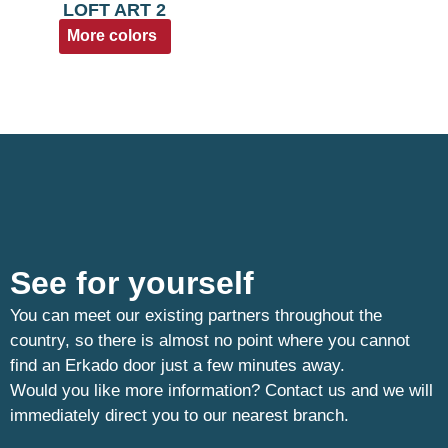
LOFT ART 2
More colors
See for yourself
You can meet our existing partners throughout the
country, so there is almost no point where you cannot
find an Erkado door just a few minutes away.
Would you like more information? Contact us and we will
immediately direct you to our nearest branch.