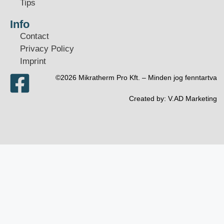
Tips
Info
Contact
Privacy Policy
Imprint
©2026 Mikratherm Pro Kft. – Minden jog fenntartva​
Created by:
V.AD Marketing