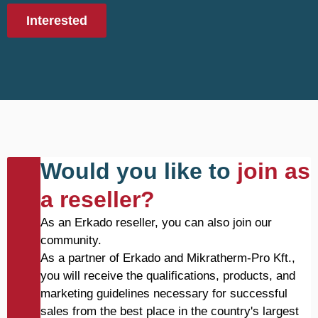
Interested
Would you like to
join as
a reseller?
As an Erkado reseller, you can also join our
community.
As a partner of Erkado and Mikratherm-Pro Kft.,
you will receive the qualifications, products, and
marketing guidelines necessary for successful
sales from the best place in the country's largest