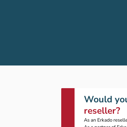
Would you
reseller?
As an Erkado reselle