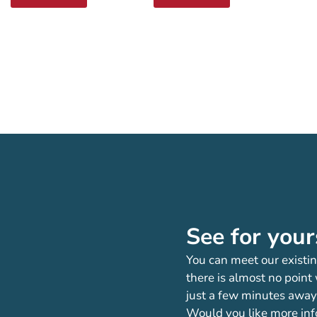
See for your
You can meet our existin
there is almost no point
just a few minutes away
Would you like more inf