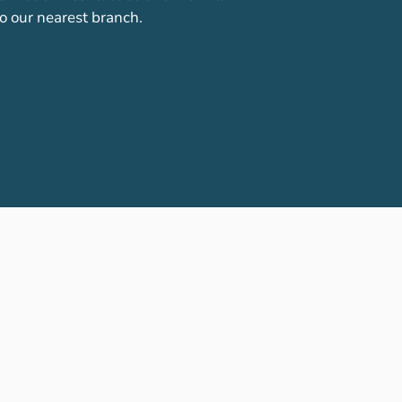
o our nearest branch.