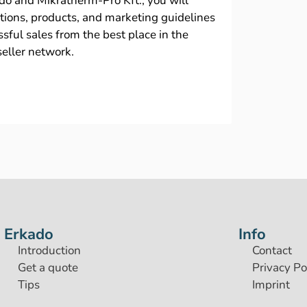
ado and Mikratherm-Pro Kft., you will
ations, products, and marketing guidelines
sful sales from the best place in the
seller network.
Erkado
Info
Introduction
Contact
Get a quote
Privacy Po
Tips
Imprint