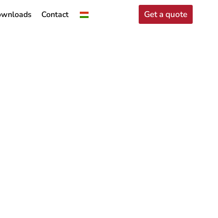
Get a quote
wnloads
Contact