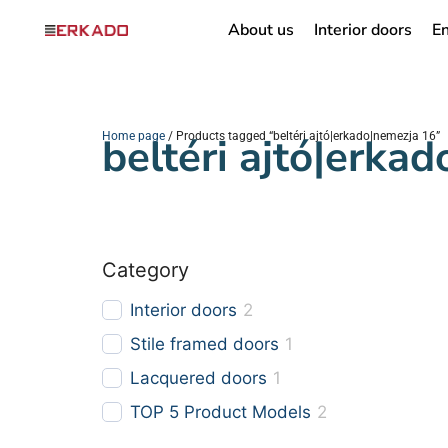
About us
Interior doors
En
Home page
beltéri ajtó|erka
/ Products tagged “beltéri ajtó|erkado|nemezja 16”
Category
Interior doors
2
Stile framed doors
1
Lacquered doors
1
TOP 5 Product Models
2