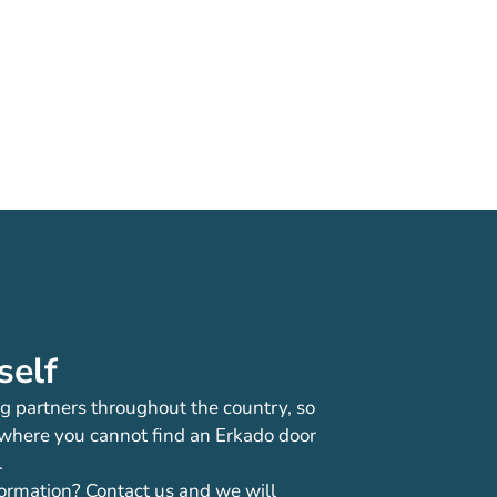
self
g partners throughout the country, so
 where you cannot find an Erkado door
.
ormation? Contact us and we will