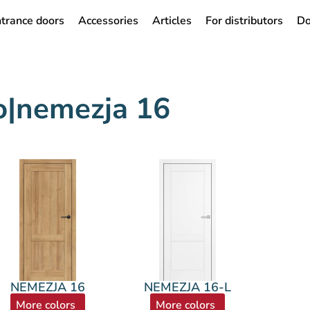
trance doors
Accessories
Articles
For distributors
Do
do|nemezja 16
NEMEZJA 16
NEMEZJA 16-L
More colors
More colors