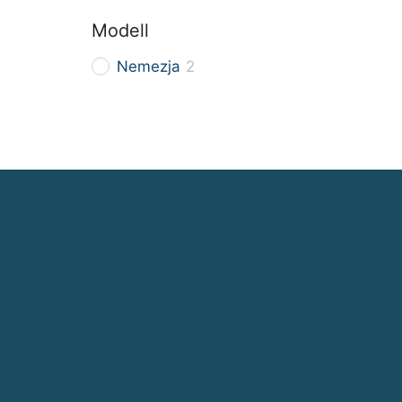
Modell
Nemezja
2