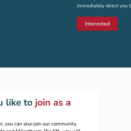
immediately direct you t
Interested
 like to
join as a
r, you can also join our community.