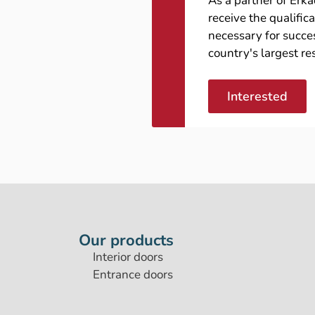
As a partner of Erk
receive the qualific
necessary for succes
country's largest re
Interested
Our products
Interior doors
Entrance doors