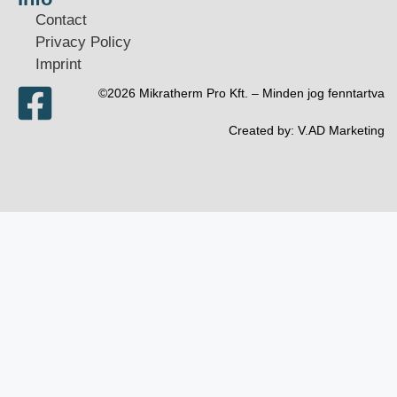
Contact
Privacy Policy
Imprint
©2026 Mikratherm Pro Kft. – Minden jog fenntartva​
Created by:
V.AD Marketing