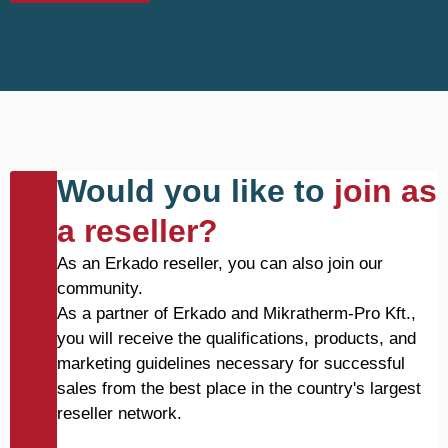
Would you like to
join as
a reseller?
As an Erkado reseller, you can also join our
community.
As a partner of Erkado and Mikratherm-Pro Kft.,
you will receive the qualifications, products, and
marketing guidelines necessary for successful
sales from the best place in the country's largest
reseller network.