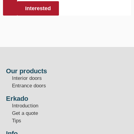
Interested
Our products
Interior doors
Entrance doors
Erkado
Introduction
Get a quote
Tips
Info