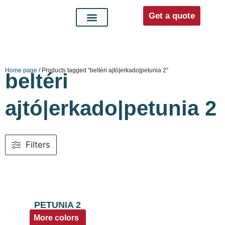
Get a quote
Interior doors
Entrance doors
For distributors
Home page
/ Products tagged “beltéri ajtó|erkado|petunia 2”
beltéri
ajtó|erkado|petunia 2
Filters
PETUNIA 2
More colors