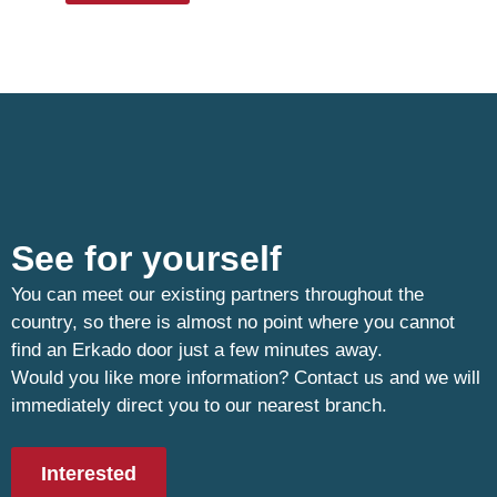
See for yourself
You can meet our existing partners throughout the
country, so there is almost no point where you cannot
find an Erkado door just a few minutes away.
Would you like more information? Contact us and we will
immediately direct you to our nearest branch.
Interested