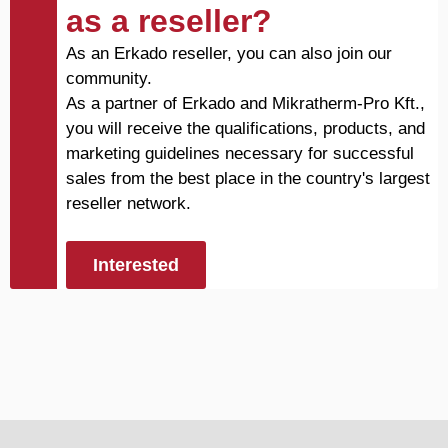
as a reseller?
As an Erkado reseller, you can also join our
community.
As a partner of Erkado and Mikratherm-Pro Kft.,
you will receive the qualifications, products, and
marketing guidelines necessary for successful
sales from the best place in the country's largest
reseller network.
Interested