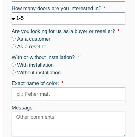
How many doors are you interested in?
Are you looking for us as a buyer or reseller?
As a customer
As a reseller
With or without installation?
With installation
Without installation
Exact name of color:
Message: