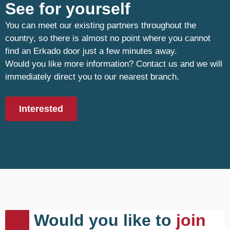
See for yourself
You can meet our existing partners throughout the
country, so there is almost no point where you cannot
find an Erkado door just a few minutes away.
Would you like more information? Contact us and we will
immediately direct you to our nearest branch.
Interested
Would you like to
join