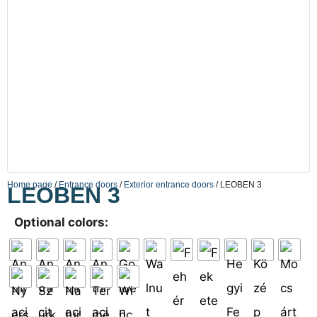
Home page
/
Entrance doors
/
Exterior entrance doors
/ LEOBEN 3
LEOBEN 3
Optional colors: