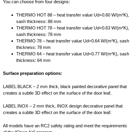
You can choose from four designs:
THERMO HOT 88 – heat transfer value Ud=0.60 W/(m²K),
sash thickness: 88 mm
THERMO HOT 78 – heat transfer value Ud=0.63 W/(m²K),
sash thickness: 78 mm
THERMO 78 – heat transfer value Ud=0.64 W/(m²K), sash
thickness: 78 mm
THERMO 64 – heat transfer value Ud=0.77 W/(m²K), sash
thickness: 64 mm
Surface preparation options:
LABEL BLACK – 2 mm thick, black painted decorative panel that
creates a subtle 3D effect on the surface of the door leaf.
LABEL INOX – 2 mm thick, INOX design decorative panel that
creates a subtle 3D effect on the surface of the door leaf.
All models have an RC2 safety rating and meet the requirements