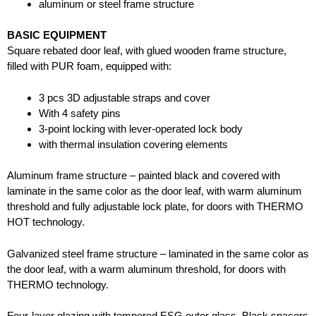
aluminum or steel frame structure
BASIC EQUIPMENT
Square rebated door leaf, with glued wooden frame structure,
filled with PUR foam, equipped with:
3 pcs 3D adjustable straps and cover
With 4 safety pins
3-point locking with lever-operated lock body
with thermal insulation covering elements
Aluminum frame structure – painted black and covered with
laminate in the same color as the door leaf, with warm aluminum
threshold and fully adjustable lock plate, for doors with THERMO
HOT technology.
Galvanized steel frame structure – laminated in the same color as
the door leaf, with a warm aluminum threshold, for doors with
THERMO technology.
Four-layer glazing with tempered ESG outer glass. Black spacers