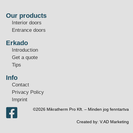
Our products
Interior doors
Entrance doors
Erkado
Introduction
Get a quote
Tips
Info
Contact
Privacy Policy
Imprint
©2026 Mikratherm Pro Kft. – Minden jog fenntartva​
Created by:
V.AD Marketing