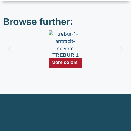
Browse further:
TREBUR 1
More colors