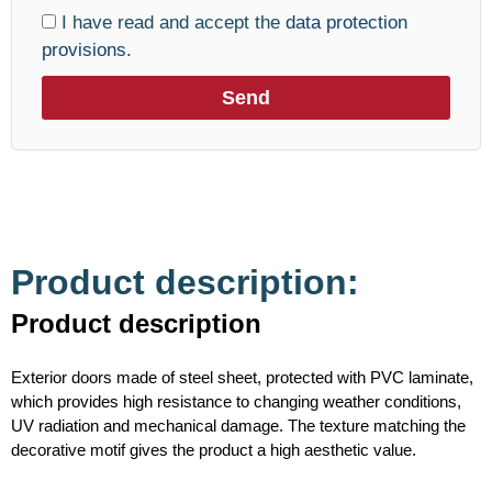
I have read and accept the
data protection
provisions.
Send
Product description:
Product description
Exterior doors made of steel sheet, protected with PVC laminate,
which provides high resistance to changing weather conditions,
UV radiation and mechanical damage. The texture matching the
decorative motif gives the product a high aesthetic value.