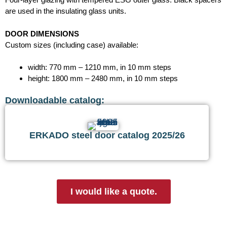
are used in the insulating glass units.
DOOR DIMENSIONS
Custom sizes (including case) available:
width: 770 mm – 1210 mm, in 10 mm steps
height: 1800 mm – 2480 mm, in 10 mm steps
Downloadable catalog:
ERKADO steel door catalog 2025/26
I would like a quote.