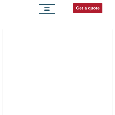
Get a quote
Interior doors
Entrance doors
For distributors