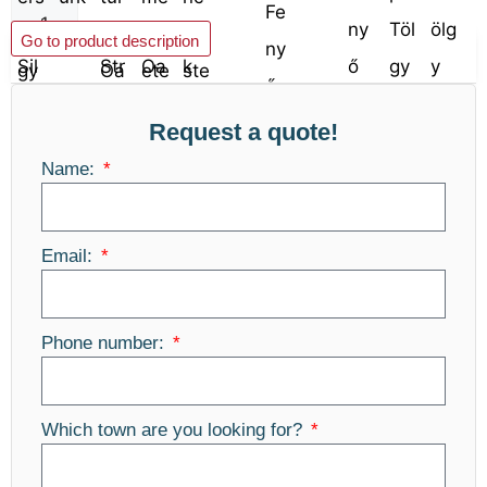
Add to basket
Go to product description
Request a quote!
Name:
Email:
Phone number:
Which town are you looking for?