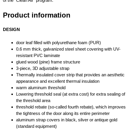
of the “Clean Air” program.
Product information
DESIGN
door leaf filled with polyurethane foam (PUR)
0.6 mm thick, galvanized steel sheet covering with UV-
resistant PVC laminate
glued wood (pine) frame structure
3-piece, 3D adjustable strap
Thermally insulated cover strip that provides an aesthetic
appearance and excellent thermal insulation
warm aluminum threshold
Lowering threshold seal (at extra cost) for extra sealing of
the threshold area
threshold rebate (so-called fourth rebate), which improves
the tightness of the door along its entire perimeter
aluminum strap covers in black, silver or antique gold
(standard equipment)