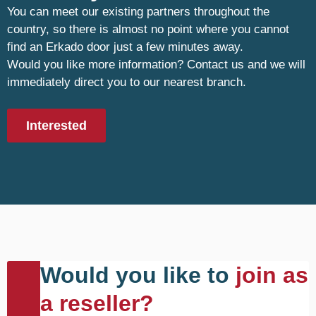
You can meet our existing partners throughout the
country, so there is almost no point where you cannot
find an Erkado door just a few minutes away.
Would you like more information? Contact us and we will
immediately direct you to our nearest branch.
Interested
Would you like to
join as
a reseller?