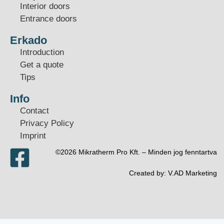
Interior doors
Entrance doors
Erkado
Introduction
Get a quote
Tips
Info
Contact
Privacy Policy
Imprint
©2026 Mikratherm Pro Kft. – Minden jog fenntartva​
Created by:
V.AD Marketing