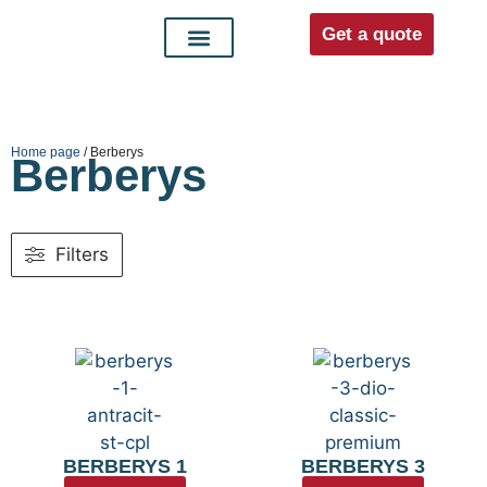
Get a quote
Interior doors
Entrance doors
For distributors
Home page
/ Berberys
Berberys
Filters
BERBERYS 1
BERBERYS 3