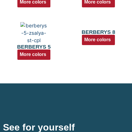
More colors
More colors
BERBERYS 8
More colors
BERBERYS 5
More colors
See for yourself