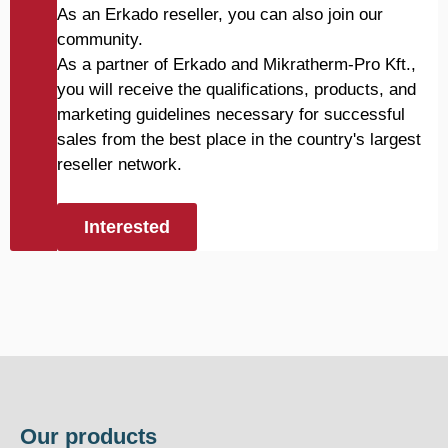
As an Erkado reseller, you can also join our
community.
As a partner of Erkado and Mikratherm-Pro Kft.,
you will receive the qualifications, products, and
marketing guidelines necessary for successful
sales from the best place in the country's largest
reseller network.
Interested
Our products