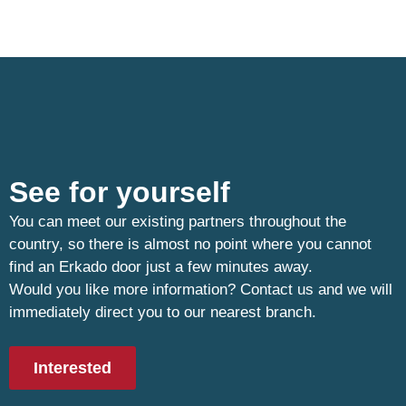
See for yourself
You can meet our existing partners throughout the
country, so there is almost no point where you cannot
find an Erkado door just a few minutes away.
Would you like more information? Contact us and we will
immediately direct you to our nearest branch.
Interested