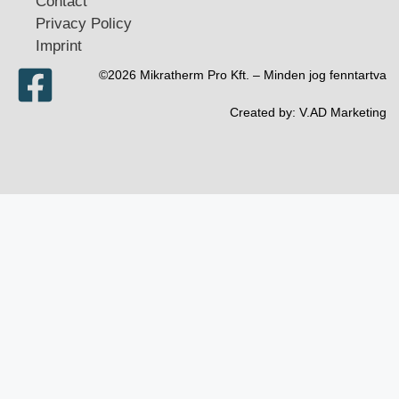
Contact
Privacy Policy
Imprint
©2026 Mikratherm Pro Kft. – Minden jog fenntartva​
Created by:
V.AD Marketing