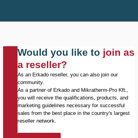
Would you like to
join as
a reseller?
As an Erkado reseller, you can also join our
community.
As a partner of Erkado and Mikratherm-Pro Kft.,
you will receive the qualifications, products, and
marketing guidelines necessary for successful
sales from the best place in the country's largest
reseller network.