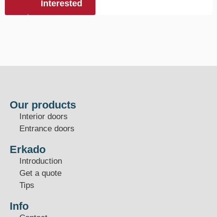
Interested
Our products
Interior doors
Entrance doors
Erkado
Introduction
Get a quote
Tips
Info