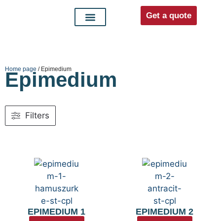
Get a quote
Interior doors
Entrance doors
For distributors
Home page
/ Epimedium
Epimedium
Filters
EPIMEDIUM 1
EPIMEDIUM 2