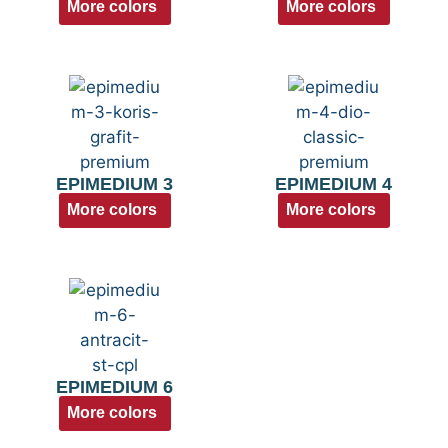
More colors
More colors
EPIMEDIUM 3
EPIMEDIUM 4
More colors
More colors
EPIMEDIUM 6
More colors