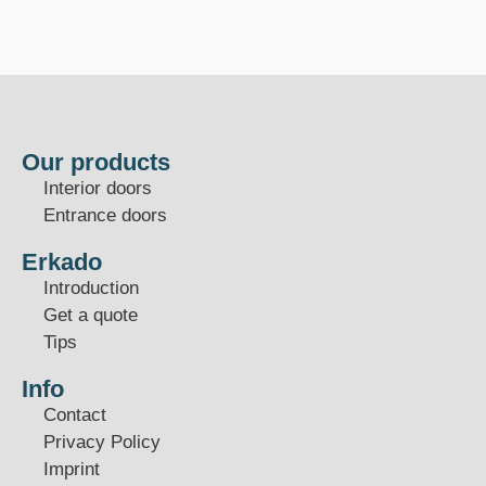
Our products
Interior doors
Entrance doors
Erkado
Introduction
Get a quote
Tips
Info
Contact
Privacy Policy
Imprint