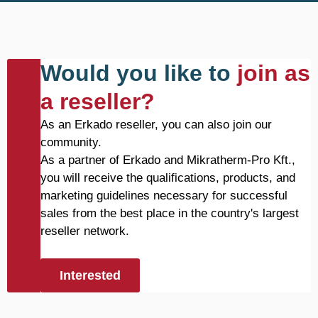
Would you like to
join as
a reseller?
As an Erkado reseller, you can also join our
community.
As a partner of Erkado and Mikratherm-Pro Kft.,
you will receive the qualifications, products, and
marketing guidelines necessary for successful
sales from the best place in the country's largest
reseller network.
Interested