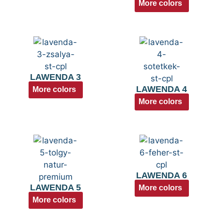
More colors
LAWENDA 3
LAWENDA 4
More colors
More colors
LAWENDA 6
LAWENDA 5
More colors
More colors