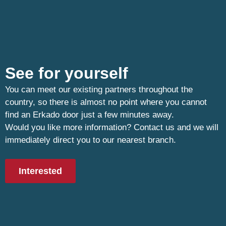
See for yourself
You can meet our existing partners throughout the
country, so there is almost no point where you cannot
find an Erkado door just a few minutes away.
Would you like more information? Contact us and we will
immediately direct you to our nearest branch.
Interested