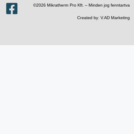
©2026 Mikratherm Pro Kft. – Minden jog fenntartva​
Created by:
V.AD Marketing