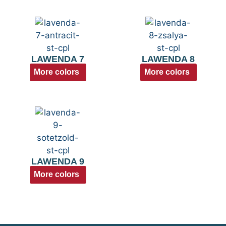
LAWENDA 7
LAWENDA 8
More colors
More colors
LAWENDA 9
More colors