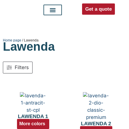
Get a quote
Interior doors
Entrance doors
For distributors
Home page
/ Lawenda
Lawenda
Filters
LAWENDA 1
LAWENDA 2
More colors