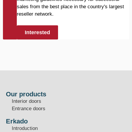
sales from the best place in the country's largest
reseller network.
Interested
Our products
Interior doors
Entrance doors
Erkado
Introduction