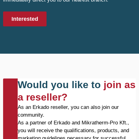
Interested
Would you like to
join as
a reseller?
As an Erkado reseller, you can also join our
community.
As a partner of Erkado and Mikratherm-Pro Kft.,
you will receive the qualifications, products, and
marketing guidelines necessary for successful