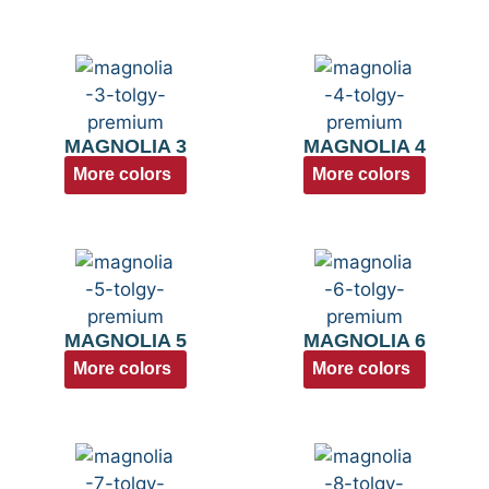
MAGNOLIA 3
MAGNOLIA 4
More colors
More colors
MAGNOLIA 5
MAGNOLIA 6
More colors
More colors