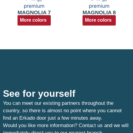
MAGNOLIA 7
MAGNOLIA 8
More colors
More colors
See for yourself
You can meet our existing partners throughout the
country, so there is almost no point where you cannot
find an Erkado door just a few minutes away.
Would you like more information? Contact us and we will
immediately direct you to our nearest branch.