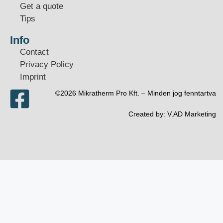
Get a quote
Tips
Info
Contact
Privacy Policy
Imprint
©2026 Mikratherm Pro Kft. – Minden jog fenntartva​
Created by:
V.AD Marketing