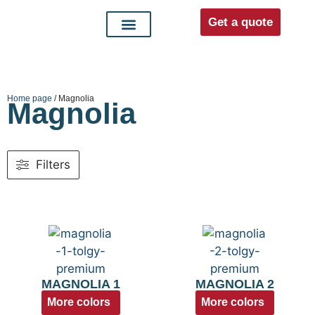
Get a quote
Interior doors
Entrance doors
For distributors
Home page
/ Magnolia
Magnolia
Filters
MAGNOLIA 1
MAGNOLIA 2
More colors
More colors