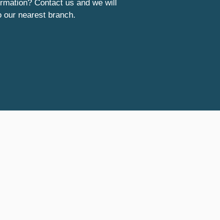
rmation? Contact us and we will
o our nearest branch.