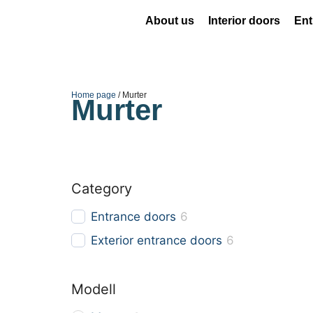
About us
Interior doors
Ent
Home page
/ Murter
Murter
Category
Entrance doors
6
Exterior entrance doors
6
Modell