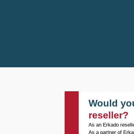
Would you
reseller?
As an Erkado reselle
As a partner of Erka