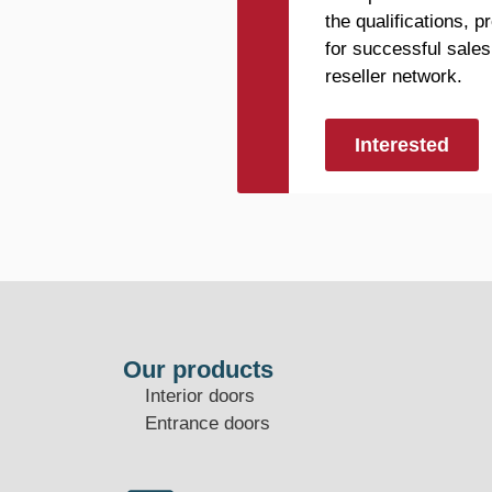
the qualifications, 
for successful sales
reseller network.
Interested
Our products
Interior doors
Entrance doors