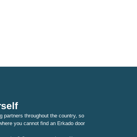
self
g partners throughout the country, so
 where you cannot find an Erkado door