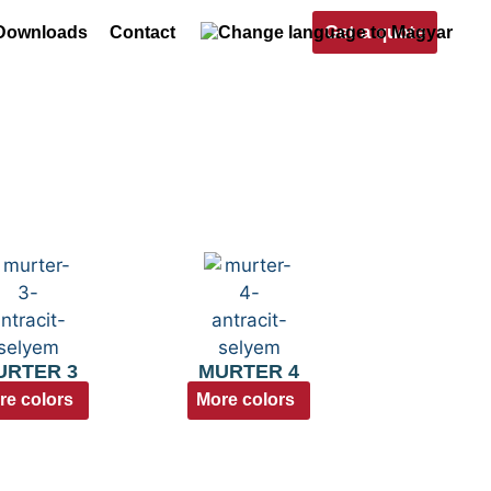
Get a quote
Downloads
Contact
URTER 3
MURTER 4
re colors
More colors