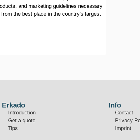
products, and marketing guidelines necessary
 from the best place in the country's largest
Erkado
Info
Introduction
Contact
Get a quote
Privacy Po
Tips
Imprint