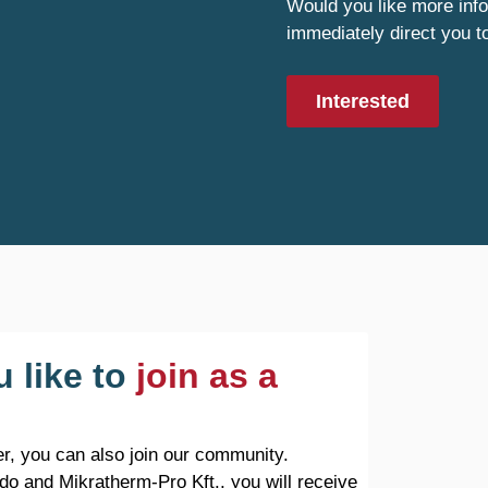
Would you like more info
immediately direct you t
Interested
 like to
join as a
r, you can also join our community.
do and Mikratherm-Pro Kft., you will receive