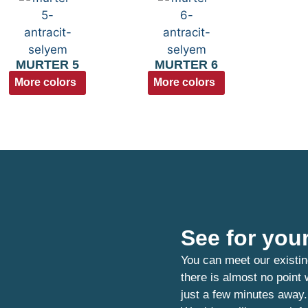
MURTER 5
MURTER 6
More colors
More colors
See for your
You can meet our existin
there is almost no point
just a few minutes away.