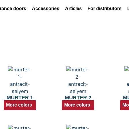
rance doors
Accessories
Articles
For distributors
MURTER 1
MURTER 2
M
More colors
More colors
Mo