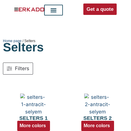
Get a quote
Interior doors
Entrance doors
For distributors
Home page
/ Selters
Selters
Filters
SELTERS 1
SELTERS 2
More colors
More colors