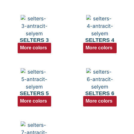
SELTERS 3
SELTERS 4
More colors
More colors
SELTERS 5
SELTERS 6
More colors
More colors