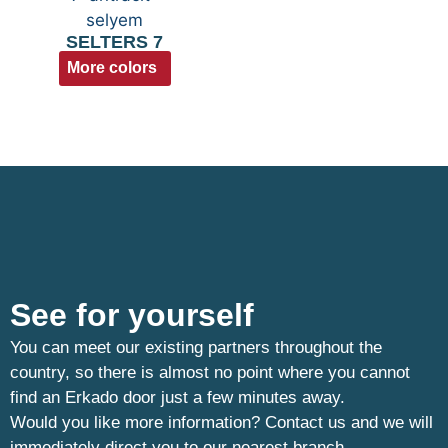
SELTERS 7
More colors
See for yourself
You can meet our existing partners throughout the
country, so there is almost no point where you cannot
find an Erkado door just a few minutes away.
Would you like more information? Contact us and we will
immediately direct you to our nearest branch.