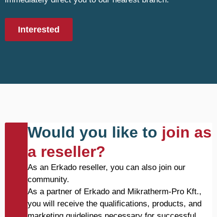
Interested
Would you like to
join as
a reseller?
As an Erkado reseller, you can also join our
community.
As a partner of Erkado and Mikratherm-Pro Kft.,
you will receive the qualifications, products, and
marketing guidelines necessary for successful