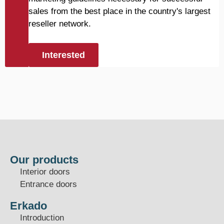
sales from the best place in the country's largest
reseller network.
Interested
Our products
Interior doors
Entrance doors
Erkado
Introduction