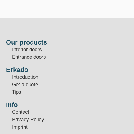
Our products
Interior doors
Entrance doors
Erkado
Introduction
Get a quote
Tips
Info
Contact
Privacy Policy
Imprint