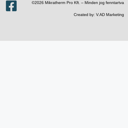
©2026 Mikratherm Pro Kft. – Minden jog fenntartva​
Created by:
V.AD Marketing