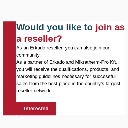
Would you like to
join as
a reseller?
As an Erkado reseller, you can also join our
community.
As a partner of Erkado and Mikratherm-Pro Kft.,
you will receive the qualifications, products, and
marketing guidelines necessary for successful
sales from the best place in the country's largest
reseller network.
Interested