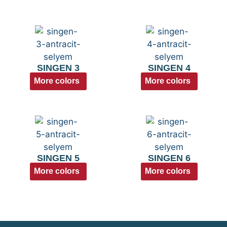
SINGEN 3
SINGEN 4
More colors
More colors
SINGEN 5
SINGEN 6
More colors
More colors