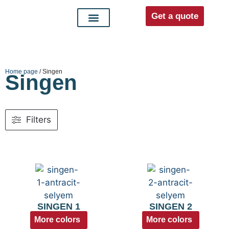
Get a quote
Interior doors
Entrance doors
For distributors
Home page
/ Singen
Singen
Filters
SINGEN 1
SINGEN 2
More colors
More colors