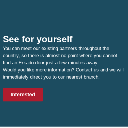
See for yourself
You can meet our existing partners throughout the
country, so there is almost no point where you cannot
find an Erkado door just a few minutes away.
Would you like more information? Contact us and we will
immediately direct you to our nearest branch.
Interested