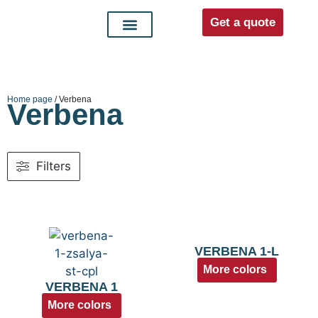
Get a quote
Interior doors
Entrance doors
For distributors
Home page
/ Verbena
Verbena
Filters
VERBENA 1-L
More colors
VERBENA 1
More colors