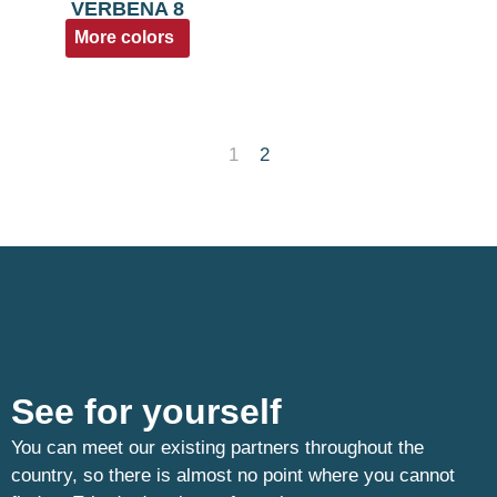
VERBENA 8
More colors
1
2
See for yourself
You can meet our existing partners throughout the
country, so there is almost no point where you cannot