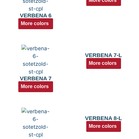
More colors
VERBENA 6
More colors
VERBENA 7-L
More colors
VERBENA 7
More colors
VERBENA 8-L
More colors