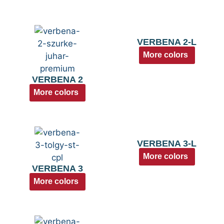
VERBENA 2-L
More colors
VERBENA 2
More colors
VERBENA 3-L
More colors
VERBENA 3
More colors