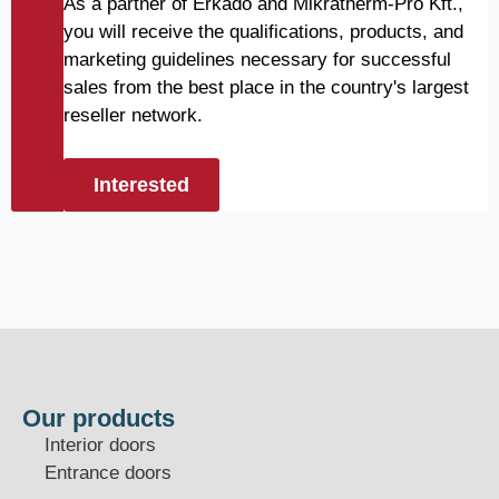
As a partner of Erkado and Mikratherm-Pro Kft.,
you will receive the qualifications, products, and
marketing guidelines necessary for successful
sales from the best place in the country's largest
reseller network.
Interested
Our products
Interior doors
Entrance doors