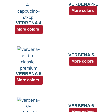
VERBENA 4-L
More colors
VERBENA 4
More colors
VERBENA 5-L
More colors
VERBENA 5
More colors
VERBENA 6-L