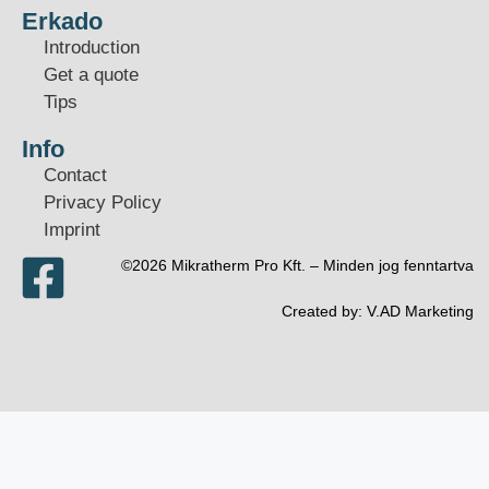
Erkado
Introduction
Get a quote
Tips
Info
Contact
Privacy Policy
Imprint
©2026 Mikratherm Pro Kft. – Minden jog fenntartva​
Created by:
V.AD Marketing