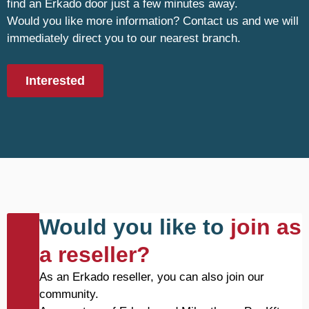
find an Erkado door just a few minutes away.
Would you like more information? Contact us and we will
immediately direct you to our nearest branch.
Interested
Would you like to
join as
a reseller?
As an Erkado reseller, you can also join our
community.