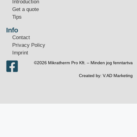
Introduction
Get a quote
Tips
Info
Contact
Privacy Policy
Imprint
©2026 Mikratherm Pro Kft. – Minden jog fenntartva​
Created by:
V.AD Marketing