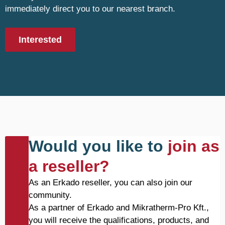
immediately direct you to our nearest branch.
Interested
Would you like to
join as
a reseller?
As an Erkado reseller, you can also join our
community.
As a partner of Erkado and Mikratherm-Pro Kft.,
you will receive the qualifications, products, and