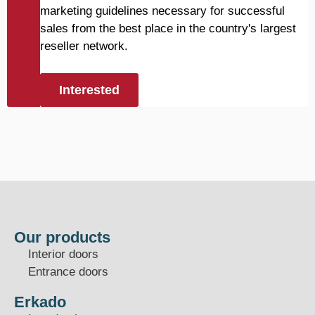
marketing guidelines necessary for successful
sales from the best place in the country's largest
reseller network.
Interested
Our products
Interior doors
Entrance doors
Erkado