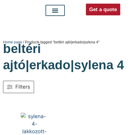
Get a quote
Interior doors
Entrance doors
For distributors
Home page
/ Products tagged “beltéri ajtó|erkado|sylena 4”
beltéri
ajtó|erkado|sylena 4
Filters