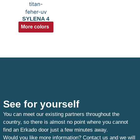
SYLENA 4
More colors
See for yourself
You can meet our existing partners throughout the
country, so there is almost no point where you cannot
find an Erkado door just a few minutes away.
Would you like more information? Contact us and we will