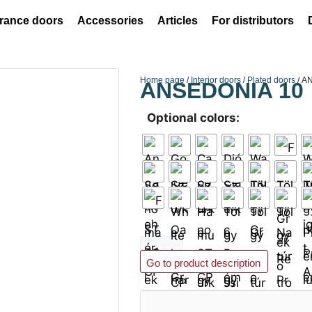
rance doors
Accessories
Articles
For distributors
Home page
/
Interior doors
/
Plated doors
/ A
ANSEDONIA 10
Optional colors:
Add to basket
Go to product description