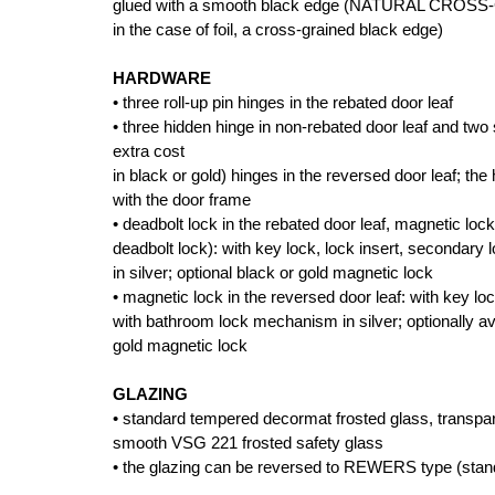
glued with a smooth black edge (NATURAL CRO
in the case of foil, a cross-grained black edge)
HARDWARE
• three roll-up pin hinges in the rebated door leaf
• three hidden hinge in non-rebated door leaf and two s
extra cost
in black or gold) hinges in the reversed door leaf; the
with the door frame
• deadbolt lock in the rebated door leaf, magnetic lock
deadbolt lock): with key lock, lock insert, secondar
in silver; optional black or gold magnetic lock
• magnetic lock in the reversed door leaf: with key lo
with bathroom lock mechanism in silver; optionally av
gold magnetic lock
GLAZING
• standard tempered decormat frosted glass, transpar
smooth VSG 221 frosted safety glass
• the glazing can be reversed to REWERS type (sta