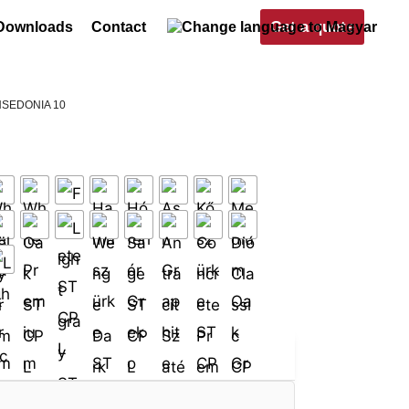
Get a quote
Downloads
Contact
NSEDONIA 10