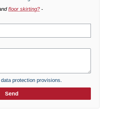
and
floor skirting?
-
e
data protection provisions.
Send