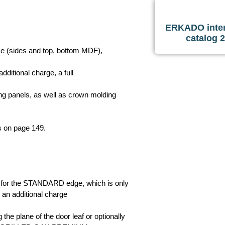
ERKADO inter
catalog 
ame (sides and top, bottom MDF),
additional charge, a full
ning panels, as well as crown molding
ls on page 149.
ly for the STANDARD edge, which is only
 an additional charge
the plane of the door leaf or optionally