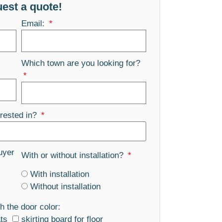
est a quote!
Email:
Which town are you looking for?
rested in?
uyer
With or without installation?
With installation
Without installation
h the door color:
ats
skirting board for floor