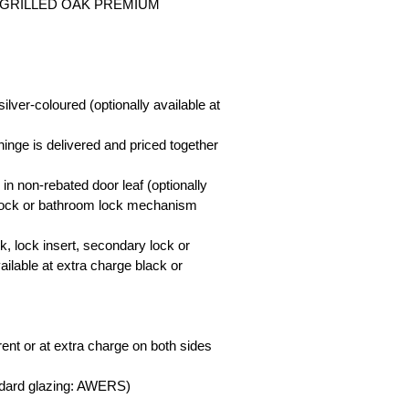
SS-GRILLED OAK PREMIUM
ilver-coloured (optionally available at
 hinge is delivered and priced together
 in non-rebated door leaf (optionally
y lock or bathroom lock mechanism
ck, lock insert, secondary lock or
ailable at extra charge black or
ent or at extra charge on both sides
ndard glazing: AWERS)