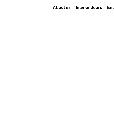
About us
Interior doors
Ent