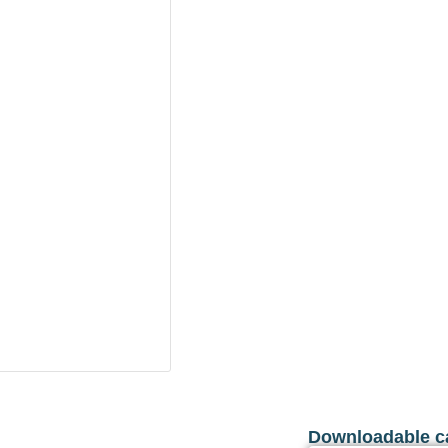
Downloadable c