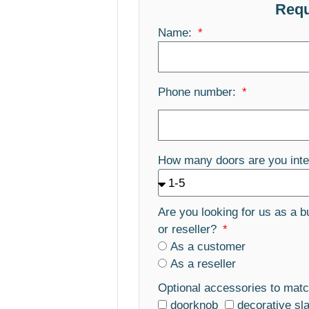
Requ
Name:
Phone number:
How many doors are you inte
Are you looking for us as a b
or reseller?
As a customer
As a reseller
Optional accessories to matc
doorknob
decorative sl