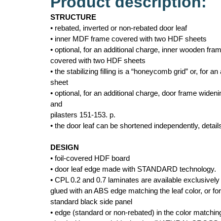
Product description:
STRUCTURE
• rebated, inverted or non-rebated door leaf
• inner MDF frame covered with two HDF sheets
• optional, for an additional charge, inner wooden fr
covered with two HDF sheets
• the stabilizing filling is a “honeycomb grid” or, for an 
sheet
• optional, for an additional charge, door frame wide
and
pilasters 151-153. p.
• the door leaf can be shortened independently, detai
DESIGN
• foil-covered HDF board
• door leaf edge made with STANDARD technology.
• CPL 0.2 and 0.7 laminates are available exclusive
glued with an ABS edge matching the leaf color, or for
standard black side panel
• edge (standard or non-rebated) in the color matching 