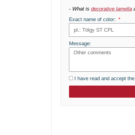
-
What is
decorative lamella
Exact name of color:
Message:
I have read and accept th