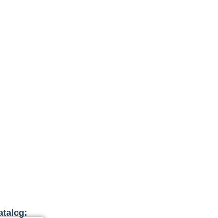
atalog: