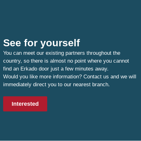
See for yourself
You can meet our existing partners throughout the
country, so there is almost no point where you cannot
find an Erkado door just a few minutes away.
Would you like more information? Contact us and we will
immediately direct you to our nearest branch.
Interested