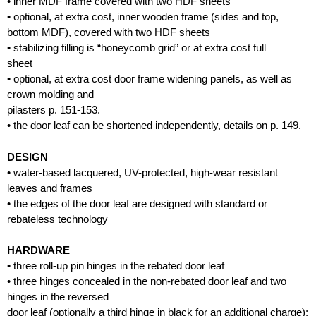
• inner MDF frame covered with two HDF sheets
• optional, at extra cost, inner wooden frame (sides and top,
bottom MDF), covered with two HDF sheets
• stabilizing filling is “honeycomb grid” or at extra cost full
sheet
• optional, at extra cost door frame widening panels, as well as
crown molding and
pilasters p. 151-153.
• the door leaf can be shortened independently, details on p. 149.
DESIGN
• water-based lacquered, UV-protected, high-wear resistant
leaves and frames
• the edges of the door leaf are designed with standard or
rebateless technology
HARDWARE
• three roll-up pin hinges in the rebated door leaf
• three hinges concealed in the non-rebated door leaf and two
hinges in the reversed
door leaf (optionally a third hinge in black for an additional charge);