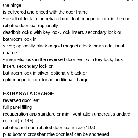
the hinge
is delivered and priced with the door frame
• deadbolt lock in the rebated door leaf, magnetic lock in the non-
rebated door leaf (optionally
deadbolt lock): with key lock, lock insert, secondary lock or
bathroom lock in
silver; optionally black or gold magnetic lock for an additional
charge
• magnetic lock in the reversed door leaf: with key lock, lock
insert, secondary lock or
bathroom lock in silver; optionally black or
gold magnetic lock for an additional charge
EXTRAS AT A CHARGE
reversed door leaf
full panel filling
recuperation gap standard or mini, ventilation undercut standard
or mini (p. 149)
rebated and non-rebated door leaf in size "100"
plus bottom crossbar (the door leaf can be shortened