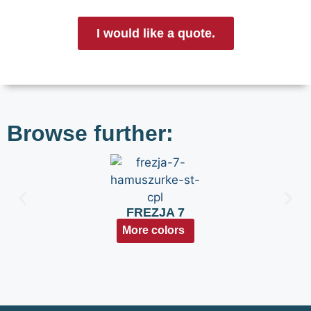
I would like a quote.
Browse further:
FREZJA 7
More colors