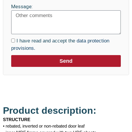
Message:
I have read and accept the
data protection
provisions.
Send
Product description:
STRUCTURE
• rebated, inverted or non-rebated door leaf