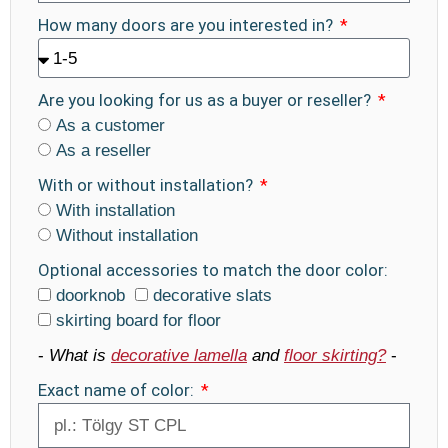
How many doors are you interested in?
Are you looking for us as a buyer or reseller?
As a customer
As a reseller
With or without installation?
With installation
Without installation
Optional accessories to match the door color:
doorknob
decorative slats
skirting board for floor
-
What is
decorative lamella
and
floor skirting?
-
Exact name of color: