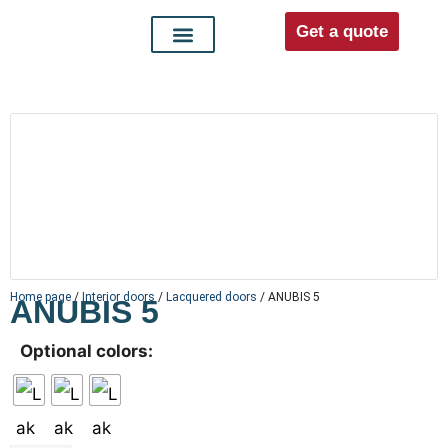
Get a quote
Interior doors
Entrance doors
For distributors
Home page
/
Interior doors
/
Lacquered doors
/ ANUBIS 5
ANUBIS 5
Optional colors: