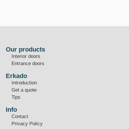
Our products
Interior doors
Entrance doors
Erkado
Introduction
Get a quote
Tips
Info
Contact
Privacy Policy