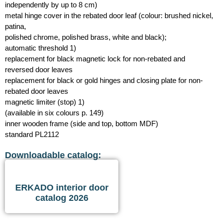
independently by up to 8 cm)
metal hinge cover in the rebated door leaf (colour: brushed nickel,
patina,
polished chrome, polished brass, white and black);
automatic threshold 1)
replacement for black magnetic lock for non-rebated and
reversed door leaves
replacement for black or gold hinges and closing plate for non-
rebated door leaves
magnetic limiter (stop) 1)
(available in six colours p. 149)
inner wooden frame (side and top, bottom MDF)
standard PL2112
Downloadable catalog:
ERKADO interior door
catalog 2026