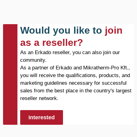
Would you like to
join
as a reseller?
As an Erkado reseller, you can also join our
community.
As a partner of Erkado and Mikratherm-Pro Kft.,
you will receive the qualifications, products, and
marketing guidelines necessary for successful
sales from the best place in the country's largest
reseller network.
Interested