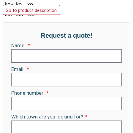
Add to basket
Go to product description
Request a quote!
Name:
Email:
Phone number:
Which town are you looking for?