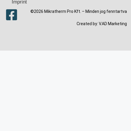
Imprint
©2026 Mikratherm Pro Kft. – Minden jog fenntartva​
Created by:
V.AD Marketing