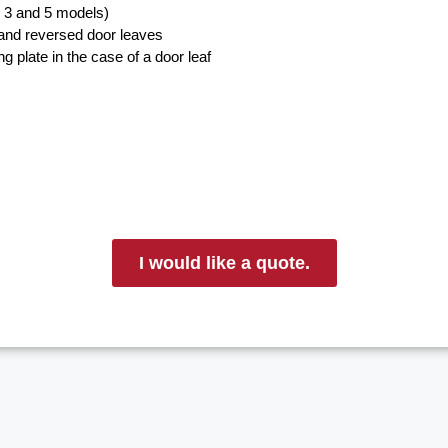
, 3 and 5 models)
 and reversed door leaves
g plate in the case of a door leaf
I would like a quote.