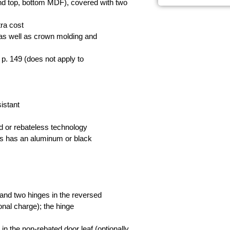
and top, bottom MDF), covered with two
tra cost
, as well as crown molding and
 p. 149 (does not apply to
istant
rd or rebateless technology
ms has an aluminum or black
 and two hinges in the reversed
ional charge); the hinge
 in the non-rebated door leaf (optionally