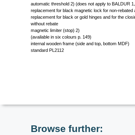
automatic threshold 2) (does not apply to BALDUR 1
replacement for black magnetic lock for non-rebated
replacement for black or gold hinges and for the closin
without rebate
magnetic limiter (stop) 2)
(available in six colours p. 149)
internal wooden frame (side and top, bottom MDF)
standard PL2112
Browse further: