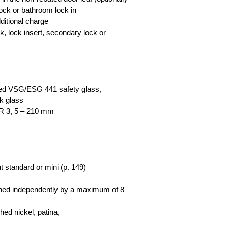
lock or bathroom lock in
dditional charge
ck, lock insert, secondary lock or
red VSG/ESG 441 safety glass,
ck glass
R 3, 5 – 210 mm
t standard or mini (p. 149)
tened independently by a maximum of 8
hed nickel, patina,