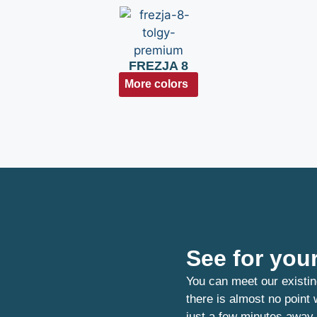
FREZJA 8
More colors
See for your
You can meet our existin
there is almost no point
just a few minutes away.