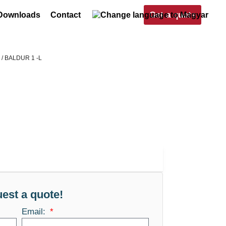
Get a quote
Downloads
Contact
s
/ BALDUR 1 -L
est a quote!
Email: