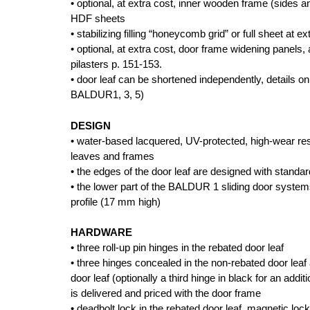
• optional, at extra cost, inner wooden frame (sides 
HDF sheets
• stabilizing filling “honeycomb grid” or full sheet at ex
• optional, at extra cost, door frame widening panels
pilasters p. 151-153.
• door leaf can be shortened independently, details on
BALDUR1, 3, 5)
DESIGN
• water-based lacquered, UV-protected, high-wear res
leaves and frames
• the edges of the door leaf are designed with standa
• the lower part of the BALDUR 1 sliding door syste
profile (17 mm high)
HARDWARE
• three roll-up pin hinges in the rebated door leaf
• three hinges concealed in the non-rebated door leaf
door leaf (optionally a third hinge in black for an addit
is delivered and priced with the door frame
• deadbolt lock in the rebated door leaf, magnetic lock