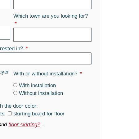
Which town are you looking for?
rested in?
uyer
With or without installation?
With installation
Without installation
h the door color:
ats
skirting board for floor
and
floor skirting?
-