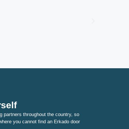
self
g partners throughout the country, so
 where you cannot find an Erkado door