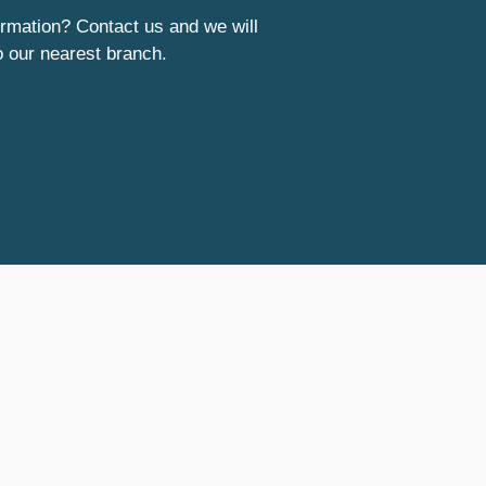
rmation? Contact us and we will
o our nearest branch.