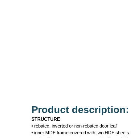
Product description:
STRUCTURE
• rebated, inverted or non-rebated door leaf
• inner MDF frame covered with two HDF sheets