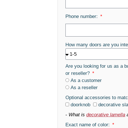
Phone number:
How many doors are you inte
Are you looking for us as a b
or reseller?
As a customer
As a reseller
Optional accessories to matc
doorknob
decorative sl
-
What is
decorative lamella
Exact name of color: