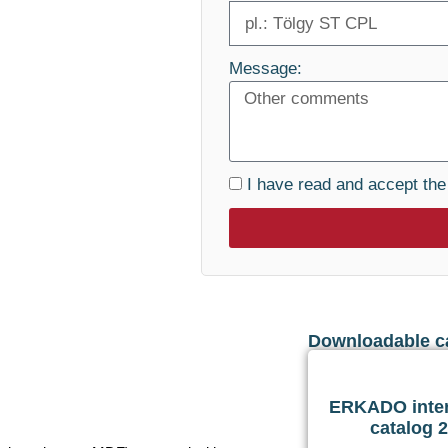
Message:
I have read and accept th
Downloadable c
ERKADO inter
catalog 