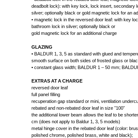
deadbolt lock): with key lock, lock insert, secondary 
silver; optionally black or gold magnetic lock for an a
• magnetic lock in the reversed door leaf: with key lo
bathroom lock in silver; optionally black or
gold magnetic lock for an additional charge
GLAZING
• BALDUR 1, 3, 5 as standard with glued and tempe
smooth surface on both sides of frosted glass or bla
• constant glass width; BALDUR 1 – 50 mm; BALDU
EXTRAS AT A CHARGE
reversed door leaf
full panel filling
recuperation gap standard or mini, ventilation undercu
rebated and non-rebated door leaf in size "100"
the additional lower beam allows the leaf to be shor
cm (does not apply to Baldur 1, 3, 5 models)
metal hinge cover in the rebated door leaf (color: brus
polished chrome, polished brass, white and black);