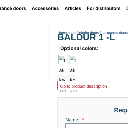
rance doors
Accessories
Articles
For distributors
Home page
/
Interior doors
/
Lacquered door
BALDUR 1 -L
Optional colors:
Add to basket
Go to product description
Requ
Name: