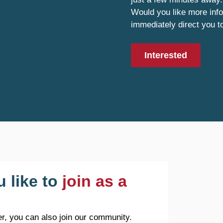
Would you like more info
immediately direct you t
Interested
 like to
join as a
r, you can also join our community.