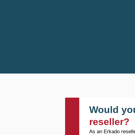
Would you
reseller?
As an Erkado reselle