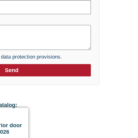
e
data protection provisions.
Send
atalog:
ior door
2026