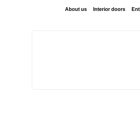
About us
Interior doors
Ent