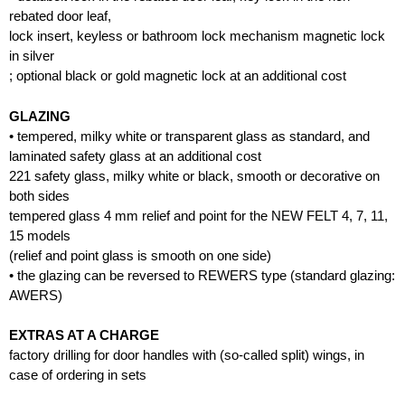
rebated door leaf,
lock insert, keyless or bathroom lock mechanism magnetic lock
in silver
; optional black or gold magnetic lock at an additional cost
GLAZING
• tempered, milky white or transparent glass as standard, and
laminated safety glass at an additional cost
221 safety glass, milky white or black, smooth or decorative on
both sides
tempered glass 4 mm relief and point for the NEW FELT 4, 7, 11,
15 models
(relief and point glass is smooth on one side)
• the glazing can be reversed to REWERS type (standard glazing:
AWERS)
EXTRAS AT A CHARGE
factory drilling for door handles with (so-called split) wings, in
case of ordering in sets