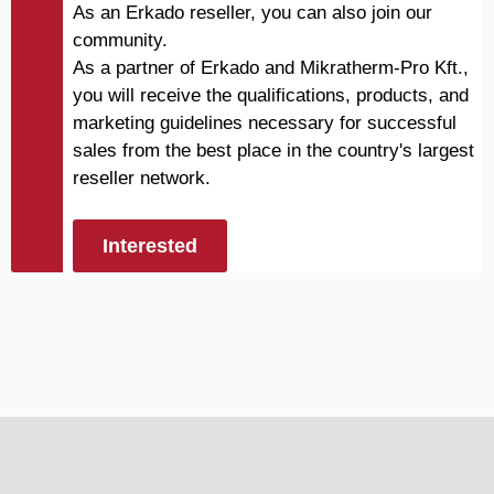
As an Erkado reseller, you can also join our
community.
As a partner of Erkado and Mikratherm-Pro Kft.,
you will receive the qualifications, products, and
marketing guidelines necessary for successful
sales from the best place in the country's largest
reseller network.
Interested