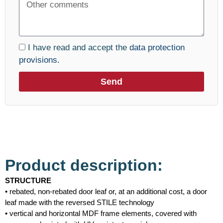
I have read and accept the
data protection
provisions.
Send
Product description:
STRUCTURE
• rebated, non-rebated door leaf or, at an additional cost, a door
leaf made with the reversed STILE technology
• vertical and horizontal MDF frame elements, covered with