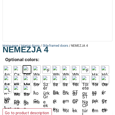
Home page
/
Interior doors
/
Stile framed doors
/ NEMEZJA 4
NEMEZJA 4
Optional colors:
Add to basket
Go to product description