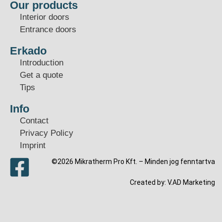
Our products
Interior doors
Entrance doors
Erkado
Introduction
Get a quote
Tips
Info
Contact
Privacy Policy
Imprint
©2026 Mikratherm Pro Kft. – Minden jog fenntartva​
Created by:
V.AD Marketing