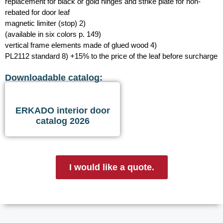
replacement for black or gold hinges and strike plate for non-
rebated for door leaf
magnetic limiter (stop) 2)
(available in six colors p. 149)
vertical frame elements made of glued wood 4)
PL2112 standard 8) +15% to the price of the leaf before surcharge
Downloadable catalog:
ERKADO interior door
catalog 2026
I would like a quote.