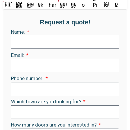
Request a quote!
Name:
Email:
Phone number:
Which town are you looking for?
How many doors are you interested in?