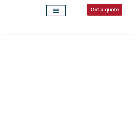
Get a quote
Interior doors
Entrance doors
For distributors