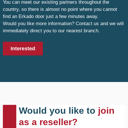
You can meet our existing partners throughout the
country, so there is almost no point where you cannot
find an Erkado door just a few minutes away.
Would you like more information? Contact us and we will
immediately direct you to our nearest branch.
Interested
Would you like to
join
as a reseller?