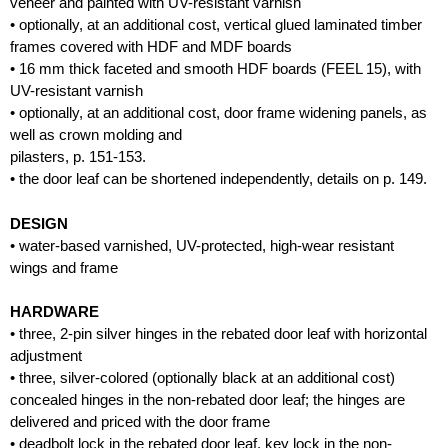
veneer and painted with UV-resistant varnish
• optionally, at an additional cost, vertical glued laminated timber
frames covered with HDF and MDF boards
• 16 mm thick faceted and smooth HDF boards (FEEL 15), with
UV-resistant varnish
• optionally, at an additional cost, door frame widening panels, as
well as crown molding and
pilasters, p. 151-153.
• the door leaf can be shortened independently, details on p. 149.
DESIGN
• water-based varnished, UV-protected, high-wear resistant
wings and frame
HARDWARE
• three, 2-pin silver hinges in the rebated door leaf with horizontal
adjustment
• three, silver-colored (optionally black at an additional cost)
concealed hinges in the non-rebated door leaf; the hinges are
delivered and priced with the door frame
• deadbolt lock in the rebated door leaf, key lock in the non-