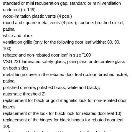
standard or mini recuperation gap, standard or mini ventilation
undercut (p. 149)
wood-imitation plastic vents (4 pcs.)
round and square metal vents (4 pcs.); surface: brushed nickel,
patina,
white and black
ventilation grille (only for the following door leaf widths: 80, 90,
100)
rebated and non-rebated door leaf in size "100"
VSG 221 laminated safety glass, plain glass or decorative glass
on both sides
metal hinge cover in the rebated door leaf (colour: brushed nickel,
patina,
polished chrome, polished brass, white and black);
automatic threshold 2)
replacement for black or gold magnetic lock for non-rebated door
leaves
replacement of the lock for black lock for rebated door leaf 10).
replacement of the hinges for black hinges for rebated door leaf
10).