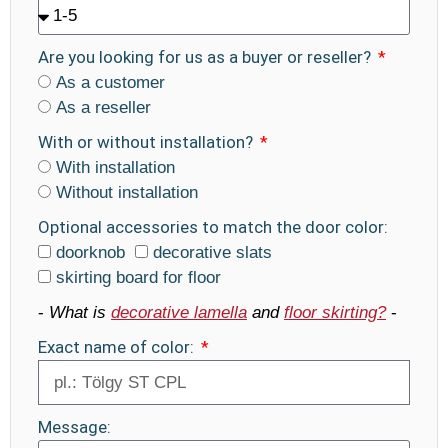
Are you looking for us as a buyer or reseller?
As a customer
As a reseller
With or without installation?
With installation
Without installation
Optional accessories to match the door color:
doorknob
decorative slats
skirting board for floor
-
What is
decorative lamella
and
floor skirting?
-
Exact name of color:
Message: