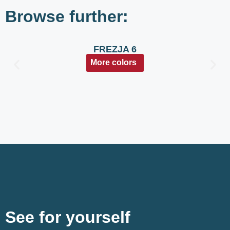
Browse further:
FREZJA 6
More colors
See for yourself