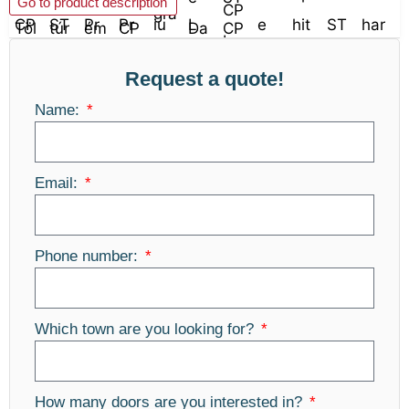
Go to product description
Request a quote!
Name:
Email:
Phone number:
Which town are you looking for?
How many doors are you interested in?