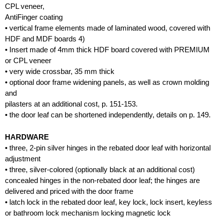
CPL veneer,
AntiFinger coating
• vertical frame elements made of laminated wood, covered with
HDF and MDF boards 4)
• Insert made of 4mm thick HDF board covered with PREMIUM
or CPL veneer
• very wide crossbar, 35 mm thick
• optional door frame widening panels, as well as crown molding
and
pilasters at an additional cost, p. 151-153.
• the door leaf can be shortened independently, details on p. 149.
HARDWARE
• three, 2-pin silver hinges in the rebated door leaf with horizontal
adjustment
• three, silver-colored (optionally black at an additional cost)
concealed hinges in the non-rebated door leaf; the hinges are
delivered and priced with the door frame
• latch lock in the rebated door leaf, key lock, lock insert, keyless
or bathroom lock mechanism locking magnetic lock