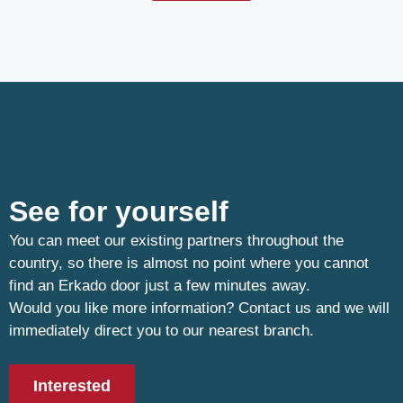
See for yourself
You can meet our existing partners throughout the
country, so there is almost no point where you cannot
find an Erkado door just a few minutes away.
Would you like more information? Contact us and we will
immediately direct you to our nearest branch.
Interested