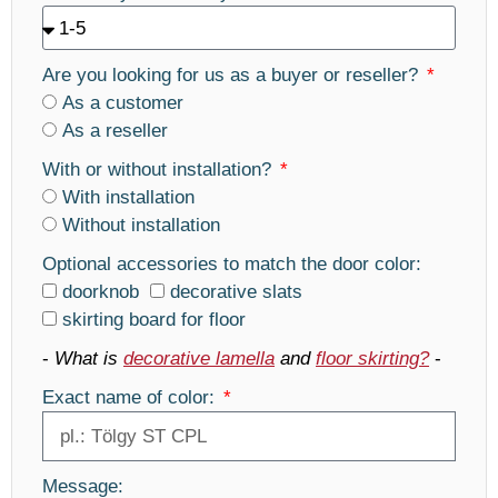
Are you looking for us as a buyer or reseller?
As a customer
As a reseller
With or without installation?
With installation
Without installation
Optional accessories to match the door color:
doorknob
decorative slats
skirting board for floor
-
What is
decorative lamella
and
floor skirting?
-
Exact name of color:
Message: