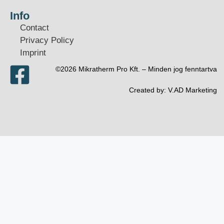
Info
Contact
Privacy Policy
Imprint
©2026 Mikratherm Pro Kft. – Minden jog fenntartva​
Created by:
V.AD Marketing