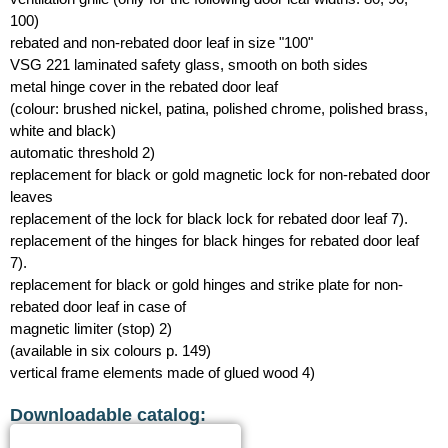
100)
rebated and non-rebated door leaf in size "100"
VSG 221 laminated safety glass, smooth on both sides
metal hinge cover in the rebated door leaf
(colour: brushed nickel, patina, polished chrome, polished brass,
white and black)
automatic threshold 2)
replacement for black or gold magnetic lock for non-rebated door
leaves
replacement of the lock for black lock for rebated door leaf 7).
replacement of the hinges for black hinges for rebated door leaf
7).
replacement for black or gold hinges and strike plate for non-
rebated door leaf in case of
magnetic limiter (stop) 2)
(available in six colours p. 149)
vertical frame elements made of glued wood 4)
Downloadable catalog: