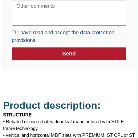
I have read and accept the
data protection
provisions.
Send
Product description:
STRUCTURE
• Rebated or non-rebated door leaf manufactured with STILE
frame technology
• vertical and horizontal MDF slats with PREMIUM, ST CPL or ST