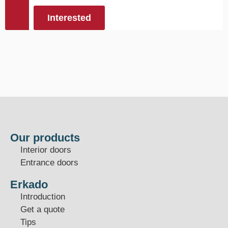
Interested
Our products
Interior doors
Entrance doors
Erkado
Introduction
Get a quote
Tips