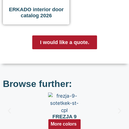
ERKADO interior door
catalog 2026
I would like a quote.
Browse further:
FREZJA 9
More colors