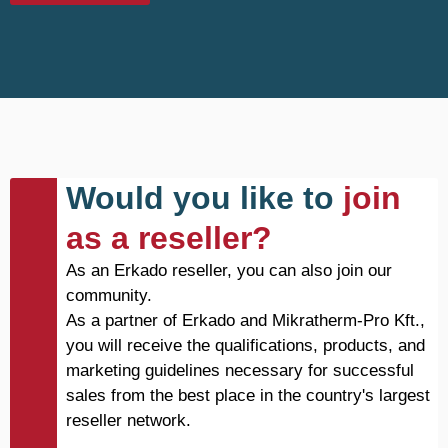
Would you like to
join
as a reseller?
As an Erkado reseller, you can also join our
community.
As a partner of Erkado and Mikratherm-Pro Kft.,
you will receive the qualifications, products, and
marketing guidelines necessary for successful
sales from the best place in the country's largest
reseller network.