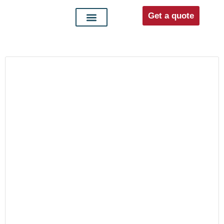
Get a quote
Interior doors
Entrance doors
For distributors