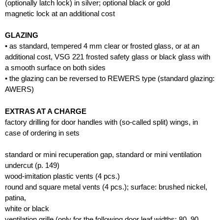
(optionally latch lock) in silver; optional black or gold
magnetic lock at an additional cost
GLAZING
• as standard, tempered 4 mm clear or frosted glass, or at an
additional cost, VSG 221 frosted safety glass or black glass with
a smooth surface on both sides
• the glazing can be reversed to REWERS type (standard glazing:
AWERS)
EXTRAS AT A CHARGE
factory drilling for door handles with (so-called split) wings, in
case of ordering in sets
standard or mini recuperation gap, standard or mini ventilation
undercut (p. 149)
wood-imitation plastic vents (4 pcs.)
round and square metal vents (4 pcs.); surface: brushed nickel,
patina,
white or black
ventilation grille (only for the following door leaf widths: 80, 90,