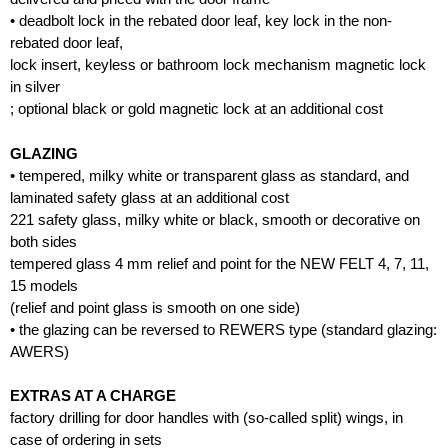
• deadbolt lock in the rebated door leaf, key lock in the non-
rebated door leaf,
lock insert, keyless or bathroom lock mechanism magnetic lock
in silver
; optional black or gold magnetic lock at an additional cost
GLAZING
• tempered, milky white or transparent glass as standard, and
laminated safety glass at an additional cost
221 safety glass, milky white or black, smooth or decorative on
both sides
tempered glass 4 mm relief and point for the NEW FELT 4, 7, 11,
15 models
(relief and point glass is smooth on one side)
• the glazing can be reversed to REWERS type (standard glazing:
AWERS)
EXTRAS AT A CHARGE
factory drilling for door handles with (so-called split) wings, in
case of ordering in sets