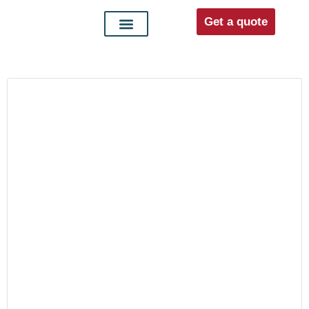
Get a quote
Interior doors
Entrance doors
For distributors