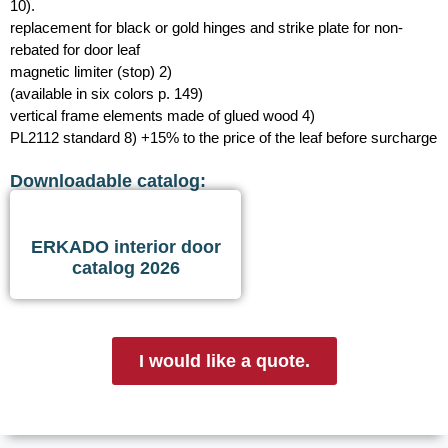
10).
replacement for black or gold hinges and strike plate for non-
rebated for door leaf
magnetic limiter (stop) 2)
(available in six colors p. 149)
vertical frame elements made of glued wood 4)
PL2112 standard 8) +15% to the price of the leaf before surcharge
Downloadable catalog:
ERKADO interior door
catalog 2026
I would like a quote.