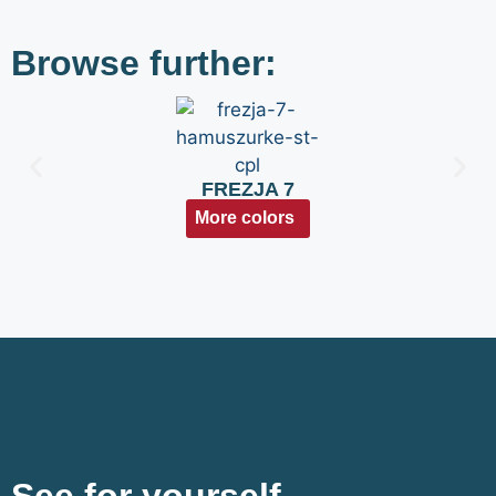
Browse further:
FREZJA 7
More colors