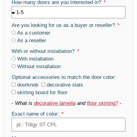
How many doors are you interested in?
Are you looking for us as a buyer or reseller?
As a customer
As a reseller
With or without installation?
With installation
Without installation
Optional accessories to match the door color:
doorknob
decorative slats
skirting board for floor
-
What is
decorative lamella
and
floor skirting?
-
Exact name of color: