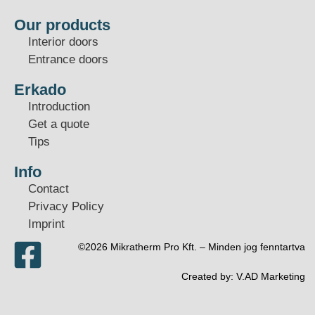
Our products
Interior doors
Entrance doors
Erkado
Introduction
Get a quote
Tips
Info
Contact
Privacy Policy
Imprint
©2026 Mikratherm Pro Kft. – Minden jog fenntartva​
Created by:
V.AD Marketing