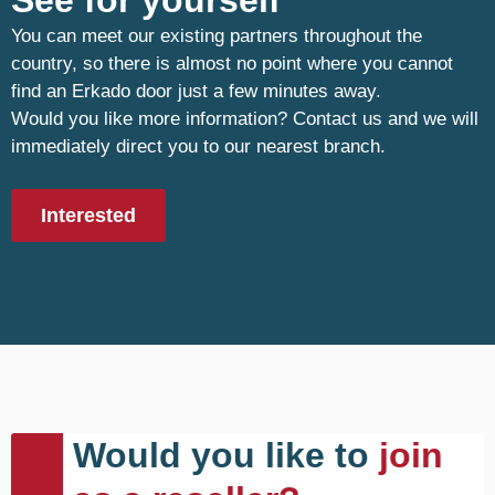
See for yourself
You can meet our existing partners throughout the
country, so there is almost no point where you cannot
find an Erkado door just a few minutes away.
Would you like more information? Contact us and we will
immediately direct you to our nearest branch.
Interested
Would you like to
join