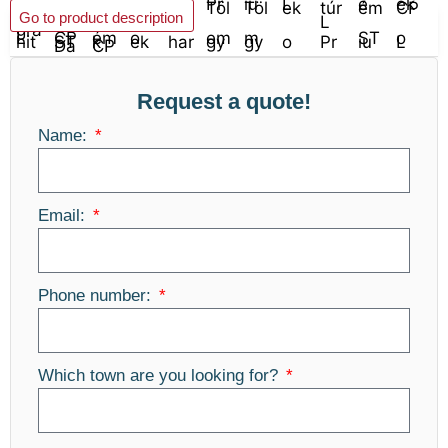
Add to basket
Go to product description
Request a quote!
Name:
Email:
Phone number:
Which town are you looking for?