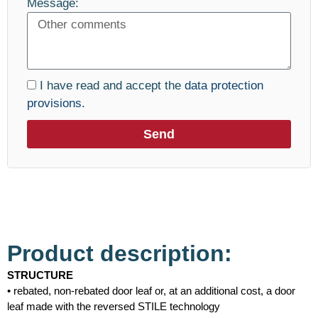
Message:
I have read and accept the
data protection
provisions.
Send
Product description:
STRUCTURE
• rebated, non-rebated door leaf or, at an additional cost, a door
leaf made with the reversed STILE technology