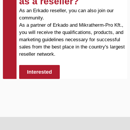
as a reseller?
As an Erkado reseller, you can also join our
community.
As a partner of Erkado and Mikratherm-Pro Kft.,
you will receive the qualifications, products, and
marketing guidelines necessary for successful
sales from the best place in the country's largest
reseller network.
Interested