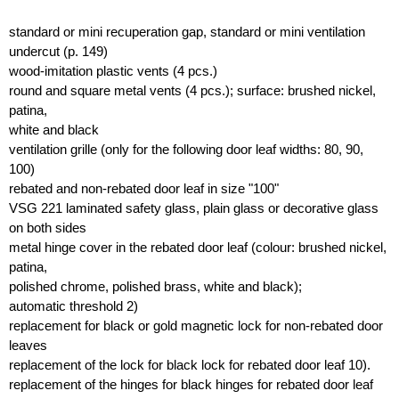
standard or mini recuperation gap, standard or mini ventilation
undercut (p. 149)
wood-imitation plastic vents (4 pcs.)
round and square metal vents (4 pcs.); surface: brushed nickel,
patina,
white and black
ventilation grille (only for the following door leaf widths: 80, 90,
100)
rebated and non-rebated door leaf in size "100"
VSG 221 laminated safety glass, plain glass or decorative glass
on both sides
metal hinge cover in the rebated door leaf (colour: brushed nickel,
patina,
polished chrome, polished brass, white and black);
automatic threshold 2)
replacement for black or gold magnetic lock for non-rebated door
leaves
replacement of the lock for black lock for rebated door leaf 10).
replacement of the hinges for black hinges for rebated door leaf