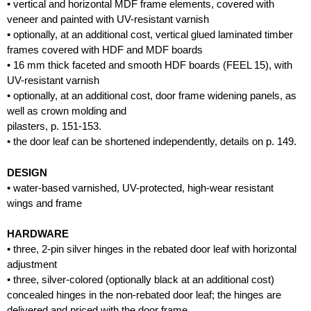
• vertical and horizontal MDF frame elements, covered with
veneer and painted with UV-resistant varnish
• optionally, at an additional cost, vertical glued laminated timber
frames covered with HDF and MDF boards
• 16 mm thick faceted and smooth HDF boards (FEEL 15), with
UV-resistant varnish
• optionally, at an additional cost, door frame widening panels, as
well as crown molding and
pilasters, p. 151-153.
• the door leaf can be shortened independently, details on p. 149.
DESIGN
• water-based varnished, UV-protected, high-wear resistant
wings and frame
HARDWARE
• three, 2-pin silver hinges in the rebated door leaf with horizontal
adjustment
• three, silver-colored (optionally black at an additional cost)
concealed hinges in the non-rebated door leaf; the hinges are
delivered and priced with the door frame