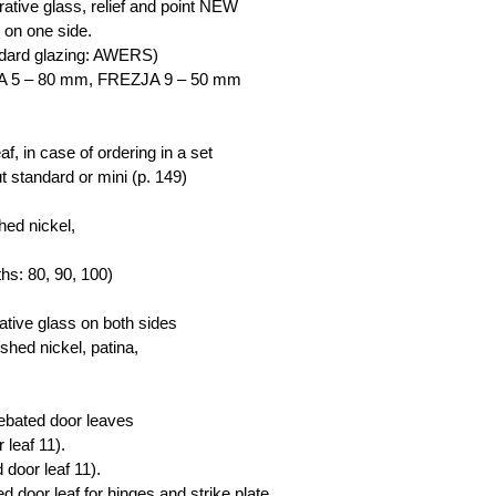
tive glass, relief and point NEW
 on one side.
ndard glazing: AWERS)
JA 5 – 80 mm, FREZJA 9 – 50 mm
eaf, in case of ordering in a set
t standard or mini (p. 149)
hed nickel,
dths: 80, 90, 100)
ative glass on both sides
shed nickel, patina,
rebated door leaves
 leaf 11).
 door leaf 11).
d door leaf for hinges and strike plate