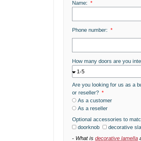
Name:
Phone number:
How many doors are you inte
Are you looking for us as a b
or reseller?
As a customer
As a reseller
Optional accessories to matc
doorknob
decorative sl
-
What is
decorative lamella