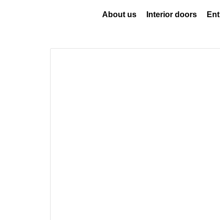
About us
Interior doors
Ent