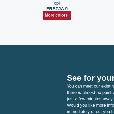
FREZJA 9
More colors
See for your
You can meet our existin
there is almost no point
just a few minutes away.
Would you like more info
immediately direct you t