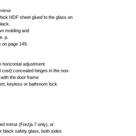
mirror
hick HDF sheet glued to the glass on
black.
own molding and
e. p.
ls on page 149.
th horizontal adjustment
nal cost) concealed hinges in the non-
 with the door frame
nsert, keyless or bathroom lock
d mirror (Frezja 7 only), or
r black safety glass, both sides