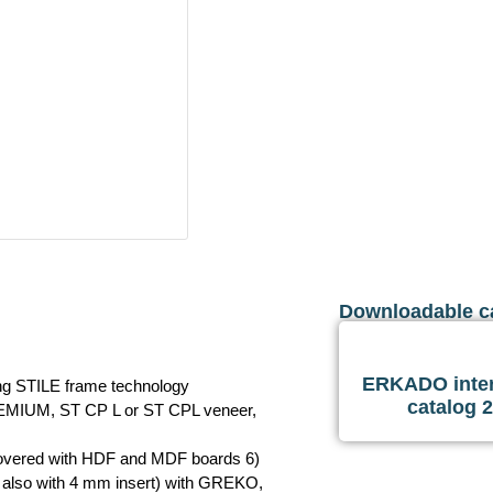
Downloadable c
ERKADO inter
ing STILE frame technology
catalog 
REMIUM, ST CP L or ST CPL veneer,
 covered with HDF and MDF boards 6)
 also with 4 mm insert) with GREKO,