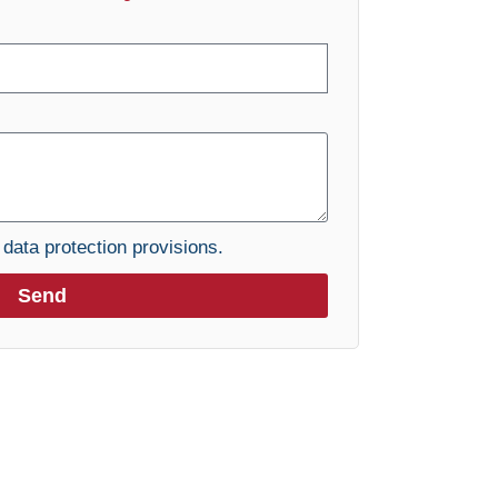
e
data protection provisions.
Send