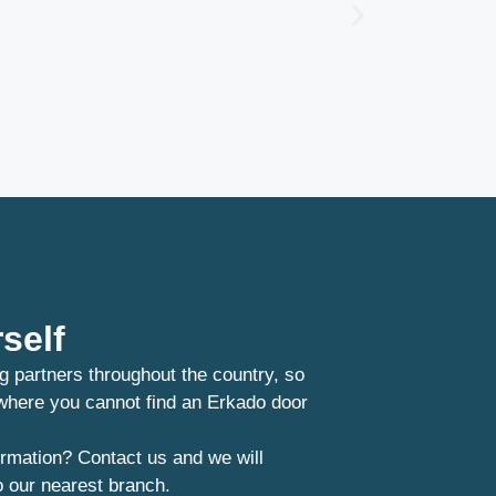
self
g partners throughout the country, so
 where you cannot find an Erkado door
rmation? Contact us and we will
o our nearest branch.