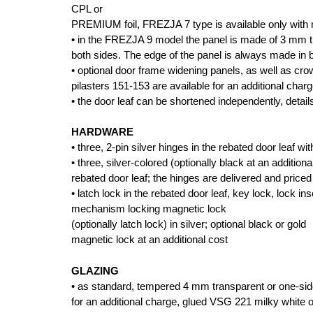
CPL or
PREMIUM foil, FREZJA 7 type is available only with 
• in the FREZJA 9 model the panel is made of 3 mm t
both sides. The edge of the panel is always made in 
• optional door frame widening panels, as well as cr
pilasters 151-153 are available for an additional charg
• the door leaf can be shortened independently, detai
HARDWARE
• three, 2-pin silver hinges in the rebated door leaf wi
• three, silver-colored (optionally black at an additio
rebated door leaf; the hinges are delivered and priced
• latch lock in the rebated door leaf, key lock, lock i
mechanism locking magnetic lock
(optionally latch lock) in silver; optional black or gold
magnetic lock at an additional cost
GLAZING
• as standard, tempered 4 mm transparent or one-side
for an additional charge, glued VSG 221 milky white o