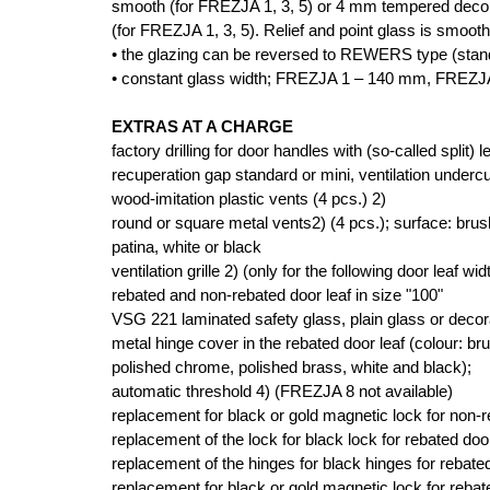
smooth (for FREZJA 1, 3, 5) or 4 mm tempered decora
(for FREZJA 1, 3, 5). Relief and point glass is smooth
• the glazing can be reversed to REWERS type (sta
• constant glass width; FREZJA 1 – 140 mm, FREZ
EXTRAS AT A CHARGE
factory drilling for door handles with (so-called split) l
recuperation gap standard or mini, ventilation undercu
wood-imitation plastic vents (4 pcs.) 2)
round or square metal vents2) (4 pcs.); surface: brus
patina, white or black
ventilation grille 2) (only for the following door leaf wi
rebated and non-rebated door leaf in size "100"
VSG 221 laminated safety glass, plain glass or decor
metal hinge cover in the rebated door leaf (colour: bru
polished chrome, polished brass, white and black);
automatic threshold 4) (FREZJA 8 not available)
replacement for black or gold magnetic lock for non-
replacement of the lock for black lock for rebated door
replacement of the hinges for black hinges for rebated
replacement for black or gold magnetic lock for rebate