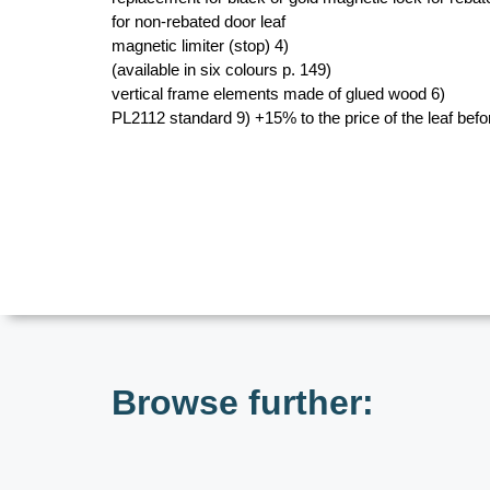
for non-rebated door leaf
magnetic limiter (stop) 4)
(available in six colours p. 149)
vertical frame elements made of glued wood 6)
PL2112 standard 9) +15% to the price of the leaf bef
Browse further: