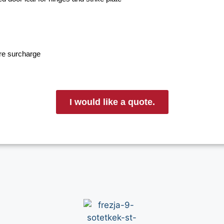
ore surcharge
I would like a quote.