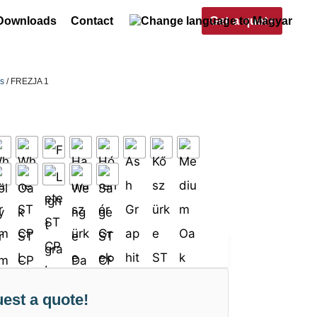
Get a quote
Downloads
Contact
rs
/ FREZJA 1
est a quote!