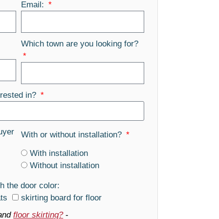
Email:
Which town are you looking for?
rested in?
uyer
With or without installation?
With installation
Without installation
h the door color:
ats
skirting board for floor
and
floor skirting?
-