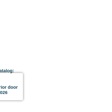
atalog:
ior door
2026