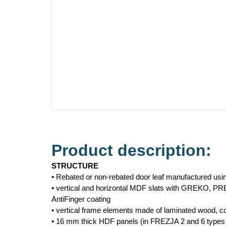
Product description:
STRUCTURE
• Rebated or non-rebated door leaf manufactured us
• vertical and horizontal MDF slats with GREKO, P
AntiFinger coating
• vertical frame elements made of laminated wood,
• 16 mm thick HDF panels (in FREZJA 2 and 6 types