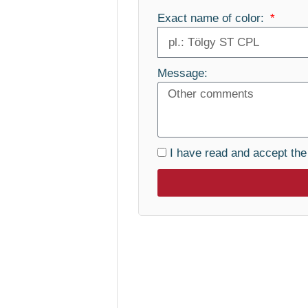
Exact name of color:
Message:
I have read and accept th