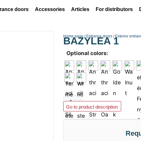
rance doors
Accessories
Articles
For distributors
Home page
/
Entrance doors
/
Exterior entra
BAZYLEA 1
Optional colors:
Add to basket
Go to product description
Requ