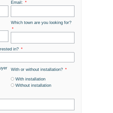
Email:
Which town are you looking for?
rested in?
uyer
With or without installation?
With installation
Without installation