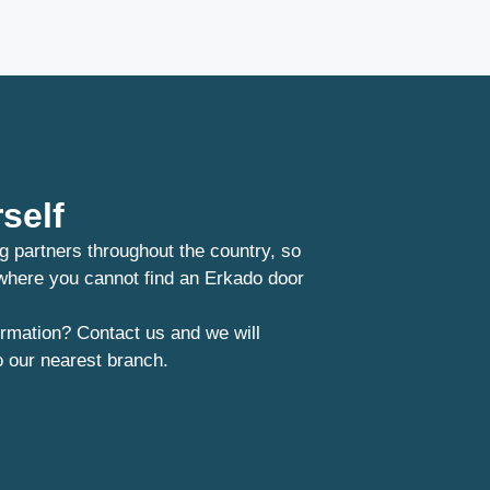
self
g partners throughout the country, so
 where you cannot find an Erkado door
rmation? Contact us and we will
o our nearest branch.