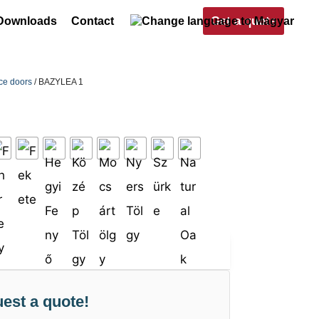
Get a quote
Downloads
Contact
nce doors
/ BAZYLEA 1
est a quote!