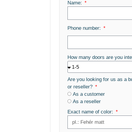
Name:
Phone number:
How many doors are you inte
Are you looking for us as a b
or reseller?
As a customer
As a reseller
Exact name of color: