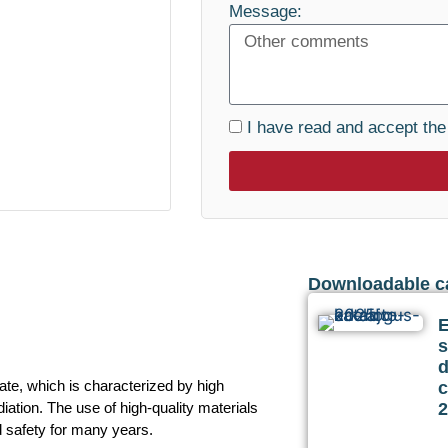
Message:
I have read and accept th
Downloadable c
s
te, which is characterized by high
c
ation. The use of high-quality materials
2
d safety for many years.