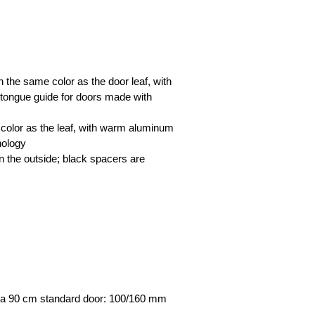
 the same color as the door leaf, with
 tongue guide for doors made with
 color as the leaf, with warm aluminum
nology
n the outside; black spacers are
for a 90 cm standard door: 100/160 mm