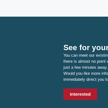
See for your
You can meet our existin
there is almost no point
just a few minutes away.
Would you like more info
immediately direct you t
Interested