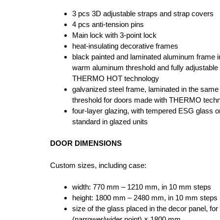
3 pcs 3D adjustable straps and strap covers
4 pcs anti-tension pins
Main lock with 3-point lock
heat-insulating decorative frames
black painted and laminated aluminum frame in
warm aluminum threshold and fully adjustable
THERMO HOT technology
galvanized steel frame, laminated in the same
threshold for doors made with THERMO tech
four-layer glazing, with tempered ESG glass o
standard in glazed units
DOOR DIMENSIONS
Custom sizes, including case:
width: 770 mm – 1210 mm, in 10 mm steps
height: 1800 mm – 2480 mm, in 10 mm steps
size of the glass placed in the decor panel, 
(narrower/wider point) × 1800 mm