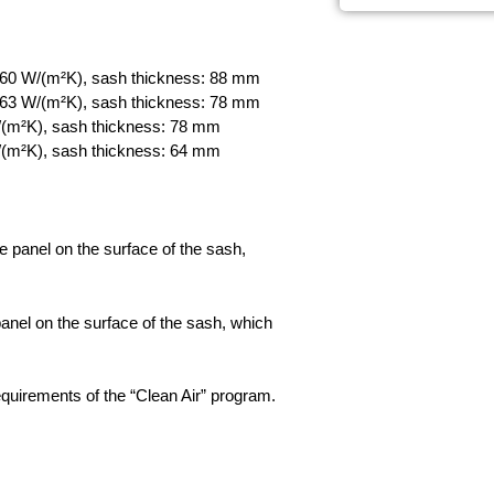
60 W/(m²K), sash thickness: 88 mm
63 W/(m²K), sash thickness: 78 mm
(m²K), sash thickness: 78 mm
(m²K), sash thickness: 64 mm
panel on the surface of the sash,
nel on the surface of the sash, which
quirements of the “Clean Air” program.