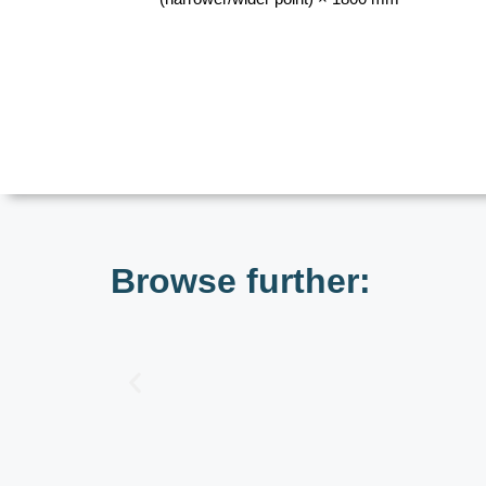
Browse further: