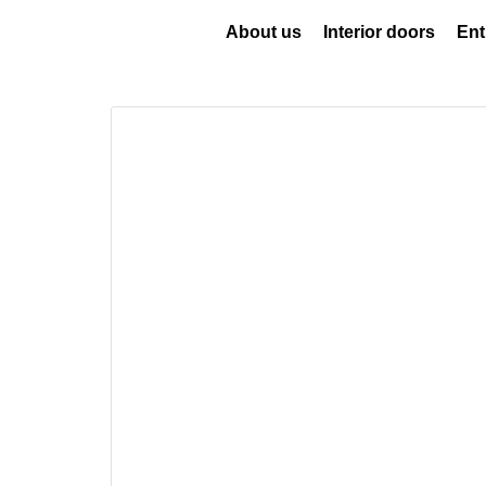
About us
Interior doors
Ent