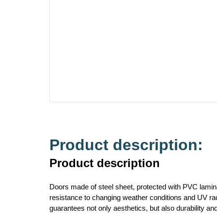
Product description:
Product description
Doors made of steel sheet, protected with PVC lamina
resistance to changing weather conditions and UV radi
guarantees not only aesthetics, but also durability an