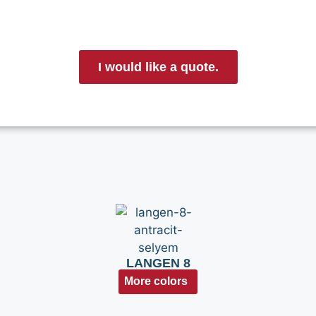
I would like a quote.
LANGEN 8
More colors