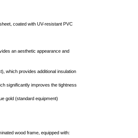
sheet, coated with UV-resistant PVC
ovides an aesthetic appearance and
t), which provides additional insulation
ich significantly improves the tightness
que gold (standard equipment)
aminated wood frame, equipped with: