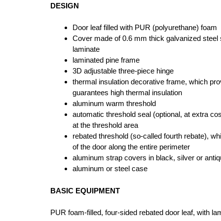
DESIGN
Door leaf filled with PUR (polyurethane) foam
Cover made of 0.6 mm thick galvanized steel 
laminate
laminated pine frame
3D adjustable three-piece hinge
thermal insulation decorative frame, which pr
guarantees high thermal insulation
aluminum warm threshold
automatic threshold seal (optional, at extra cos
at the threshold area
rebated threshold (so-called fourth rebate), wh
of the door along the entire perimeter
aluminum strap covers in black, silver or anti
aluminum or steel case
BASIC EQUIPMENT
PUR foam-filled, four-sided rebated door leaf, with l