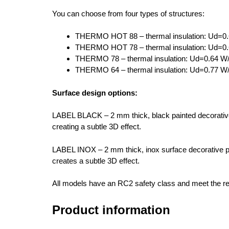
You can choose from four types of structures:
THERMO HOT 88 – thermal insulation: Ud=0.
THERMO HOT 78 – thermal insulation: Ud=0.
THERMO 78 – thermal insulation: Ud=0.64 W/
THERMO 64 – thermal insulation: Ud=0.77 W/
Surface design options:
LABEL BLACK – 2 mm thick, black painted decorative 
creating a subtle 3D effect.
LABEL INOX – 2 mm thick, inox surface decorative pa
creates a subtle 3D effect.
All models have an RC2 safety class and meet the re
Product information