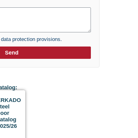
e
data protection provisions.
Send
atalog:
ERKADO
teel
door
atalog
025/26