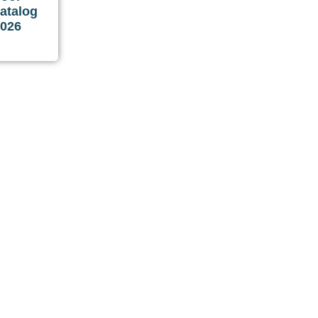
atalog
2026