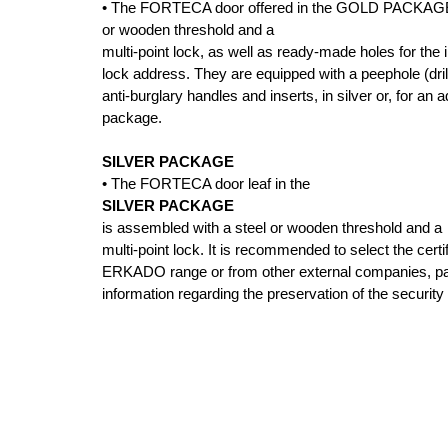
• The FORTECA door offered in the GOLD PACKAGE i
or wooden threshold and a
multi-point lock, as well as ready-made holes for the i
lock address. They are equipped with a peephole (drill
anti-burglary handles and inserts, in silver or, for an
package.
SILVER PACKAGE
• The FORTECA door leaf in the
SILVER PACKAGE
is assembled with a steel or wooden threshold and a
multi-point lock. It is recommended to select the certi
ERKADO range or from other external companies, payi
information regarding the preservation of the security 