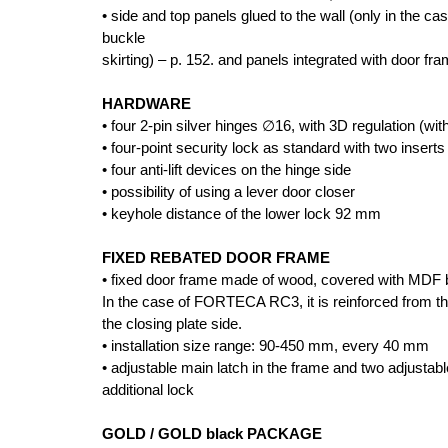
• side and top panels glued to the wall (only in the 
buckle
skirting) – p. 152. and panels integrated with door fr
HARDWARE
• four 2-pin silver hinges ∅16, with 3D regulation (wi
• four-point security lock as standard with two inserts
• four anti-lift devices on the hinge side
• possibility of using a lever door closer
• keyhole distance of the lower lock 92 mm
FIXED REBATED DOOR FRAME
• fixed door frame made of wood, covered with MDF 
In the case of FORTECA RC3, it is reinforced from the
the closing plate side.
• installation size range: 90-450 mm, every 40 mm
• adjustable main latch in the frame and two adjustab
additional lock
GOLD / GOLD black PACKAGE