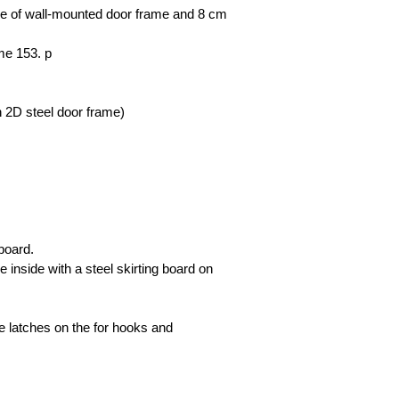
case of wall-mounted door frame and 8 cm
ame 153. p
th 2D steel door frame)
board.
 inside with a steel skirting board on
le latches on the for hooks and