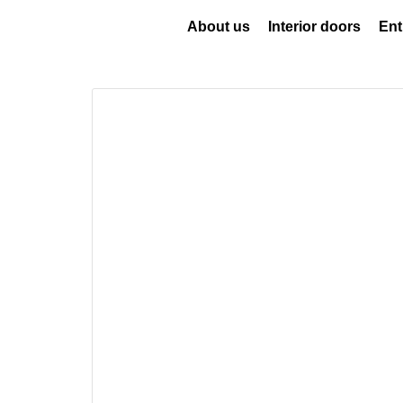
About us
Interior doors
Ent