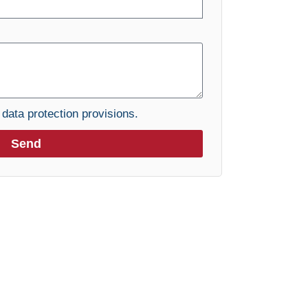
e
data protection provisions.
Send