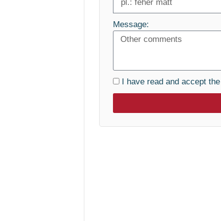
Message:
I have read and accept th