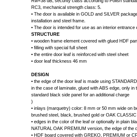
Rw=38 dB, security class according to Polish stan
RC3, mechanical strength class: 5.
• The door is available in GOLD and SILVER package
installation and steel frame.
• The door is intended for use as an interior entrance 
STRUCTURE
• wooden frame element covered with glued HDF pan
• filling with special full sheet
• the entire door leaf is reinforced with steel sheet
• door leaf thickness 46 mm
DESIGN
• the edge of the door leaf is made using STANDARD
in the case of laminate, glued with ABS edge, only in t
standard black side panel for an additional charge
)
• inlays (marquetry) color: 8 mm or 50 mm wide on bot
brushed steel, black, brushed gold or OAK CLASSIC C
• edges in the color of the leaf or optionally in pla
NATURAL OAK PREMIUM version, the edge of the door
• HDF board covered with GREKO, PREMIUM or CPL