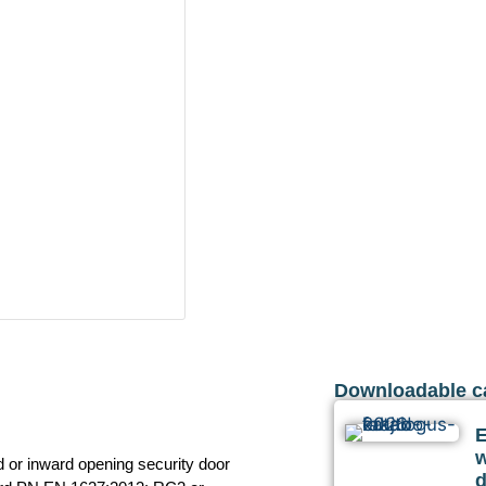
Downloadable c
or inward opening security door