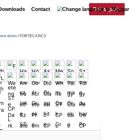
Get a quote
Downloads
Contact
ance doors
/ FORTECA RC3