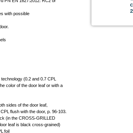
dard PN EN 1627:2012: RC2 or
c
s with possible
door.
els
 technology (0.2 and 0.7 CPL
he color of the door leaf or with a
h sides of the door leaf,
PL flush with the door, p. 96-103.
in black (in the CROSS-GRILLED
 leaf is black cross-grained)
 foil