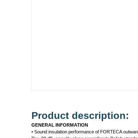
Product description:
GENERAL INFORMATION
• Sound insulation performance of FORTECA outward 