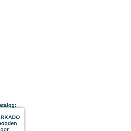
atalog:
ERKADO
wooden
door