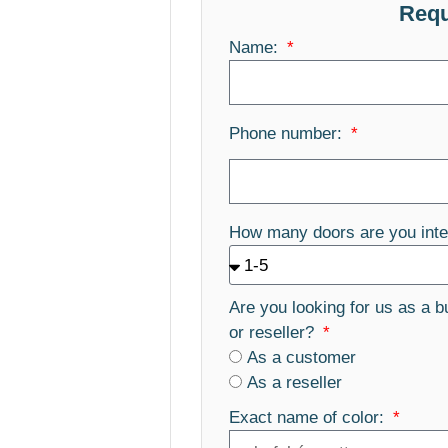
Requ
Name:
Phone number:
How many doors are you inte
Are you looking for us as a b
or reseller?
As a customer
As a reseller
Exact name of color: