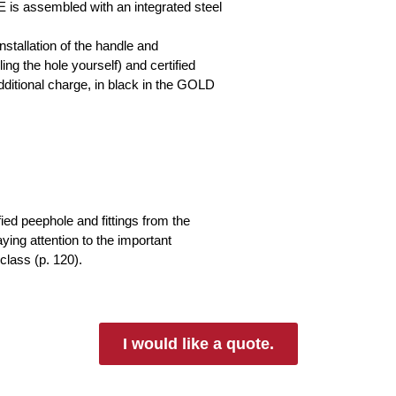
s assembled with an integrated steel
nstallation of the handle and
ing the hole yourself) and certified
 additional charge, in black in the GOLD
fied peephole and fittings from the
ng attention to the important
class (p. 120).
I would like a quote.