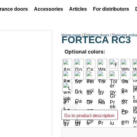
rance doors
Accessories
Articles
For distributors
Home page
/
Entrance doors
/
Staircase entr
FORTECA RC3
Optional colors:
Add to basket
Go to product description