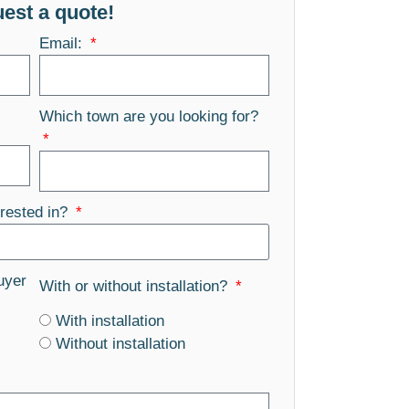
est a quote!
Email:
Which town are you looking for?
rested in?
uyer
With or without installation?
With installation
Without installation