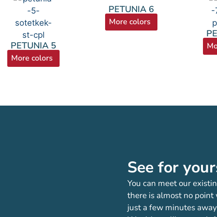
PETUNIA 6
More colors
PE
PETUNIA 5
Mo
More colors
See for your
You can meet our existin
there is almost no point
just a few minutes away