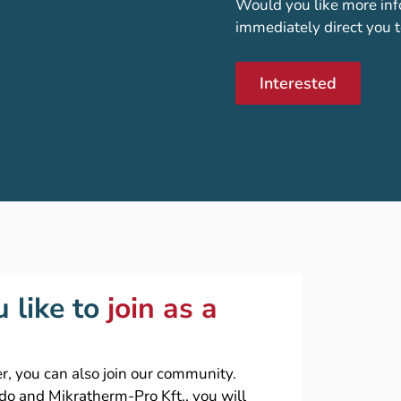
Would you like more inf
immediately direct you t
Interested
 like to
join as a
r, you can also join our community.
ado and Mikratherm-Pro Kft., you will