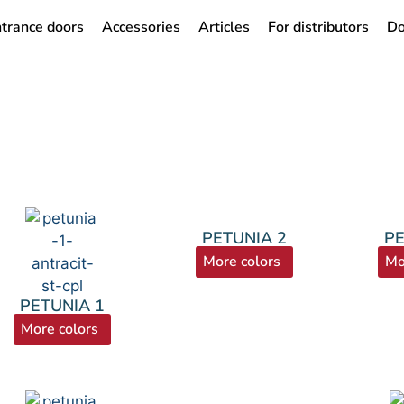
trance doors
Accessories
Articles
For distributors
Do
PETUNIA 2
PE
More colors
Mo
PETUNIA 1
More colors