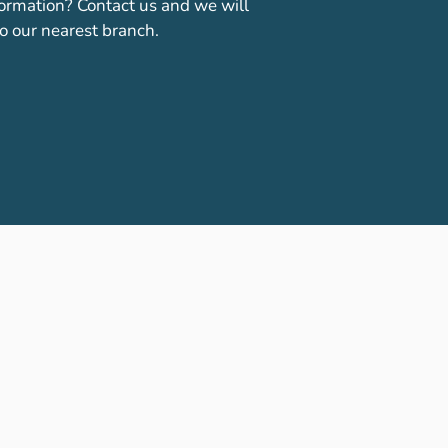
ormation? Contact us and we will
o our nearest branch.