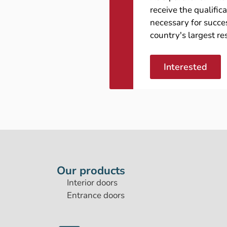
receive the qualific
necessary for succes
country's largest re
Interested
Our products
Interior doors
Entrance doors