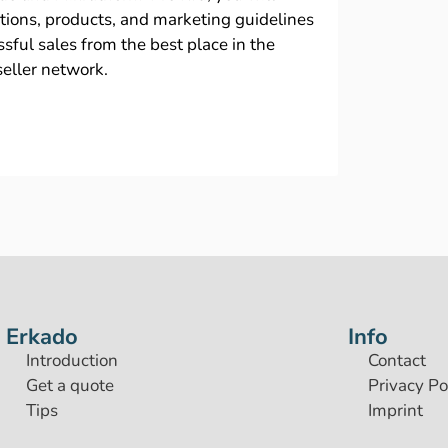
ations, products, and marketing guidelines
sful sales from the best place in the
seller network.
Erkado
Info
Introduction
Contact
Get a quote
Privacy Po
Tips
Imprint