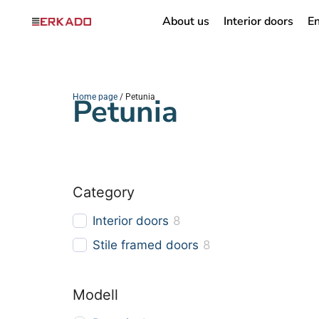
About us
Interior doors
En
Home page
Petunia
/ Petunia
Category
Interior doors
8
Stile framed doors
8
Modell