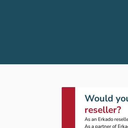
Would you
reseller?
As an Erkado reselle
As a partner of Erk