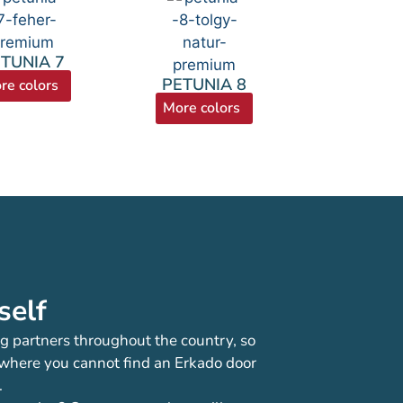
TUNIA 7
PETUNIA 8
re colors
More colors
self
g partners throughout the country, so
 where you cannot find an Erkado door
.