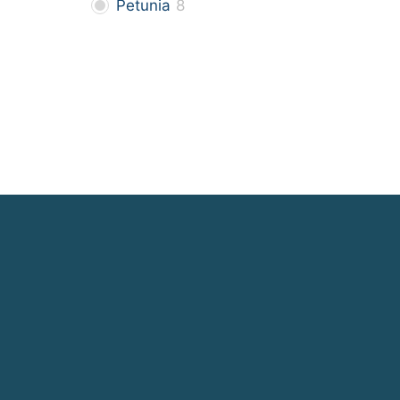
Petunia
8