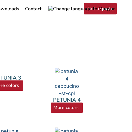
Get a quote
wnloads
Contact
TUNIA 3
re colors
PETUNIA 4
More colors