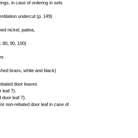
wings, in case of ordering in sets
ntilation undercut (p. 149)
ed nickel, patina,
s: 80, 90, 100)
es
ished brass, white and black)
rebated door leaves
 leaf 7).
 door leaf 7).
for non-rebated door leaf in case of