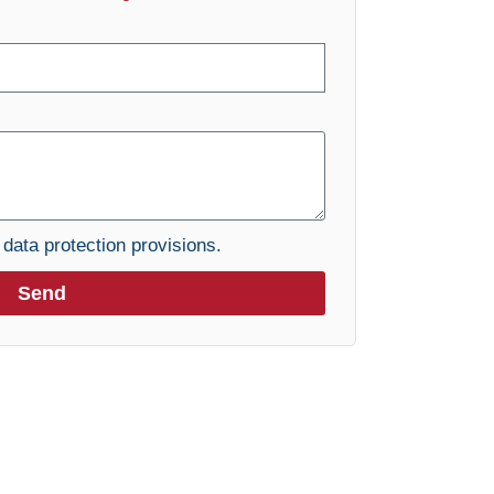
e
data protection provisions.
Send