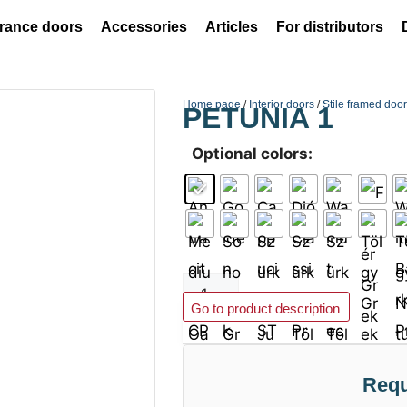
rance doors
Accessories
Articles
For distributors
Home page
/
Interior doors
/
Stile framed doo
PETUNIA 1
Optional colors:
Add to basket
Go to product description
Requ