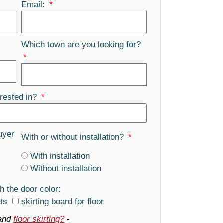
Email:
Which town are you looking for?
rested in?
uyer
With or without installation?
With installation
Without installation
h the door color:
ats
skirting board for floor
and
floor skirting?
-