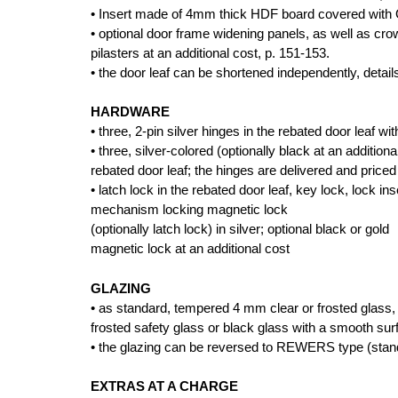
• Insert made of 4mm thick HDF board covered wi
• optional door frame widening panels, as well as cr
pilasters at an additional cost, p. 151-153.
• the door leaf can be shortened independently, detail
HARDWARE
• three, 2-pin silver hinges in the rebated door leaf wi
• three, silver-colored (optionally black at an additio
rebated door leaf; the hinges are delivered and priced
• latch lock in the rebated door leaf, key lock, lock i
mechanism locking magnetic lock
(optionally latch lock) in silver; optional black or gold
magnetic lock at an additional cost
GLAZING
• as standard, tempered 4 mm clear or frosted glass, 
frosted safety glass or black glass with a smooth sur
• the glazing can be reversed to REWERS type (sta
EXTRAS AT A CHARGE