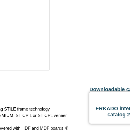
Downloadable c
ERKADO inter
ing STILE frame technology
catalog 
REMIUM, ST CP L or ST CPL veneer,
 covered with HDF and MDF boards 4)