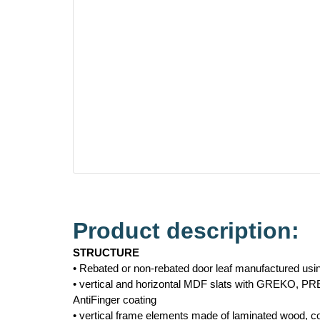
Product description:
STRUCTURE
• Rebated or non-rebated door leaf manufactured us
• vertical and horizontal MDF slats with GREKO, P
AntiFinger coating
• vertical frame elements made of laminated wood,