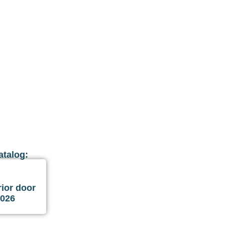
atalog:
ior door
2026