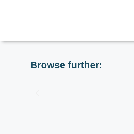
Browse further: