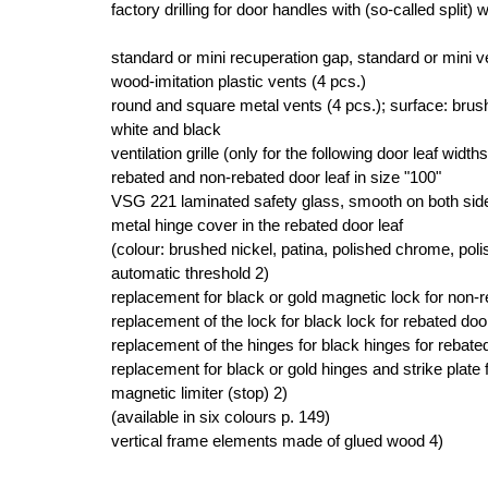
factory drilling for door handles with (so-called split) 
standard or mini recuperation gap, standard or mini ve
wood-imitation plastic vents (4 pcs.)
round and square metal vents (4 pcs.); surface: brush
white and black
ventilation grille (only for the following door leaf width
rebated and non-rebated door leaf in size "100"
VSG 221 laminated safety glass, smooth on both sid
metal hinge cover in the rebated door leaf
(colour: brushed nickel, patina, polished chrome, pol
automatic threshold 2)
replacement for black or gold magnetic lock for non-
replacement of the lock for black lock for rebated door
replacement of the hinges for black hinges for rebated
replacement for black or gold hinges and strike plate 
magnetic limiter (stop) 2)
(available in six colours p. 149)
vertical frame elements made of glued wood 4)