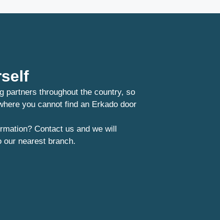
self
g partners throughout the country, so
 where you cannot find an Erkado door
rmation? Contact us and we will
o our nearest branch.