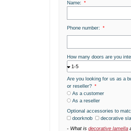
Name:
Phone number:
How many doors are you inte
Are you looking for us as a b
or reseller?
As a customer
As a reseller
Optional accessories to matc
doorknob
decorative sl
-
What is
decorative lamella