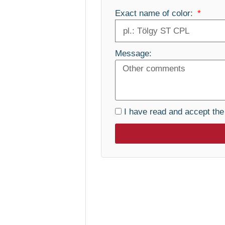
Exact name of color:
Message:
I have read and accept th