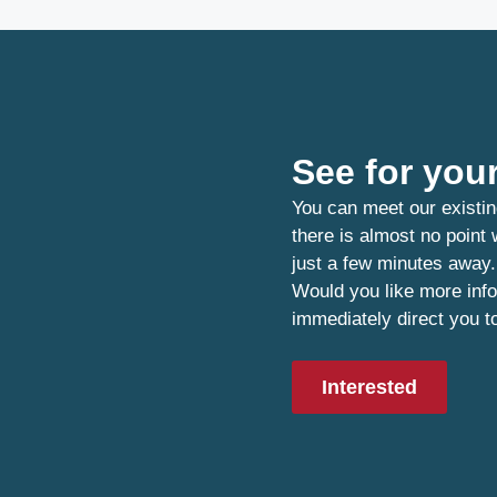
See for your
You can meet our existin
there is almost no point
just a few minutes away.
Would you like more info
immediately direct you t
Interested