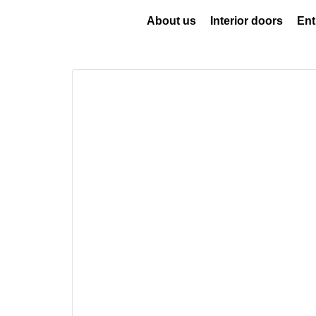
About us
Interior doors
Ent