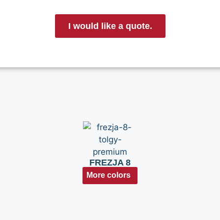
I would like a quote.
FREZJA 8
More colors