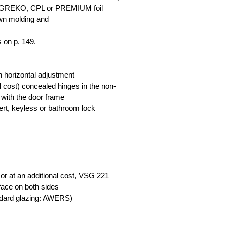
th GREKO, CPL or PREMIUM foil
own molding and
s on p. 149.
th horizontal adjustment
nal cost) concealed hinges in the non-
 with the door frame
nsert, keyless or bathroom lock
or at an additional cost, VSG 221
face on both sides
ndard glazing: AWERS)