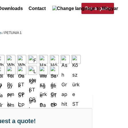
Get a quote
Downloads
Contact
rs
/ PETUNIA 1
est a quote!