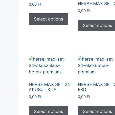
HERSE MAX SET 
0,00
Ft
0,00
Ft
Select options
Select options
HERSE MAX SET 24
HERSE MAX SET 
AKUSZTIKUS
EKO
0,00
Ft
0,00
Ft
Select options
Select options