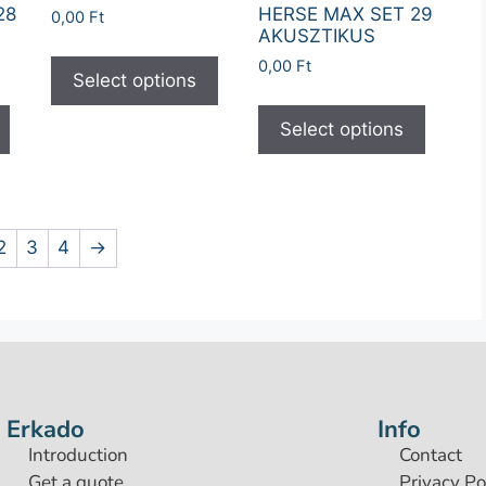
28
HERSE MAX SET 29
0,00
Ft
AKUSZTIKUS
0,00
Ft
Select options
Select options
2
3
4
→
Erkado
Info
Introduction
Contact
Get a quote
Privacy Po