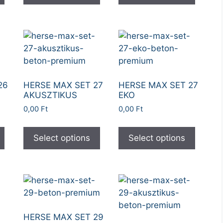
26
HERSE MAX SET 27
HERSE MAX SET 27
AKUSZTIKUS
EKO
0,00
Ft
0,00
Ft
Select options
Select options
HERSE MAX SET 29