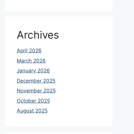
Archives
April 2026
March 2026
January 2026
December 2025
November 2025
October 2025
August 2025