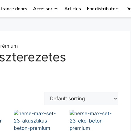
trance doors
Accessories
Articles
For distributors
Do
 Prémium
szterezetes