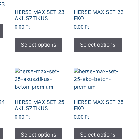
23
HERSE MAX SET 23
HERSE MAX SET 23
AKUSZTIKUS
EKO
0,00
Ft
0,00
Ft
Select options
Select options
24
HERSE MAX SET 25
HERSE MAX SET 25
AKUSZTIKUS
EKO
0,00
Ft
0,00
Ft
Select options
Select options