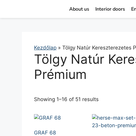
About us
Interior doors
En
Kezdőlap
»
Tölgy Natúr Kereszterezetes
Tölgy Natúr Kere
Prémium
Showing 1–16 of 51 results
GRAF 68