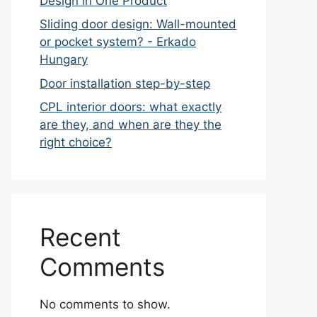
Design in One Product
Sliding door design: Wall-mounted
or pocket system? - Erkado
Hungary
Door installation step-by-step
CPL interior doors: what exactly
are they, and when are they the
right choice?
Recent
Comments
No comments to show.