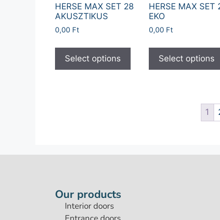
HERSE MAX SET 28
HERSE MAX SET 
AKUSZTIKUS
EKO
0,00
Ft
0,00
Ft
Select options
Select options
1
Our products
Interior doors
Entrance doors