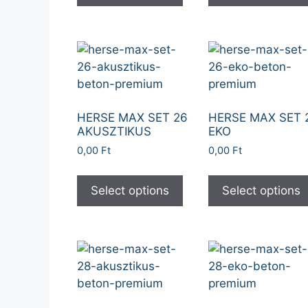
HERSE MAX SET 26
HERSE MAX SET 
AKUSZTIKUS
EKO
0,00
Ft
0,00
Ft
Select options
Select options