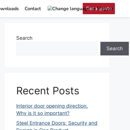
Get a quote
wnloads
Contact
Search
Search
Recent Posts
Interior door opening direction.
Why is it so important?
Steel Entrance Doors: Security and