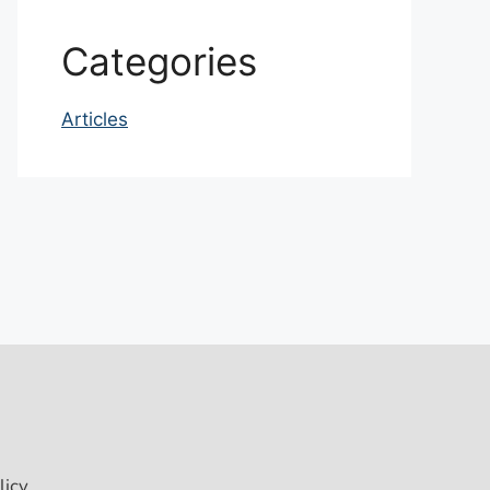
Categories
Articles
licy