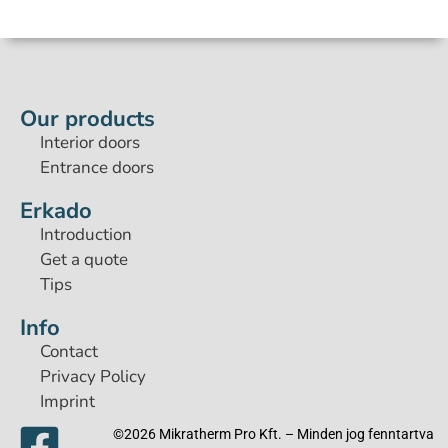
Our products
Interior doors
Entrance doors
Erkado
Introduction
Get a quote
Tips
Info
Contact
Privacy Policy
Imprint
©2026 Mikratherm Pro Kft. – Minden jog fenntartva​