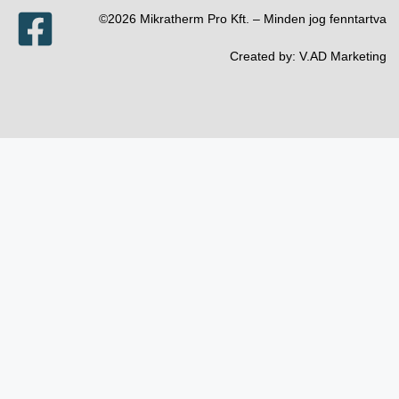
©2026 Mikratherm Pro Kft. – Minden jog fenntartva​
Created by:
V.AD Marketing