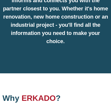
informs and connects you with the
partner closest to you. Whether it's home
renovation, new home construction or an
industrial project - you'll find all the
information you need to make your
choice.
Why
ERKADO
?