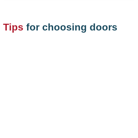
Tips
for choosing doors