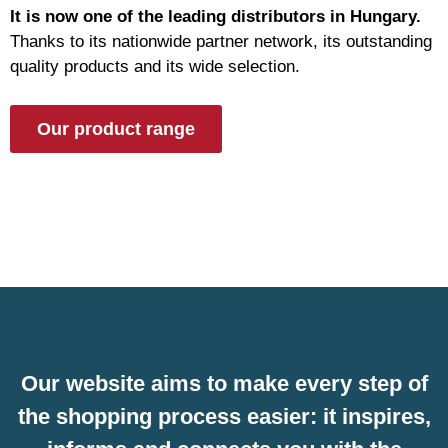
It is now one of the leading distributors in Hungary.
Thanks to its nationwide partner network, its outstanding
quality products and its wide selection.
Our product range
Our website aims to make every step of
the shopping process easier: it inspires,