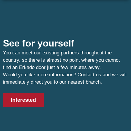
See for yourself
You can meet our existing partners throughout the
country, so there is almost no point where you cannot
find an Erkado door just a few minutes away.
Would you like more information? Contact us and we will
immediately direct you to our nearest branch.
Interested