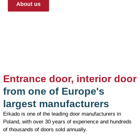
About us
Entrance door, interior door
from one of Europe's
largest manufacturers
Erkado is one of the leading door manufacturers in
Poland, with over 30 years of experience and hundreds
of thousands of doors sold annually.