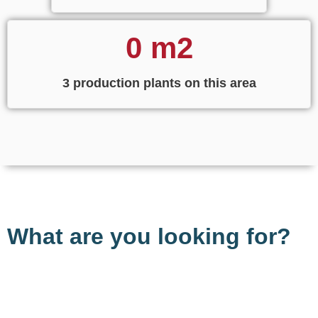
0
 m2
3 production plants on this area
What are you looking for?