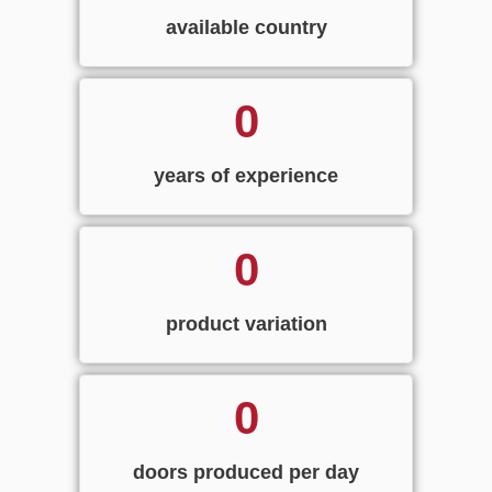
available country
0
years of experience
0
product variation
0
doors produced per day