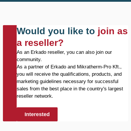
Would you like to
join as
a reseller?
As an Erkado reseller, you can also join our
community.
As a partner of Erkado and Mikratherm-Pro Kft.,
you will receive the qualifications, products, and
marketing guidelines necessary for successful
sales from the best place in the country's largest
reseller network.
Interested