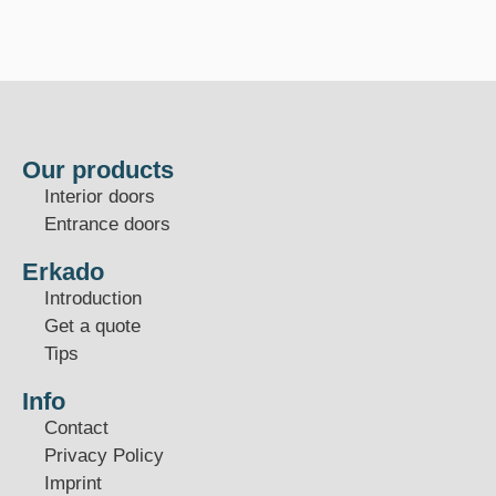
Our products
Interior doors
Entrance doors
Erkado
Introduction
Get a quote
Tips
Info
Contact
Privacy Policy
Imprint