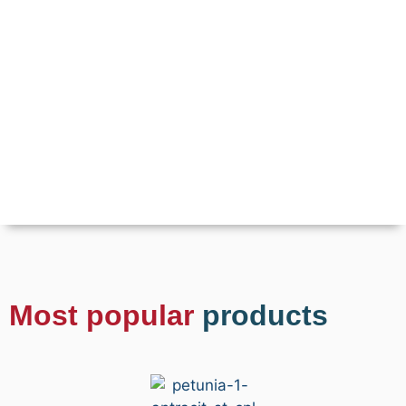
Most popular
products