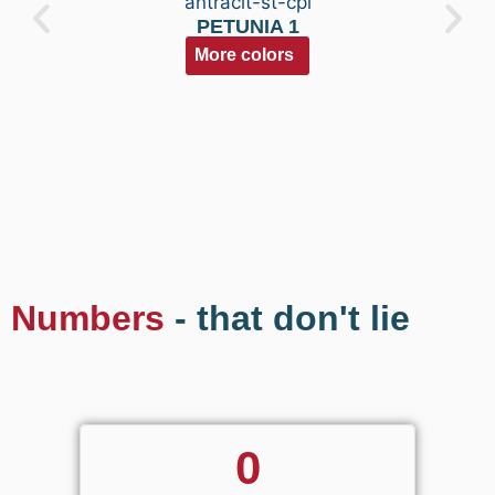
PETUNIA 1
More colors
Numbers
- that don't lie
0