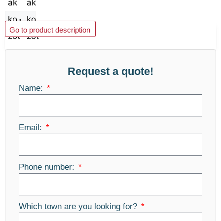
Add to basket
Go to product description
Request a quote!
Name:
Email:
Phone number:
Which town are you looking for?