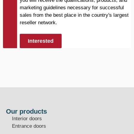
you will receive the qualifications, products, and
marketing guidelines necessary for successful
sales from the best place in the country's largest
reseller network.
Interested
Our products
Interior doors
Entrance doors