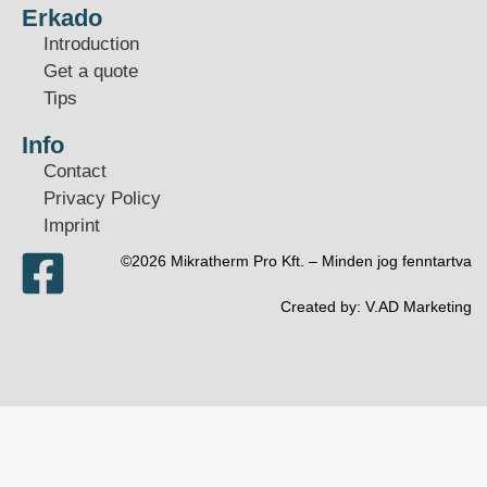
Erkado
Introduction
Get a quote
Tips
Info
Contact
Privacy Policy
Imprint
©2026 Mikratherm Pro Kft. – Minden jog fenntartva​
Created by:
V.AD Marketing