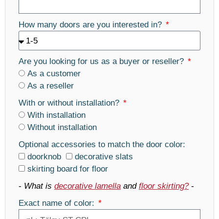
How many doors are you interested in?
Are you looking for us as a buyer or reseller?
As a customer
As a reseller
With or without installation?
With installation
Without installation
Optional accessories to match the door color:
doorknob
decorative slats
skirting board for floor
-
What is
decorative lamella
and
floor skirting?
-
Exact name of color: