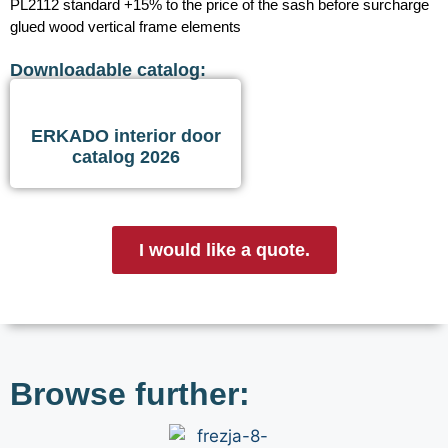
PL2112 standard +15% to the price of the sash before surcharge
glued wood vertical frame elements
Downloadable catalog:
ERKADO interior door
catalog 2026
I would like a quote.
Browse further: