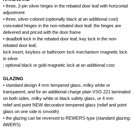
• three, 2-pin silver hinges in the rebated door leaf with horizontal
adjustment
• three, silver-colored (optionally black at an additional cost)
concealed hinges in the non-rebated door leaf; the hinges are
delivered and priced with the door frame
• deadbolt lock in the rebated door leaf, key lock in the non-
rebated door leaf,
lock insert, keyless or bathroom lock mechanism magnetic lock
in silver
; optional black or gold magnetic lock at an additional cost
GLAZING
• standard design 4 mm tempered glass, milky white or
transparent, and for an additional charge plain VSG 221 laminated
on both sides, milky white or black safety glass, or 4 mm
relief and point NEW decorative tempered glass (relief and point
glass on one side is smooth)
• the glazing can be reversed to REWERS type (standard glazing:
AWERS)