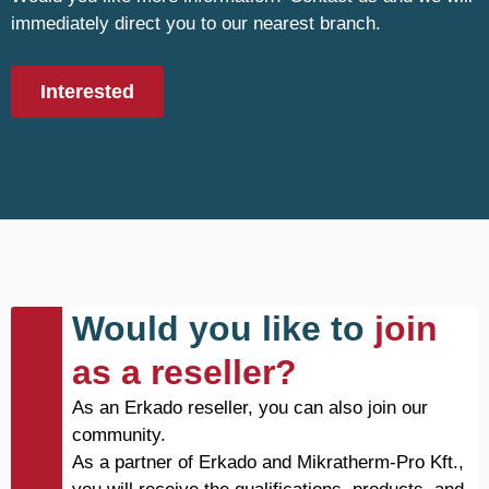
immediately direct you to our nearest branch.
Interested
Would you like to
join
as a reseller?
As an Erkado reseller, you can also join our
community.
As a partner of Erkado and Mikratherm-Pro Kft.,