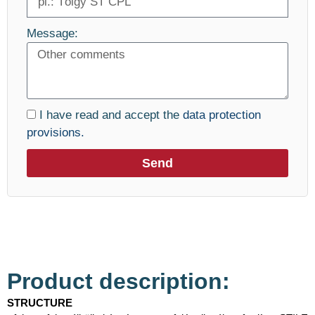
Message:
I have read and accept the
data protection
provisions.
Send
Product description:
STRUCTURE