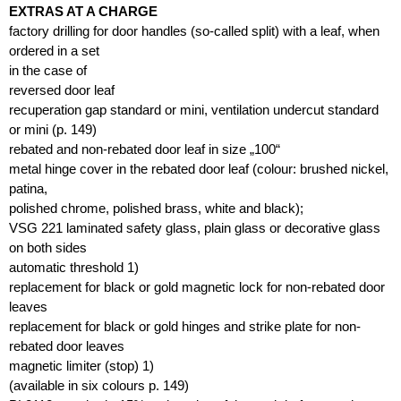
EXTRAS AT A CHARGE
factory drilling for door handles (so-called split) with a leaf, when
ordered in a set
in the case of
reversed door leaf
recuperation gap standard or mini, ventilation undercut standard
or mini (p. 149)
rebated and non-rebated door leaf in size „100“
metal hinge cover in the rebated door leaf (colour: brushed nickel,
patina,
polished chrome, polished brass, white and black);
VSG 221 laminated safety glass, plain glass or decorative glass
on both sides
automatic threshold 1)
replacement for black or gold magnetic lock for non-rebated door
leaves
replacement for black or gold hinges and strike plate for non-
rebated door leaves
magnetic limiter (stop) 1)
(available in six colours p. 149)