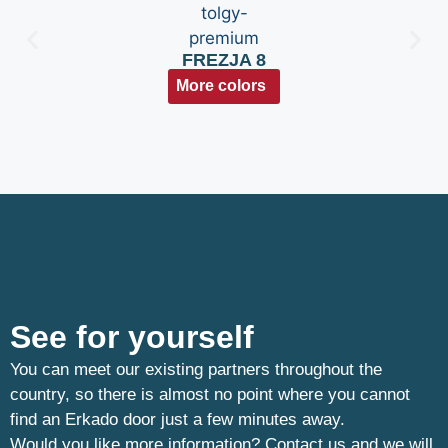
FREZJA 8
More colors
See for yourself
You can meet our existing partners throughout the
country, so there is almost no point where you cannot
find an Erkado door just a few minutes away.
Would you like more information? Contact us and we will