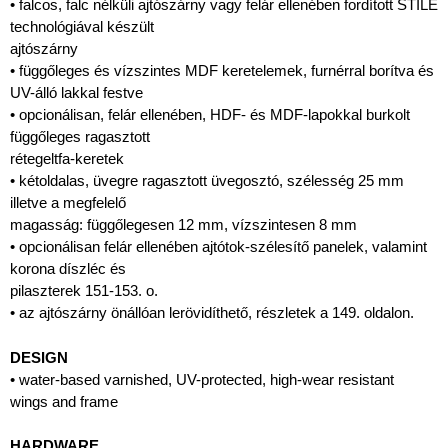
• falcos, falc nélküli ajtószárny vagy felár ellenében fordított STILE
technológiával készült
ajtószárny
• függőleges és vízszintes MDF keretelemek, furnérral borítva és
UV-álló lakkal festve
• opcionálisan, felár ellenében, HDF- és MDF-lapokkal burkolt
függőleges ragasztott
rétegeltfa-keretek
• kétoldalas, üvegre ragasztott üvegosztó, szélesség 25 mm
illetve a megfelelő
magasság: függőlegesen 12 mm, vízszintesen 8 mm
• opcionálisan felár ellenében ajtótok-szélesítő panelek, valamint
korona díszléc és
pilaszterek 151-153. o.
• az ajtószárny önállóan lerövidíthető, részletek a 149. oldalon.
DESIGN
• water-based varnished, UV-protected, high-wear resistant
wings and frame
HARDWARE