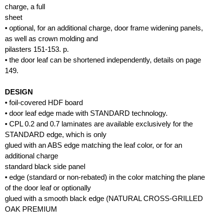
charge, a full
sheet
• optional, for an additional charge, door frame widening panels,
as well as crown molding and
pilasters 151-153. p.
• the door leaf can be shortened independently, details on page
149.
DESIGN
• foil-covered HDF board
• door leaf edge made with STANDARD technology.
• CPL 0.2 and 0.7 laminates are available exclusively for the
STANDARD edge, which is only
glued with an ABS edge matching the leaf color, or for an
additional charge
standard black side panel
• edge (standard or non-rebated) in the color matching the plane
of the door leaf or optionally
glued with a smooth black edge (NATURAL CROSS-GRILLED
OAK PREMIUM