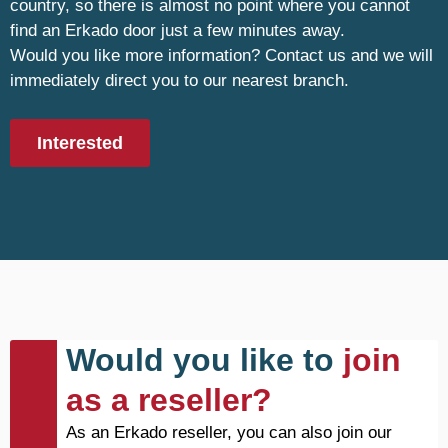
country, so there is almost no point where you cannot
find an Erkado door just a few minutes away.
Would you like more information? Contact us and we will
immediately direct you to our nearest branch.
Interested
Would you like to
join
as a reseller?
As an Erkado reseller, you can also join our