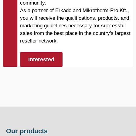
community.
As a partner of Erkado and Mikratherm-Pro Kft.,
you will receive the qualifications, products, and
marketing guidelines necessary for successful
sales from the best place in the country's largest
reseller network.
Interested
Our products