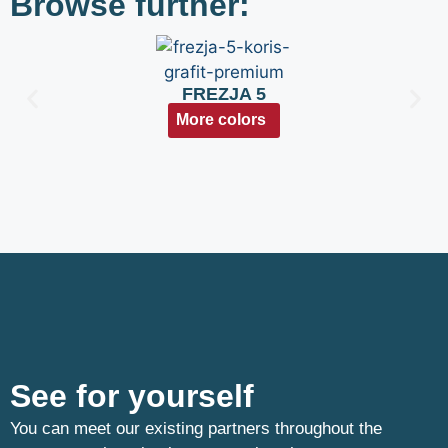
Browse further:
FREZJA 5
More colors
See for yourself
You can meet our existing partners throughout the