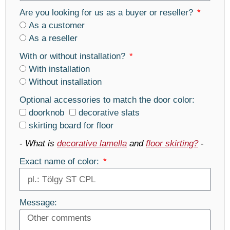
Are you looking for us as a buyer or reseller?
As a customer
As a reseller
With or without installation?
With installation
Without installation
Optional accessories to match the door color:
doorknob
decorative slats
skirting board for floor
-
What is
decorative lamella
and
floor skirting?
-
Exact name of color:
Message: