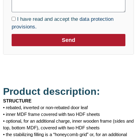
I have read and accept the
data protection
provisions.
Send
Product description:
STRUCTURE
• rebated, inverted or non-rebated door leaf
• inner MDF frame covered with two HDF sheets
• optional, for an additional charge, inner wooden frame (sides and
top, bottom MDF), covered with two HDF sheets
• the stabilizing filling is a “honeycomb grid” or, for an additional