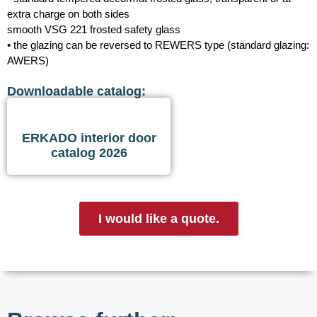
extra charge on both sides
smooth VSG 221 frosted safety glass
• the glazing can be reversed to REWERS type (standard glazing:
AWERS)
Downloadable catalog:
ERKADO interior door
catalog 2026
I would like a quote.