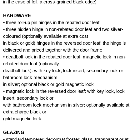
in the case of foil, a cross-grained black edge)
HARDWARE
• three roll-up pin hinges in the rebated door leaf
• three hidden hinge in non-rebated door leaf and two silver-
coloured (optionally available at extra cost
in black or gold) hinges in the reversed door leaf; the hinge is
delivered and priced together with the door frame
• deadbolt lock in the rebated door leaf, magnetic lock in non-
rebated door leaf (optionally
deadbolt lock): with key lock, lock insert, secondary lock or
bathroom lock mechanism
in silver; optional black or gold magnetic lock
• magnetic lock in the reversed door leaf: with key lock, lock
insert, secondary lock or
with bathroom lock mechanism in silver; optionally available at
extra charge black or
gold magnetic lock
GLAZING
• standard tempered decormat frosted glass, transparent or at