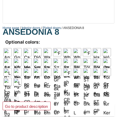
Home page
/
Interior doors
/
Plated doors
/ ANSEDONIA 8
ANSEDONIA 8
Optional colors:
Add to basket
Go to product description