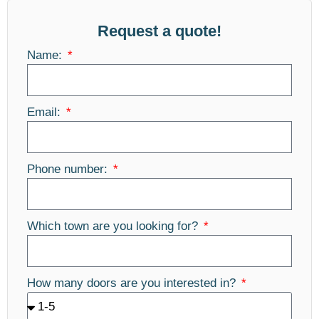
Request a quote!
Name:
Email:
Phone number:
Which town are you looking for?
How many doors are you interested in?