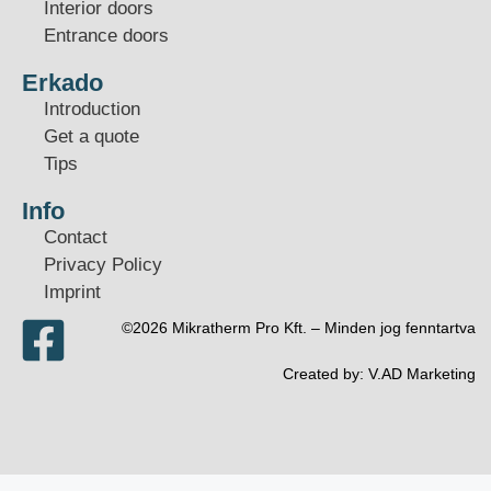
Interior doors
Entrance doors
Erkado
Introduction
Get a quote
Tips
Info
Contact
Privacy Policy
Imprint
©2026 Mikratherm Pro Kft. – Minden jog fenntartva​
Created by:
V.AD Marketing