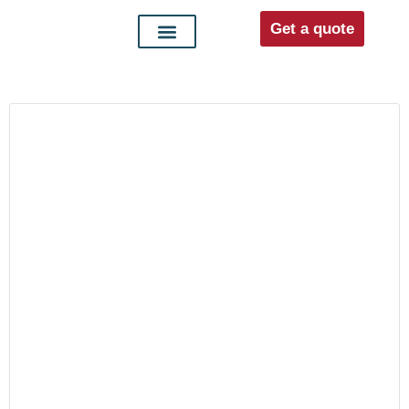
Get a quote
Interior doors
Entrance doors
For distributors