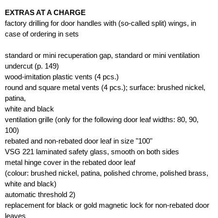
EXTRAS AT A CHARGE
factory drilling for door handles with (so-called split) wings, in
case of ordering in sets
standard or mini recuperation gap, standard or mini ventilation
undercut (p. 149)
wood-imitation plastic vents (4 pcs.)
round and square metal vents (4 pcs.); surface: brushed nickel,
patina,
white and black
ventilation grille (only for the following door leaf widths: 80, 90,
100)
rebated and non-rebated door leaf in size "100"
VSG 221 laminated safety glass, smooth on both sides
metal hinge cover in the rebated door leaf
(colour: brushed nickel, patina, polished chrome, polished brass,
white and black)
automatic threshold 2)
replacement for black or gold magnetic lock for non-rebated door
leaves