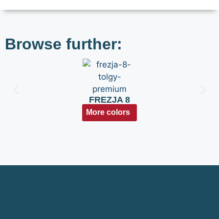
Browse further:
FREZJA 8
More colors