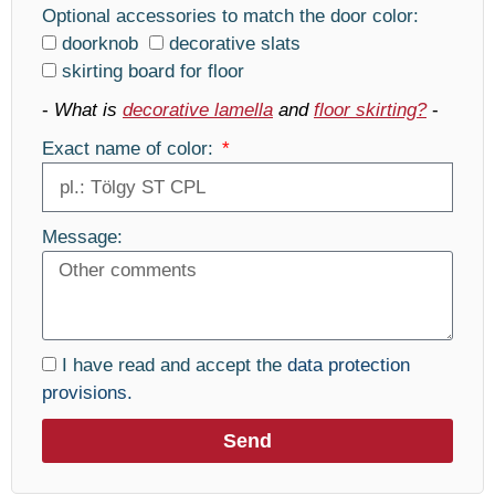
Optional accessories to match the door color:
doorknob
decorative slats
skirting board for floor
-
What is
decorative lamella
and
floor skirting?
-
Exact name of color:
Message:
I have read and accept the
data protection
provisions.
Send