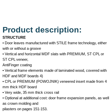
Product description:
STRUCTURE
• Door leaves manufactured with STILE frame technology, either
with or without a groove
• Vertical and horizontal MDF slats with PREMIUM, ST CPL or
ST CPL veneer,
AntiFinger coating
• Vertical frame elements made of laminated wood, covered with
HDF and MDF boards 4)
• CPL or PREMIUM (POWOJNIK) veneered insert made from 4
mm thick HDF board
• Very wide, 35 mm thick cross rail
• Optional at additional cost: door frame expansion panels, as well
as crown molding and
pilasters on pages 151-153.