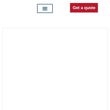
Get a quote
Interior doors
Entrance doors
For distributors