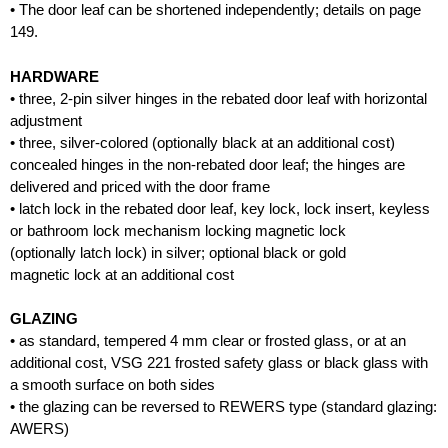
• The door leaf can be shortened independently; details on page
149.
HARDWARE
• three, 2-pin silver hinges in the rebated door leaf with horizontal
adjustment
• three, silver-colored (optionally black at an additional cost)
concealed hinges in the non-rebated door leaf; the hinges are
delivered and priced with the door frame
• latch lock in the rebated door leaf, key lock, lock insert, keyless
or bathroom lock mechanism locking magnetic lock
(optionally latch lock) in silver; optional black or gold
magnetic lock at an additional cost
GLAZING
• as standard, tempered 4 mm clear or frosted glass, or at an
additional cost, VSG 221 frosted safety glass or black glass with
a smooth surface on both sides
• the glazing can be reversed to REWERS type (standard glazing:
AWERS)