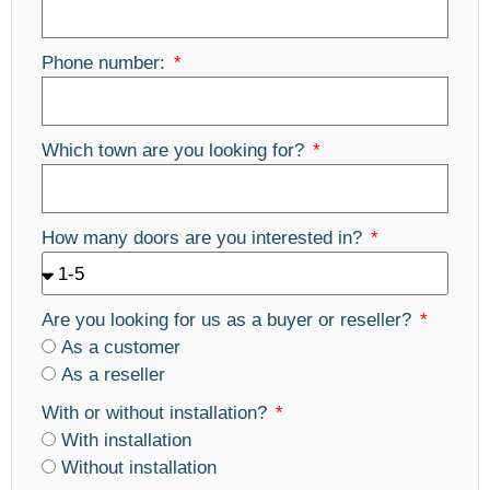
Phone number:
Which town are you looking for?
How many doors are you interested in?
Are you looking for us as a buyer or reseller?
As a customer
As a reseller
With or without installation?
With installation
Without installation