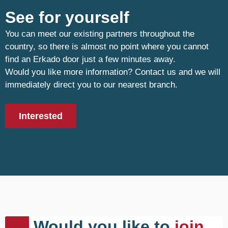
See for yourself
You can meet our existing partners throughout the
country, so there is almost no point where you cannot
find an Erkado door just a few minutes away.
Would you like more information? Contact us and we will
immediately direct you to our nearest branch.
Interested
Would you like to
join