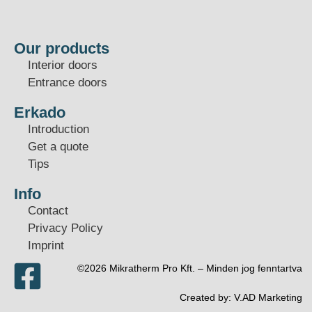
Our products
Interior doors
Entrance doors
Erkado
Introduction
Get a quote
Tips
Info
Contact
Privacy Policy
Imprint
©2026 Mikratherm Pro Kft. – Minden jog fenntartva​
Created by:
V.AD Marketing