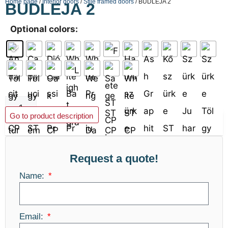
Home page
/
Interior doors
/
Stile framed doors
/ BUDLEJA 2
BUDLEJA 2
Optional colors:
Add to basket
Go to product description
Request a quote!
Name:
Email: