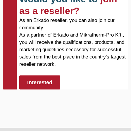
as a reseller?
As an Erkado reseller, you can also join our
community.
As a partner of Erkado and Mikratherm-Pro Kft.,
you will receive the qualifications, products, and
marketing guidelines necessary for successful
sales from the best place in the country's largest
reseller network.
Interested