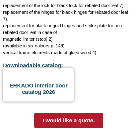
replacement of the lock for black lock for rebated door leaf 7).
replacement of the hinges for black hinges for rebated door leaf
7).
replacement for black or gold hinges and strike plate for non-
rebated door leaf in case of
magnetic limiter (stop) 2)
(available in six colours p. 149)
vertical frame elements made of glued wood 4)
Downloadable catalog:
ERKADO interior door
catalog 2026
I would like a quote.