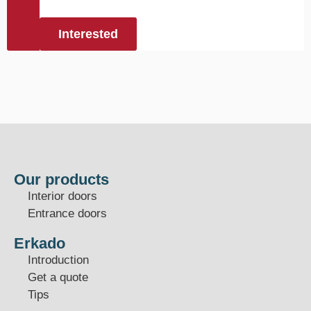
Interested
Our products
Interior doors
Entrance doors
Erkado
Introduction
Get a quote
Tips