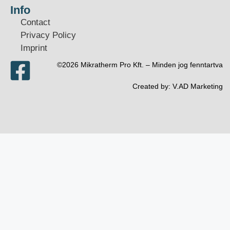
Info
Contact
Privacy Policy
Imprint
©2026 Mikratherm Pro Kft. – Minden jog fenntartva​
Created by:
V.AD Marketing