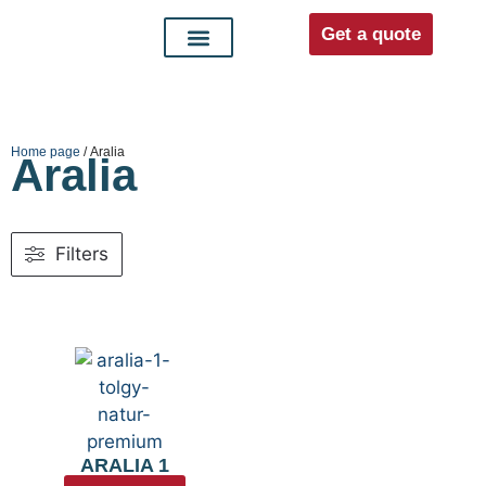
Get a quote
Interior doors
Entrance doors
For distributors
Home page
/ Aralia
Aralia
Filters
ARALIA 1