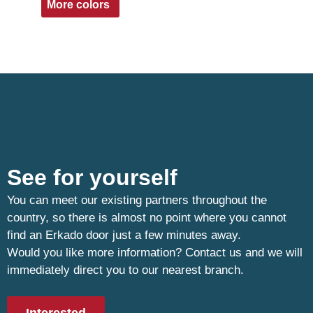
More colors
See for yourself
You can meet our existing partners throughout the
country, so there is almost no point where you cannot
find an Erkado door just a few minutes away.
Would you like more information? Contact us and we will
immediately direct you to our nearest branch.