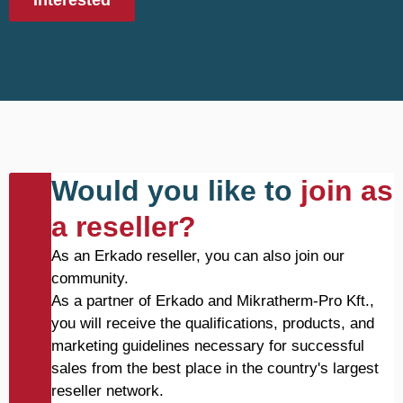
Interested
Would you like to
join as
a reseller?
As an Erkado reseller, you can also join our
community.
As a partner of Erkado and Mikratherm-Pro Kft.,
you will receive the qualifications, products, and
marketing guidelines necessary for successful
sales from the best place in the country's largest
reseller network.